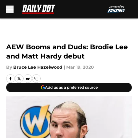
Skip to main content
AEW Booms and Duds: Brodie Lee
and Matt Hardy debut
By
Bruce Lee Hazelwood
|
Mar 19, 2020
Add us as a preferred source