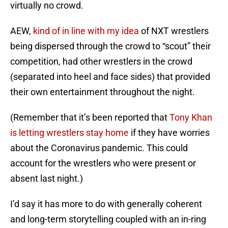
virtually no crowd.
AEW,
kind of in line with my idea
of NXT wrestlers
being dispersed through the crowd to “scout” their
competition, had other wrestlers in the crowd
(separated into heel and face sides) that provided
their own entertainment throughout the night.
(Remember that it’s been reported that
Tony Khan
is letting wrestlers stay home
if they have worries
about the Coronavirus pandemic. This could
account for the wrestlers who were present or
absent last night.)
I’d say it has more to do with generally coherent
and long-term storytelling coupled with an in-ring