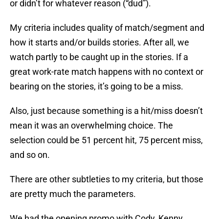
or didn’t for whatever reason (“dud”).
My criteria includes quality of match/segment and
how it starts and/or builds stories. After all, we
watch partly to be caught up in the stories. If a
great work-rate match happens with no context or
bearing on the stories, it’s going to be a miss.
Also, just because something is a hit/miss doesn’t
mean it was an overwhelming choice. The
selection could be 51 percent hit, 75 percent miss,
and so on.
There are other subtleties to my criteria, but those
are pretty much the parameters.
We had the opening promo with Cody, Kenny