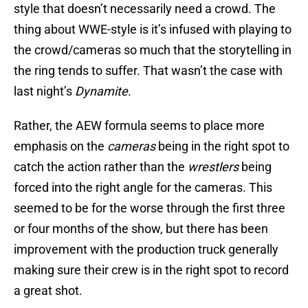
style that doesn’t necessarily need a crowd. The
thing about WWE-style is it’s infused with playing to
the crowd/cameras so much that the storytelling in
the ring tends to suffer. That wasn’t the case with
last night’s
Dynamite
.
Rather, the AEW formula seems to place more
emphasis on the
cameras
being in the right spot to
catch the action rather than the
wrestlers
being
forced into the right angle for the cameras. This
seemed to be for the worse through the first three
or four months of the show, but there has been
improvement with the production truck generally
making sure their crew is in the right spot to record
a great shot.