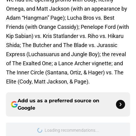
Omega, and Matt Jackson (with an appearance by
Adam “Hangman” Page); Lucha Bros vs. Best
Friends (with Orange Cassidy); Penelope Ford (with
Kip Sabian) vs. Kris Statlander vs. Riho vs. Hikaru
Shida; The Butcher and The Blade vs. Jurassic
Express (Luchasuarus and Jungle Boy); the reveal
of The Exalted One; a Lance Archer vignette; and
The Inner Circle (Santana, Ortiz, & Hager) vs. The
Elite (Cody, Matt Jackson, & Page).
Add us as a preferred source on
Google
Loading recommendations...
Please wait while we load personal