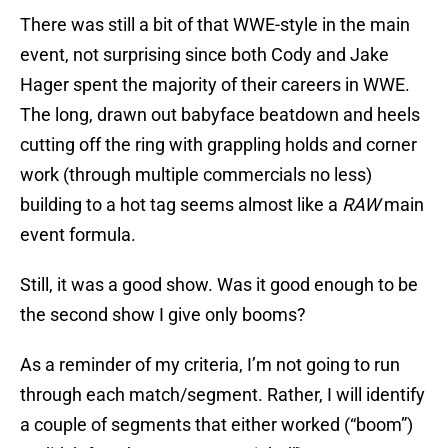
There was still a bit of that WWE-style in the main
event, not surprising since both Cody and Jake
Hager spent the majority of their careers in WWE.
The long, drawn out babyface beatdown and heels
cutting off the ring with grappling holds and corner
work (through multiple commercials no less)
building to a hot tag seems almost like a
RAW
main
event formula.
Still, it was a good show. Was it good enough to be
the second show I give only booms?
As a reminder of my criteria, I’m not going to run
through each match/segment. Rather, I will identify
a couple of segments that either worked (“boom”)