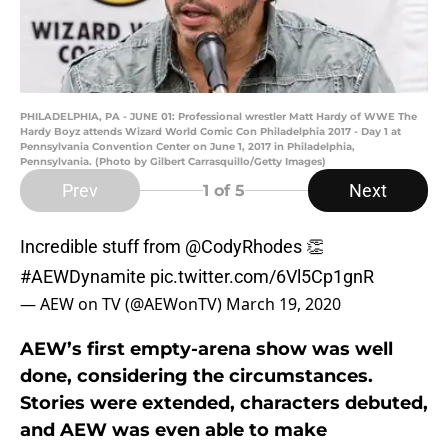
PHILADELPHIA, PA - JUNE 01: Professional wrestler Matt Hardy of WWE The
Hardy Boyz attends Wizard World Comic Con Philadelphia 2017 - Day 1 at
Pennsylvania Convention Center on June 1, 2017 in Philadelphia,
Pennsylvania. (Photo by Gilbert Carrasquillo/Getty Images)
Prev
Next
1
of 5
Incredible stuff from
@CodyRhodes
👏
#AEWDynamite
pic.twitter.com/6Vl5Cp1gnR
— AEW on TV (@AEWonTV)
March 19, 2020
AEW’s first empty-arena show was well
done, considering the circumstances.
Stories were extended, characters debuted,
and AEW was even able to make