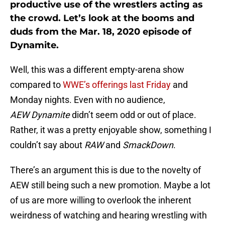
productive use of the wrestlers acting as
the crowd. Let’s look at the booms and
duds from the Mar. 18, 2020 episode of
Dynamite.
Well, this was a different empty-arena show
compared to
WWE’s offerings last Friday
and
Monday nights. Even with no audience,
AEW
Dynamite
didn’t seem odd or out of place.
Rather, it was a pretty enjoyable show, something I
couldn’t say about
RAW
and
SmackDown
.
There’s an argument this is due to the novelty of
AEW still being such a new promotion. Maybe a lot
of us are more willing to overlook the inherent
weirdness of watching and hearing wrestling with