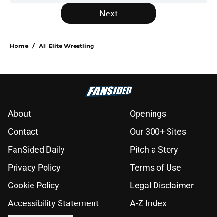
Next
Home
/
All Elite Wrestling
About
Openings
Contact
Our 300+ Sites
FanSided Daily
Pitch a Story
Privacy Policy
Terms of Use
Cookie Policy
Legal Disclaimer
Accessibility Statement
A-Z Index