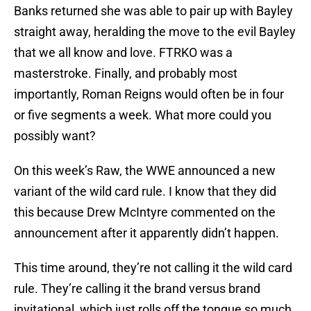
Banks returned she was able to pair up with Bayley
straight away, heralding the move to the evil Bayley
that we all know and love. FTRKO was a
masterstroke. Finally, and probably most
importantly, Roman Reigns would often be in four
or five segments a week. What more could you
possibly want?
On this week’s Raw, the WWE announced a new
variant of the wild card rule. I know that they did
this because Drew McIntyre commented on the
announcement after it apparently didn’t happen.
This time around, they’re not calling it the wild card
rule. They’re calling it the brand versus brand
invitational, which just rolls off the tongue so much