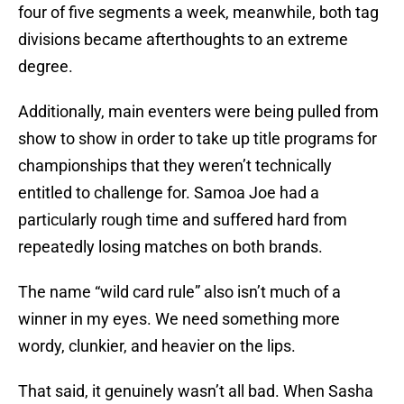
four of five segments a week, meanwhile, both tag
divisions became afterthoughts to an extreme
degree.
Additionally, main eventers were being pulled from
show to show in order to take up title programs for
championships that they weren’t technically
entitled to challenge for. Samoa Joe had a
particularly rough time and suffered hard from
repeatedly losing matches on both brands.
The name “wild card rule” also isn’t much of a
winner in my eyes. We need something more
wordy, clunkier, and heavier on the lips.
That said, it genuinely wasn’t all bad. When Sasha