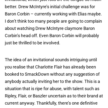
better. Drew McIntyre’s initial challenge was for
Baron Corbin – currently working with Elias maybe.
I don’t think too many people are going to complain
about watching Drew McIntyre claymore Baron
Corbin’s head off. Even Baron Corbin will probably
just be thrilled to be involved.
The idea of an invitational sounds intriguing until
you realise that Charlotte Flair has already been
booked to SmackDown without any suggestion of
anybody actually inviting her to the show. This is a
situation that is ripe for abuse, with talent such as
Ripley, Flair, or Baszler uncertain as to their brand at
current anyway. Thankfully, there’s one definitive