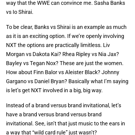
way that the WWE can convince me. Sasha Banks
vs Io Shirai.
To be clear, Banks vs Shirai is an example as much
as it is an exciting option. If we’re openly involving
NXT the options are practically limitless. Liv
Morgan vs Dakota Kai? Rhea Ripley vs Nia Jax?
Bayley vs Tegan Nox? These are just the women.
How about Finn Balor vs Aleister Black? Johnny
Gargano vs Daniel Bryan? Basically what I’m saying
is let’s get NXT involved in a big, big way.
Instead of a brand versus brand invitational, let’s
have a brand versus brand versus brand
invitational. See, isn’t that just music to the ears in
a way that “wild card rule” just wasn’t?