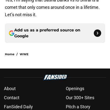
comet that only comes around once in a lifetime.
Let’s not miss it.
Add us as a preferred source on
Google
Home
/
WWE
About
Openings
Contact
Our 300+ Sites
FanSided Daily
Pitch a Story