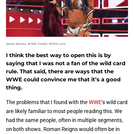
Sasha Banks, WWE Credit: WWE.com
I think the best way to open this is by
saying that I was not a fan of the wild card
rule. That said, there are ways that the
WWE could convince me that it’s a good
thing.
The problems that I found with the
WWE
‘s wild card
are likely familiar to most people reading this. We
had the same people, often in multiple segments,
on both shows. Roman Reigns would often be in