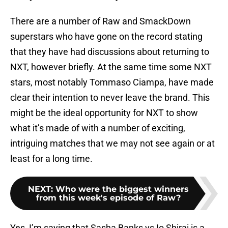
There are a number of Raw and SmackDown
superstars who have gone on the record stating
that they have had discussions about returning to
NXT, however briefly. At the same time some NXT
stars, most notably Tommaso Ciampa, have made
clear their intention to never leave the brand. This
might be the ideal opportunity for NXT to show
what it’s made of with a number of exciting,
intriguing matches that we may not see again or at
least for a long time.
NEXT
:
Who were the biggest winners
from this week's episode of Raw?
Yes, I’m saying that Sasha Banks vs Io Shirai is a