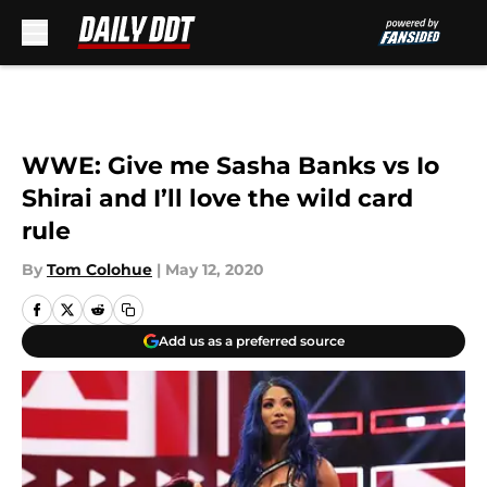
Skip to main content
WWE: Give me Sasha Banks vs Io
Shirai and I’ll love the wild card
rule
By
Tom Colohue
|
May 12, 2020
Add us as a preferred source