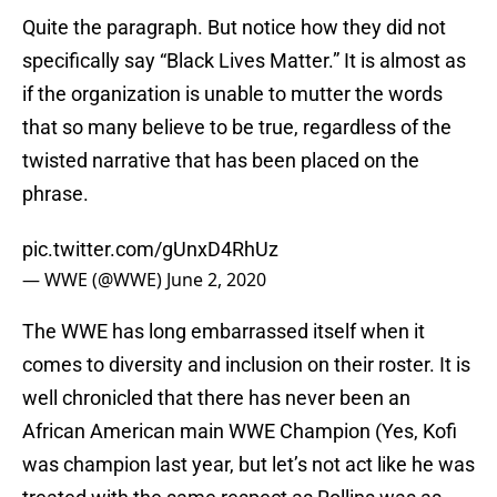
Quite the paragraph. But notice how they did not
specifically say “Black Lives Matter.” It is almost as
if the organization is unable to mutter the words
that so many believe to be true, regardless of the
twisted narrative that has been placed on the
phrase.
pic.twitter.com/gUnxD4RhUz
— WWE (@WWE)
June 2, 2020
The WWE has long embarrassed itself when it
comes to diversity and inclusion on their roster. It is
well chronicled that there has never been an
African American main WWE Champion (Yes, Kofi
was champion last year, but let’s not act like he was