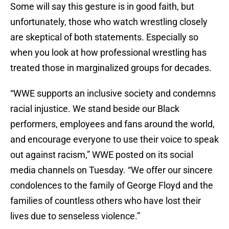
Some will say this gesture is in good faith, but
unfortunately, those who watch wrestling closely
are skeptical of both statements. Especially so
when you look at how professional wrestling has
treated those in marginalized groups for decades.
“WWE supports an inclusive society and condemns
racial injustice. We stand beside our Black
performers, employees and fans around the world,
and encourage everyone to use their voice to speak
out against racism,” WWE posted on its social
media channels on Tuesday. “We offer our sincere
condolences to the family of George Floyd and the
families of countless others who have lost their
lives due to senseless violence.”