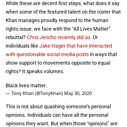
While these are decent first steps, what does it say
when some of the featured talent on the roster that
Khan manages proudly respond to the human
rights issue, we face with the “All Lives Matter”
rebuttal?
Chris Jericho recently did so.
Or
individuals like
Jake Hager that have interacted
with questionable social media posts
in ways that
show support to movements opposite to equal
rights? It speaks volumes.
Black lives matter.
— Tony Khan (@TonyKhan)
May 30, 2020
This is not about quashing someone’s personal
opinions. Individuals can have all the personal
opinions they want. But when those “opinions” are