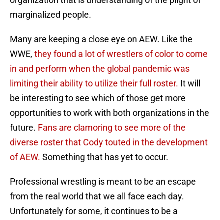
marginalized people.
Many are keeping a close eye on AEW. Like the
WWE,
they found a lot of wrestlers of color to come
in and perform when the global pandemic was
limiting their ability to utilize their full roster.
It will
be interesting to see which of those get more
opportunities to work with both organizations in the
future.
Fans are clamoring to see more of the
diverse roster that Cody touted in the development
of AEW.
Something that has yet to occur.
Professional wrestling is meant to be an escape
from the real world that we all face each day.
Unfortunately for some, it continues to be a