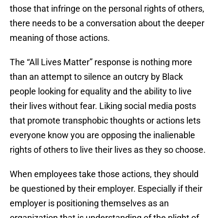
those that infringe on the personal rights of others,
there needs to be a conversation about the deeper
meaning of those actions.
The “All Lives Matter” response is nothing more
than an attempt to silence an outcry by Black
people looking for equality and the ability to live
their lives without fear. Liking social media posts
that promote transphobic thoughts or actions lets
everyone know you are opposing the inalienable
rights of others to live their lives as they so choose.
When employees take those actions, they should
be questioned by their employer. Especially if their
employer is positioning themselves as an
organization that is understanding of the plight of