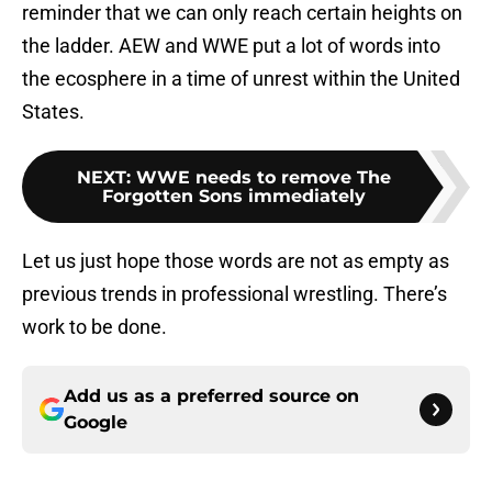
reminder that we can only reach certain heights on
the ladder. AEW and WWE put a lot of words into
the ecosphere in a time of unrest within the United
States.
NEXT
:
WWE needs to remove The
Forgotten Sons immediately
Let us just hope those words are not as empty as
previous trends in professional wrestling. There’s
work to be done.
Add us as a preferred source on
Google