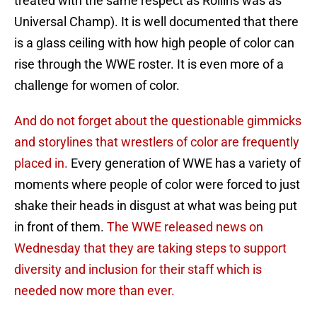
treated with the same respect as Rollins was as
Universal Champ). It is well documented that there
is a glass ceiling with how high people of color can
rise through the WWE roster. It is even more of a
challenge for women of color.
And do not forget about the questionable gimmicks
and storylines that wrestlers of color are frequently
placed in.
Every generation of WWE has a variety of
moments where people of color were forced to just
shake their heads in disgust at what was being put
in front of them.
The WWE released news on
Wednesday that they are taking steps to support
diversity and inclusion for their staff which is
needed now more than ever.