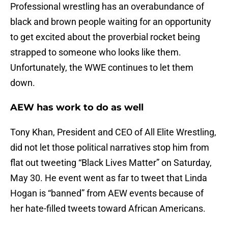
Professional wrestling has an overabundance of
black and brown people waiting for an opportunity
to get excited about the proverbial rocket being
strapped to someone who looks like them.
Unfortunately, the WWE continues to let them
down.
AEW has work to do as well
Tony Khan, President and CEO of All Elite Wrestling,
did not let those political narratives stop him from
flat out tweeting “Black Lives Matter” on Saturday,
May 30. He event went as far to tweet that Linda
Hogan is “banned” from AEW events because of
her hate-filled tweets toward African Americans.