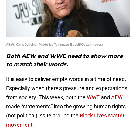
AEW, Chris Jericho (Photo by Tommaso Boddi/Getty Images)
Both AEW and WWE need to show more
to match their words.
It is easy to deliver empty words in a time of need.
Especially when there’s pressure and expectations
from society. This week, both the
WWE
and
AEW
made “statements” into the growing human rights
(not political) issue around the
Black Lives Matter
movement.