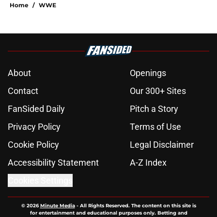
Home
/
WWE
About
Openings
Contact
Our 300+ Sites
FanSided Daily
Pitch a Story
Privacy Policy
Terms of Use
Cookie Policy
Legal Disclaimer
Accessibility Statement
A-Z Index
Cookies Settings
© 2026
Minute Media
-
All Rights Reserved. The content on this site is
for entertainment and educational purposes only. Betting and