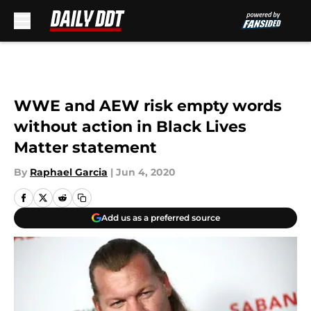
Skip to main content
WWE and AEW risk empty words
without action in Black Lives
Matter statement
By
Raphael Garcia
|
Jun 4, 2020
Add us as a preferred source