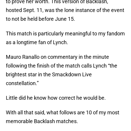
to prove her worth. This version of Backlash,
hosted Sept. 11, was the lone instance of the event
to not be held before June 15.
This match is particularly meaningful to my fandom
as a longtime fan of Lynch.
Mauro Ranallo on commentary in the minute
following the finish of the match calls Lynch “the
brightest star in the Smackdown Live
constellation.”
Little did he know how correct he would be.
With all that said, what follows are 10 of my most
memorable Backlash matches.