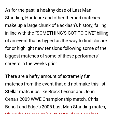
As for the past, a healthy dose of Last Man
Standing, Hardcore and other themed matches
make up a large chunk of Backlash’s history, falling
in line with the “SOMETHING’S GOT TO GIVE” billing
of an event that is hyped as the way to find closure
for or highlight new tensions following some of the
biggest matches of some of these performers’
careers in the weeks prior.
There are a hefty amount of extremely fun
matches from the event that did not make this list.
Stellar matchups like Brock Lesnar and John
Cena’s 2003 WWE Championship match, Chris
Benoit and Edge’s 2005 Last Man Standing match,