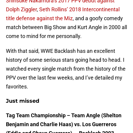
Shinsuke Nakamura’s 2017 PPV debut against
Dolph Ziggler
,
Seth Rollins’ 2018 Intercontinental
title defense against the Miz
, and a goofy comedy
match between Big Show and Kurt Angle in 2000 all
come to mind for me personally.
With that said, WWE Backlash has an excellent
history of some serious stars going head to head. I
watched every single match from the history of the
PPV over the last few weeks, and I’ve detailed my
favorites.
Just missed
Tag Team Championship – Team Angle (Shelton
Benjamin and Charlie Haas) vs. Los Guerreros