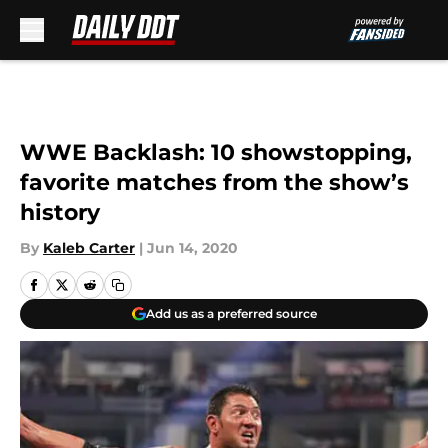
Skip to main content
WWE Backlash: 10 showstopping,
favorite matches from the show’s
history
By
Kaleb Carter
|
Jun 14, 2020
Add us as a preferred source