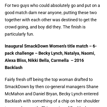
For two guys who could absolutely go and put on a
good match darn near anyone, putting these two
together with each other was destined to get the
crowd going, and boy did they. The finish is
particularly fun.
Inaugural SmackDown Women’s title match – 6-
pack challenge – Becky Lynch, Natalya, Naomi,
Alexa Bliss, Nikki Bella, Carmella – 2016
Backlash
Fairly fresh off being the top woman drafted to
SmackDown by then co-general managers Shane
McMahon and Daniel Bryan, Becky Lynch entered
Backlash with something of a chip on her shoulder