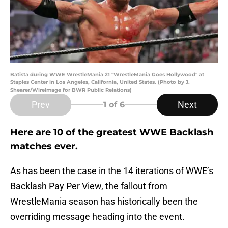
Batista during WWE WrestleMania 21 "WrestleMania Goes Hollywood" at
Staples Center in Los Angeles, California, United States. (Photo by J.
Shearer/WireImage for BWR Public Relations)
Prev
Next
1
of 6
Here are 10 of the greatest WWE Backlash
matches ever.
As has been the case in the 14 iterations of WWE’s
Backlash Pay Per View, the fallout from
WrestleMania season has historically been the
overriding message heading into the event.