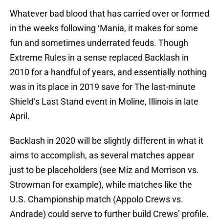
Whatever bad blood that has carried over or formed
in the weeks following ‘Mania, it makes for some
fun and sometimes underrated feuds. Though
Extreme Rules in a sense replaced Backlash in
2010 for a handful of years, and essentially nothing
was in its place in 2019 save for The last-minute
Shield’s Last Stand event in Moline, Illinois in late
April.
Backlash in 2020 will be slightly different in what it
aims to accomplish, as several matches appear
just to be placeholders (see Miz and Morrison vs.
Strowman for example), while matches like the
U.S. Championship match (Appolo Crews vs.
Andrade) could serve to further build Crews’ profile.