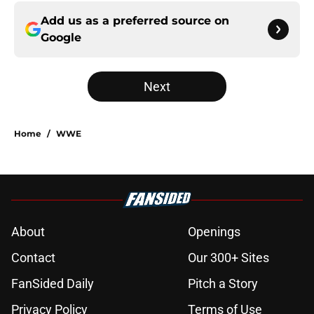
Add us as a preferred source on
Google
Next
Home
/
WWE
About
Openings
Contact
Our 300+ Sites
FanSided Daily
Pitch a Story
Privacy Policy
Terms of Use