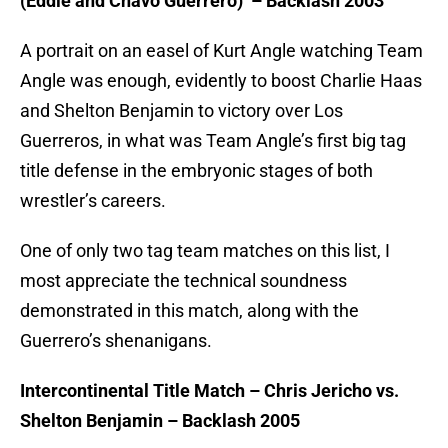
(Eddie and Chavo Guerrero) – Backlash 2003
A portrait on an easel of Kurt Angle watching Team
Angle was enough, evidently to boost Charlie Haas
and Shelton Benjamin to victory over Los
Guerreros, in what was Team Angle’s first big tag
title defense in the embryonic stages of both
wrestler’s careers.
One of only two tag team matches on this list, I
most appreciate the technical soundness
demonstrated in this match, along with the
Guerrero’s shenanigans.
Intercontinental Title Match – Chris Jericho vs.
Shelton Benjamin – Backlash 2005