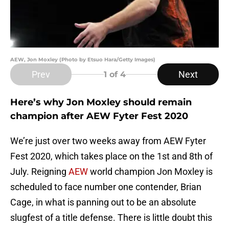
AEW, Jon Moxley (Photo by Etsuo Hara/Getty Images)
Prev
Next
1
of 4
Here’s why Jon Moxley should remain
champion after AEW Fyter Fest 2020
We’re just over two weeks away from AEW Fyter
Fest 2020, which takes place on the 1st and 8th of
July. Reigning
AEW
world champion Jon Moxley is
scheduled to face number one contender, Brian
Cage, in what is panning out to be an absolute
slugfest of a title defense. There is little doubt this