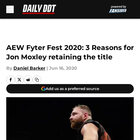
Skip to main content
AEW Fyter Fest 2020: 3 Reasons for
Jon Moxley retaining the title
By
Daniel Barker
|
Jun 16, 2020
Add us as a preferred source