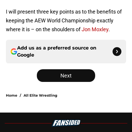
I will present three key points as to the benefits of
keeping the AEW World Championship exactly
where it is – on the shoulders of
Jon Moxley
.
Add us as a preferred source on
Google
Next
Home
/
All Elite Wrestling