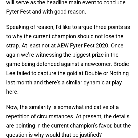
will serve as the headline main event to conclude
Fyter Fest and with good reason.
Speaking of reason, I’d like to argue three points as
to why the current champion should not lose the
strap. At least not at AEW Fyter Fest 2020. Once
again we’re witnessing the biggest prize in the
game being defended against a newcomer. Brodie
Lee failed to capture the gold at Double or Nothing
last month and there’s a similar dynamic at play
here.
Now, the similarity is somewhat indicative of a
repetition of circumstances. At present, the details
are pointing in the current champion’s favor, but the
question is why would that be justified?