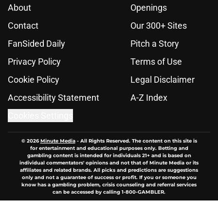
About
Openings
Contact
Our 300+ Sites
FanSided Daily
Pitch a Story
Privacy Policy
Terms of Use
Cookie Policy
Legal Disclaimer
Accessibility Statement
A-Z Index
Cookies Settings
© 2026
Minute Media
-
All Rights Reserved. The content on this site is
for entertainment and educational purposes only. Betting and
gambling content is intended for individuals 21+ and is based on
individual commentators' opinions and not that of Minute Media or its
affiliates and related brands. All picks and predictions are suggestions
only and not a guarantee of success or profit. If you or someone you
know has a gambling problem, crisis counseling and referral services
can be accessed by calling 1-800-GAMBLER.