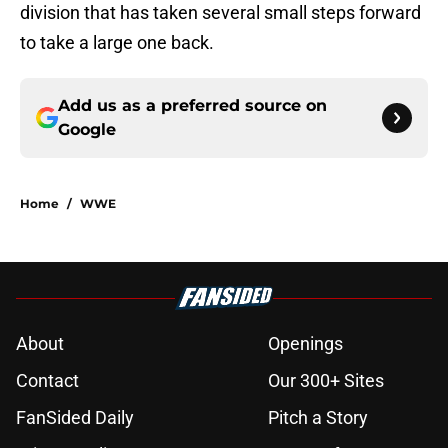
division that has taken several small steps forward
to take a large one back.
Add us as a preferred source on
Google
Home
/
WWE
About
Openings
Contact
Our 300+ Sites
FanSided Daily
Pitch a Story