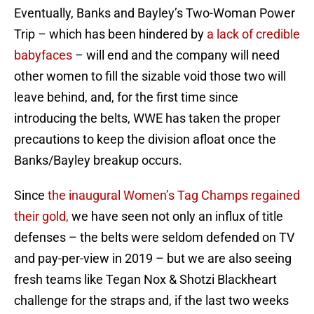
Eventually, Banks and Bayley’s Two-Woman Power
Trip – which has been hindered by
a lack of credible
babyfaces
– will end and the company will need
other women to fill the sizable void those two will
leave behind, and, for the first time since
introducing the belts, WWE has taken the proper
precautions to keep the division afloat once the
Banks/Bayley breakup occurs.
Since
the inaugural Women’s Tag Champs regained
their gold,
we have seen not only an influx of title
defenses – the belts were seldom defended on TV
and pay-per-view in 2019 – but we are also seeing
fresh teams like Tegan Nox & Shotzi Blackheart
challenge for the straps and, if the last two weeks