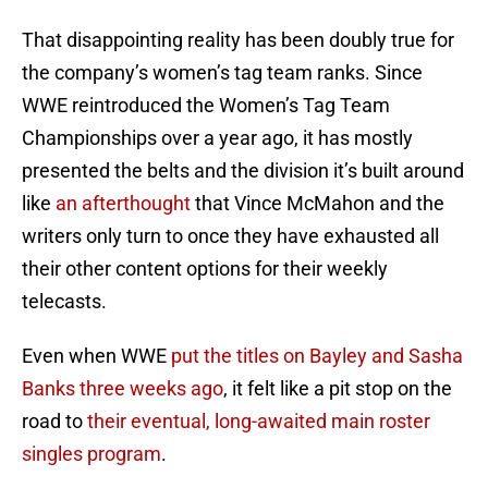
That disappointing reality has been doubly true for
the company’s women’s tag team ranks. Since
WWE reintroduced the Women’s Tag Team
Championships over a year ago, it has mostly
presented the belts and the division it’s built around
like
an afterthought
that Vince McMahon and the
writers only turn to once they have exhausted all
their other content options for their weekly
telecasts.
Even when WWE
put the titles on Bayley and Sasha
Banks three weeks ago
, it felt like a pit stop on the
road to
their eventual, long-awaited main roster
singles program
.