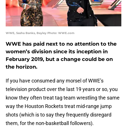
WWE, Sasha Banks, Bayley Photo: WWE.com
WWE has paid next to no attention to the
women’s division since its inception in
February 2019, but a change could be on
the horizon.
If you have consumed any morsel of WWE’s
television product over the last 19 years or so, you
know they often treat tag team wrestling the same
way the Houston Rockets treat mid-range jump
shots (which is to say they frequently disregard
them, for the non-basketball followers).