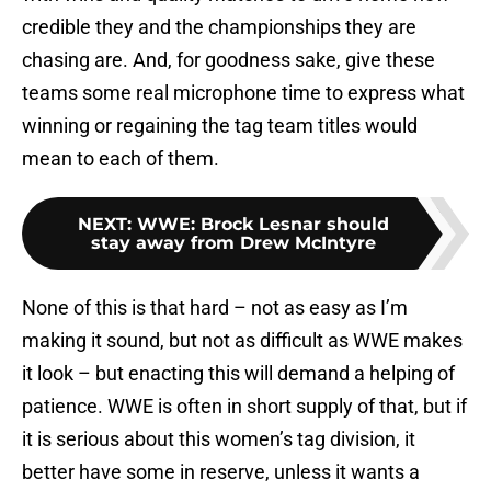
credible they and the championships they are
chasing are. And, for goodness sake, give these
teams some real microphone time to express what
winning or regaining the tag team titles would
mean to each of them.
NEXT
:
WWE: Brock Lesnar should
stay away from Drew McIntyre
None of this is that hard – not as easy as I’m
making it sound, but not as difficult as WWE makes
it look – but enacting this will demand a helping of
patience. WWE is often in short supply of that, but if
it is serious about this women’s tag division, it
better have some in reserve, unless it wants a