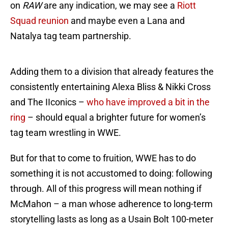
on
RAW
are any indication, we may see a
Riott
Squad reunion
and maybe even a Lana and
Natalya tag team partnership.
Adding them to a division that already features the
consistently entertaining Alexa Bliss & Nikki Cross
and The IIconics –
who have improved a bit in the
ring
– should equal a brighter future for women’s
tag team wrestling in WWE.
But for that to come to fruition, WWE has to do
something it is not accustomed to doing: following
through. All of this progress will mean nothing if
McMahon – a man whose adherence to long-term
storytelling lasts as long as a Usain Bolt 100-meter