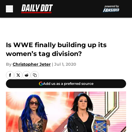
Skip to main content
Is WWE finally building up its
women’s tag division?
By
Christopher Jeter
|
Jul 1, 2020
Add us as a preferred source