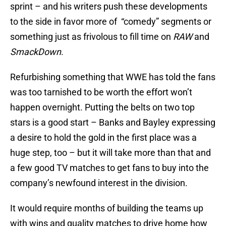
sprint – and his writers push these developments
to the side in favor more of “comedy” segments or
something just as frivolous to fill time on
RAW
and
SmackDown
.
Refurbishing something that WWE has told the fans
was too tarnished to be worth the effort won’t
happen overnight. Putting the belts on two top
stars is a good start – Banks and Bayley expressing
a desire to hold the gold in the first place was a
huge step, too – but it will take more than that and
a few good TV matches to get fans to buy into the
company’s newfound interest in the division.
It would require months of building the teams up
with wins and quality matches to drive home how