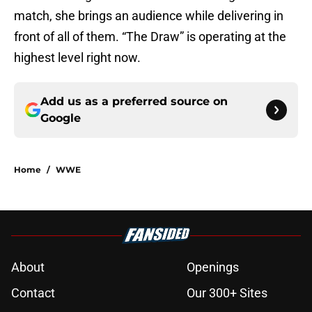
match, she brings an audience while delivering in
front of all of them. “The Draw” is operating at the
highest level right now.
Add us as a preferred source on
Google
Home
/
WWE
About
Openings
Contact
Our 300+ Sites