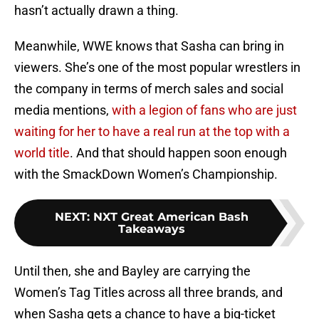
hasn’t actually drawn a thing.
Meanwhile, WWE knows that Sasha can bring in
viewers. She’s one of the most popular wrestlers in
the company in terms of merch sales and social
media mentions,
with a legion of fans who are just
waiting for her to have a real run at the top with a
world title
. And that should happen soon enough
with the SmackDown Women’s Championship.
NEXT
:
NXT Great American Bash
Takeaways
Until then, she and Bayley are carrying the
Women’s Tag Titles across all three brands, and
when Sasha gets a chance to have a big-ticket