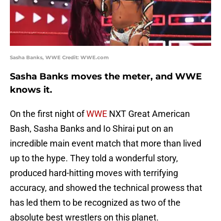
Sasha Banks, WWE Credit: WWE.com
Sasha Banks moves the meter, and WWE
knows it.
On the first night of
WWE
NXT Great American
Bash, Sasha Banks and Io Shirai put on an
incredible main event match that more than lived
up to the hype. They told a wonderful story,
produced hard-hitting moves with terrifying
accuracy, and showed the technical prowess that
has led them to be recognized as two of the
absolute best wrestlers on this planet.