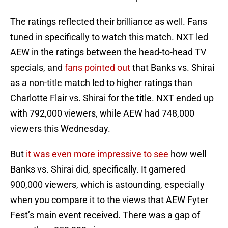
The ratings reflected their brilliance as well. Fans
tuned in specifically to watch this match. NXT led
AEW in the ratings between the head-to-head TV
specials, and
fans pointed out
that Banks vs. Shirai
as a non-title match led to higher ratings than
Charlotte Flair vs. Shirai for the title. NXT ended up
with 792,000 viewers, while AEW had 748,000
viewers this Wednesday.
But
it was even more impressive to see
how well
Banks vs. Shirai did, specifically. It garnered
900,000 viewers, which is astounding, especially
when you compare it to the views that AEW Fyter
Fest’s main event received. There was a gap of