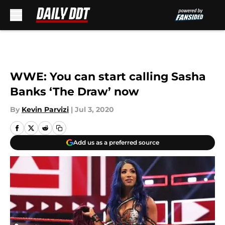
Skip to main content
WWE: You can start calling Sasha
Banks ‘The Draw’ now
By
Kevin Parvizi
|
Jul 3, 2020
Add us as a preferred source