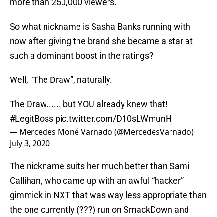
more than 250,000 viewers.
So what nickname is Sasha Banks running with
now after giving the brand she became a star at
such a dominant boost in the ratings?
Well, “The Draw”, naturally.
The Draw...... but YOU already knew that!
#LegitBoss
pic.twitter.com/D10sLWmunH
— Mercedes Moné Varnado (@MercedesVarnado)
July 3, 2020
The nickname suits her much better than Sami
Callihan, who came up with an awful “hacker”
gimmick in NXT that was way less appropriate than
the one currently (???) run on SmackDown and