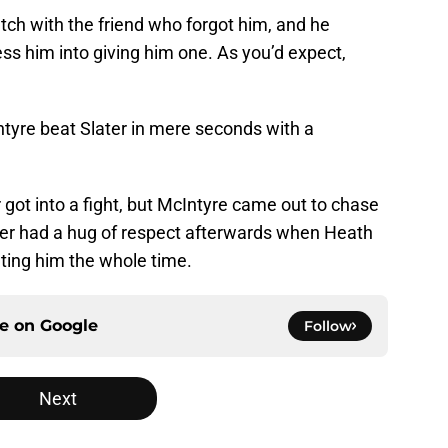
ch with the friend who forgot him, and he
ess him into giving him one. As you’d expect,
tyre beat Slater in mere seconds with a
 got into a fight, but McIntyre came out to chase
ater had a hug of respect afterwards when Heath
ting him the whole time.
ce on
Google
Follow
Next