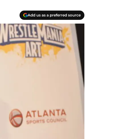
Add us as a preferred source