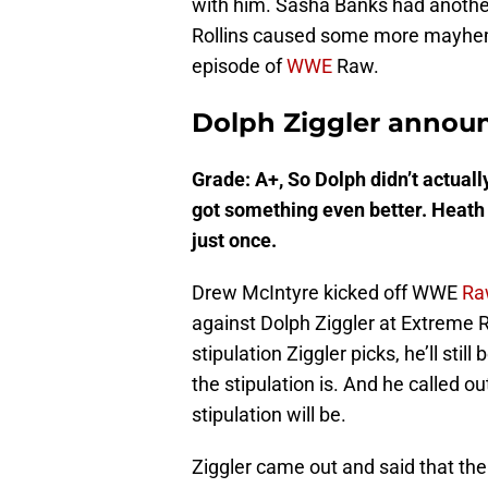
with him. Sasha Banks had anoth
Rollins caused some more mayhem. 
episode of
WWE
Raw.
Dolph Ziggler announ
Grade: A+, So Dolph didn’t actually
got something even better. Heath 
just once.
Drew McIntyre kicked off WWE
Ra
against Dolph Ziggler at Extreme R
stipulation Ziggler picks, he’ll sti
the stipulation is. And he called o
stipulation will be.
Ziggler came out and said that the 