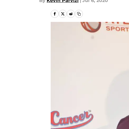
By
Kevin Parvizi
|
Jul 6, 2020