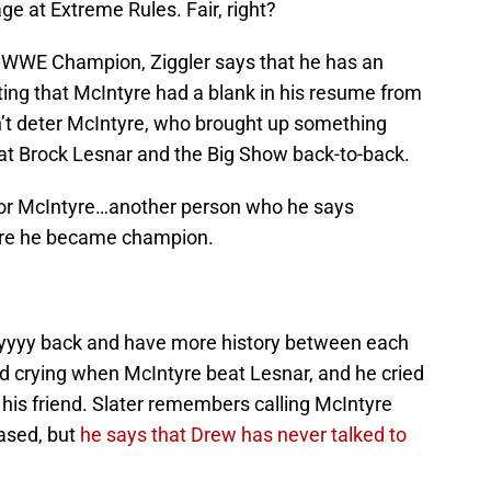
e at Extreme Rules. Fair, right?
s WWE Champion, Ziggler says that he has an
ng that McIntyre had a blank in his resume from
dn’t deter McIntyre, who brought up something
at Brock Lesnar and the Big Show back-to-back.
for McIntyre…another person who he says
ore he became champion.
ayyyy back and have more history between each
ed crying when McIntyre beat Lesnar, and he cried
r his friend. Slater remembers calling McIntyre
ased, but
he says that Drew has never talked to