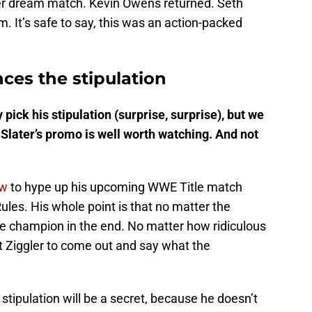
er dream match. Kevin Owens returned. Seth
It’s safe to say, this was an action-packed
ces the stipulation
 pick his stipulation (surprise, surprise), but we
Slater’s promo is well worth watching. And not
w
to hype up his upcoming WWE Title match
ules. His whole point is that no matter the
ll be champion in the end. No matter how ridiculous
ut Ziggler to come out and say what the
stipulation will be a secret, because he doesn’t