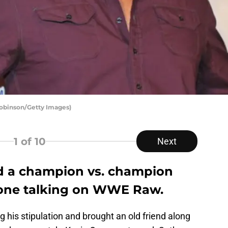
Robinson/Getty Images)
1
of 10
Next
d a champion vs. champion
yone talking on WWE Raw.
g his stipulation and brought an old friend along