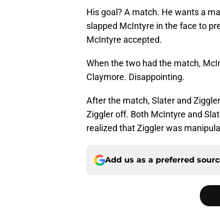
His goal? A match. He wants a mat
slapped McIntyre in the face to pr
McIntyre accepted.
When the two had the match, McIn
Claymore. Disappointing.
After the match, Slater and Ziggler
Ziggler off. Both McIntyre and Sl
realized that Ziggler was manipula
Add us as a preferred sour