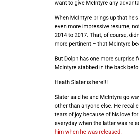
want to give McIntyre any advantag
When McIntyre brings up that he’
even more impressive resume, noti
2014 to 2017. That, of course, di
more pertinent – that McIntyre be
But Dolph has one more surprise 
McIntyre stabbed in the back bef
Heath Slater is here!!!
Slater said he and McIntyre go w
other than anyone else. He recall
tears of joy because of his love fo
everyday when the latter was rele
him when he was released.