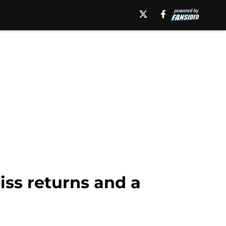
ss returns and a