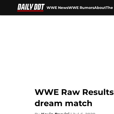
WWE News
WWE Rumors
About
The 
Skip to main content
WWE Raw Results a
dream match