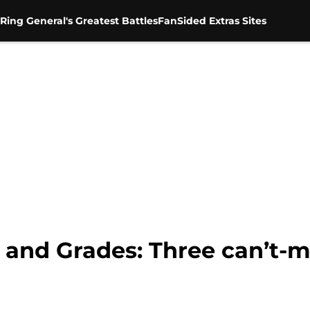
Ring General's Greatest Battles
FanSided Extras Sites
nd Grades: Three can’t-mi