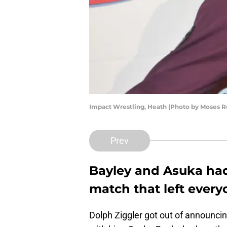
Impact Wrestling, Heath (Photo by Moses 
Prev
Bayley and Asuka ha
match that left ever
Dolph Ziggler got out of announcin