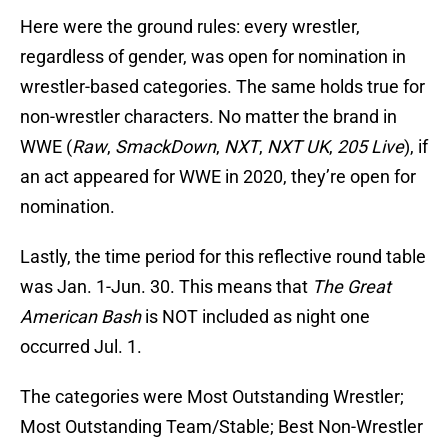
Here were the ground rules: every wrestler,
regardless of gender, was open for nomination in
wrestler-based categories. The same holds true for
non-wrestler characters. No matter the brand in
WWE (
Raw
,
SmackDown
,
NXT
,
NXT UK
,
205 Live
), if
an act appeared for WWE in 2020, they’re open for
nomination.
Lastly, the time period for this reflective round table
was Jan. 1-Jun. 30. This means that
The Great
American Bash
is NOT included as night one
occurred Jul. 1.
The categories were Most Outstanding Wrestler;
Most Outstanding Team/Stable; Best Non-Wrestler