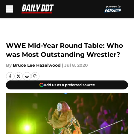
Skip to main content
WWE Mid-Year Round Table: Who
was Most Outstanding Wrestler?
By
Bruce Lee Hazelwood
|
Jul 8, 2020
Add us as a preferred source