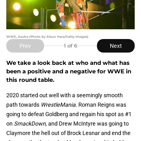
WWE, Asuka (Photo by Etsuo Hara/Getty Images)
Prev
Next
1
of 6
We take a look back at who and what has
been a positive and a negative for WWE in
this round table.
2020 started out well with a seemingly smooth
path towards
WrestleMania
. Roman Reigns was
going to defeat Goldberg and regain his spot as #1
on
SmackDown
, and Drew McIntyre was going to
Claymore the hell out of Brock Lesnar and end the