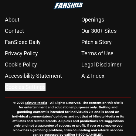
About
Openings
Contact
Our 300+ Sites
FanSided Daily
Pitch a Story
Privacy Policy
Terms of Use
Cookie Policy
Legal Disclaimer
Accessibility Statement
A-Z Index
Cookies Settings
© 2026
Minute Media
-
All Rights Reserved. The content on this site is
for entertainment and educational purposes only. Betting and
gambling content is intended for individuals 21+ and is based on
individual commentators' opinions and not that of Minute Media or its
affiliates and related brands. All picks and predictions are suggestions
only and not a guarantee of success or profit. If you or someone you
know has a gambling problem, crisis counseling and referral services
can be accessed by calling 1-800-GAMBLER.