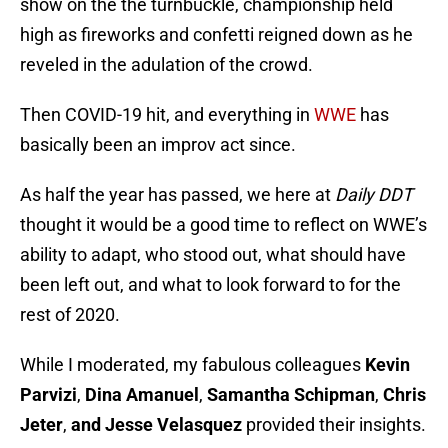
show on the the turnbuckle, championship held
high as fireworks and confetti reigned down as he
reveled in the adulation of the crowd.
Then COVID-19 hit, and everything in
WWE
has
basically been an improv act since.
As half the year has passed, we here at
Daily DDT
thought it would be a good time to reflect on WWE’s
ability to adapt, who stood out, what should have
been left out, and what to look forward to for the
rest of 2020.
While I moderated, my fabulous colleagues
Kevin
Parvizi
,
Dina Amanuel
,
Samantha Schipman
,
Chris
Jeter
,
and Jesse Velasquez
provided their insights.