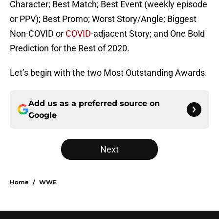
Character; Best Match; Best Event (weekly episode
or PPV); Best Promo; Worst Story/Angle; Biggest
Non-COVID or
COVID
-adjacent Story; and One Bold
Prediction for the Rest of 2020.
Let’s begin with the two Most Outstanding Awards.
Add us as a preferred source on
Google
Next
Home
/
WWE