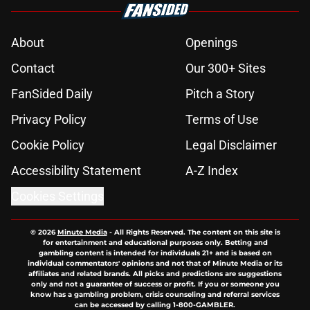
About
Openings
Contact
Our 300+ Sites
FanSided Daily
Pitch a Story
Privacy Policy
Terms of Use
Cookie Policy
Legal Disclaimer
Accessibility Statement
A-Z Index
Cookies Settings
© 2026
Minute Media
-
All Rights Reserved. The content on this site is
for entertainment and educational purposes only. Betting and
gambling content is intended for individuals 21+ and is based on
individual commentators' opinions and not that of Minute Media or its
affiliates and related brands. All picks and predictions are suggestions
only and not a guarantee of success or profit. If you or someone you
know has a gambling problem, crisis counseling and referral services
can be accessed by calling 1-800-GAMBLER.