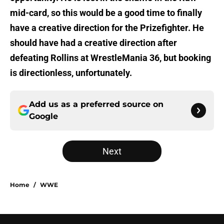
mid-card, so this would be a good time to finally
have a creative direction for the Prizefighter. He
should have had a creative direction after
defeating Rollins at WrestleMania 36, but booking
is directionless, unfortunately.
Add us as a preferred source on
Google
Next
Home
/
WWE