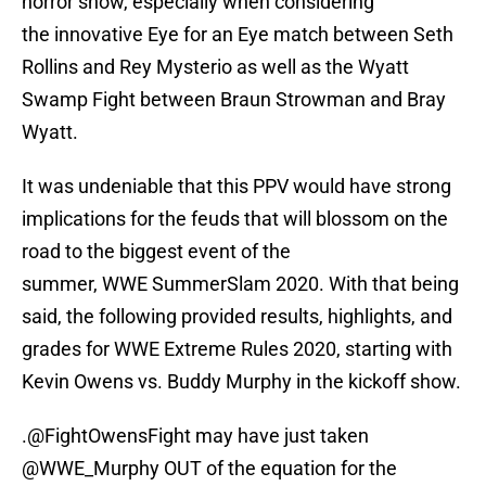
horror show, especially when considering
the innovative Eye for an Eye match between Seth
Rollins and Rey Mysterio as well as the Wyatt
Swamp Fight between Braun Strowman and Bray
Wyatt.
It was undeniable that this PPV would have strong
implications for the feuds that will blossom on the
road to the biggest event of the
summer, WWE SummerSlam 2020. With that being
said, the following provided results, highlights, and
grades for WWE Extreme Rules 2020, starting with
Kevin Owens vs. Buddy Murphy in the kickoff show.
.
@FightOwensFight
may have just taken
@WWE_Murphy OUT of the equation for the