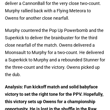
deliver a CannonBall for the very close two-count.
Murphy rallied back with a Flying Meteora to
Owens for another close nearfall.
Murphy countered the Pop Up Powerbomb and the
Superkick to deliver the brainbuster for the third
close nearfall of the match. Owens delivered a
Moonsault to Murphy for a two-count. He delivered
a Superkick to Murphy and a rebounded Stunner for
the three-count and the victory. Owens picked up
the dub.
Analysis: Fun kickoff match and solid babyface
victory to set the right tone for the PPV. Hopefully,
this victory sets up Owens for a championship
opportunity. He is lost in the shuffle in the Raw