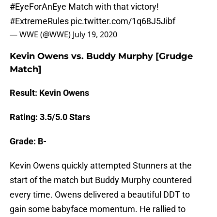
#EyeForAnEye
Match with that victory!
#ExtremeRules
pic.twitter.com/1q68J5Jibf
— WWE (@WWE)
July 19, 2020
Kevin Owens vs. Buddy Murphy [Grudge
Match]
Result: Kevin Owens
Rating: 3.5/5.0 Stars
Grade: B-
Kevin Owens quickly attempted Stunners at the
start of the match but Buddy Murphy countered
every time. Owens delivered a beautiful DDT to
gain some babyface momentum. He rallied to