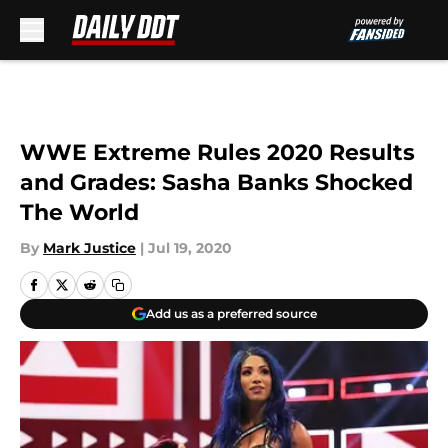
Skip to main content
WWE Extreme Rules 2020 Results
and Grades: Sasha Banks Shocked
The World
By
Mark Justice
|
Jul 19, 2020
Add us as a preferred source