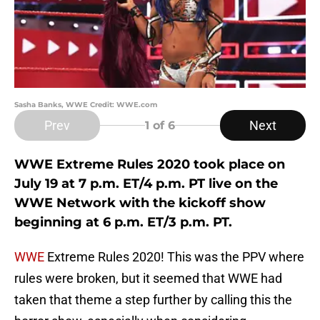
Sasha Banks, WWE Credit: WWE.com
Prev
Next
1
of 6
WWE Extreme Rules 2020 took place on
July 19 at 7 p.m. ET/4 p.m. PT live on the
WWE Network with the kickoff show
beginning at 6 p.m. ET/3 p.m. PT.
WWE
Extreme Rules 2020! This was the PPV where
rules were broken, but it seemed that WWE had
taken that theme a step further by calling this the