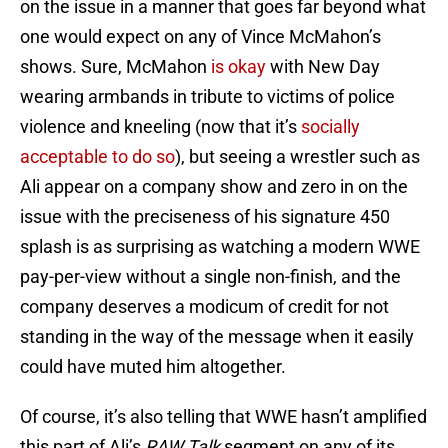
on the issue in a manner that goes far beyond what
one would expect on any of Vince McMahon’s
shows. Sure, McMahon
is okay
with New Day
wearing armbands in tribute to victims of police
violence and kneeling (now that it’s
socially
acceptable to do so
), but seeing a wrestler such as
Ali appear on a company show and zero in on the
issue with the preciseness of his signature 450
splash is as surprising as watching a modern WWE
pay-per-view without a single non-finish, and the
company deserves a modicum of credit for not
standing in the way of the message when it easily
could have muted him altogether.
Of course, it’s also telling that WWE hasn’t amplified
this part of Ali’s
RAW Talk
segment on any of its