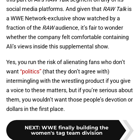
social media platforms. And given that
RAW Talk
is
a WWE Network-exclusive show watched by a
fraction of the
RAW
audience, it’s fair to wonder
whether the company felt comfortable containing
Ali’s views inside this supplemental show.
Yes, you run the risk of alienating fans who don’t
want
“politics”
(that they don’t agree with)
intermingling with the wrestling product if you give
a voice to these matters, but if you’re serious about
them, you wouldn’t want those people’s devotion or
dollars in the first place.
NEXT
:
WWE finally building the
women's tag team division