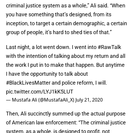
criminal justice system as a whole,” Ali said. “When
you have something that’s designed, from its
inception, to target a certain demographic, a certain
group of people, it’s hard to shed ties of that.”
Last night, a lot went down. I went into
#RawTalk
with the intention of talking about my return and all
the work I put in to make that happen. But anytime
I have the opportunity to talk about
#BlackLivesMatter
and police reform, I will.
pic.twitter.com/LYJ1kK5LUT
— Mustafa Ali (@MustafaAli_X)
July 21, 2020
Then, Ali succinctly summed up the actual purpose
of American law enforcement: “The criminal justice
system, as a whole, is designed to profit, not