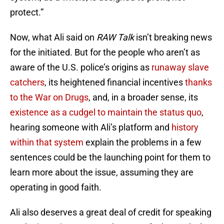
protect.”
Now, what Ali said on
RAW Talk
isn’t breaking news
for the initiated. But for the people who aren’t as
aware of the U.S. police’s origins as
runaway slave
catchers
, its heightened financial incentives
thanks
to the War on Drugs
, and, in a broader sense, its
existence as a cudgel to maintain the status quo
,
hearing someone with Ali’s platform and
history
within that system
explain the problems in a few
sentences could be the launching point for them to
learn more about the issue, assuming they are
operating in good faith.
Ali also deserves a great deal of credit for speaking