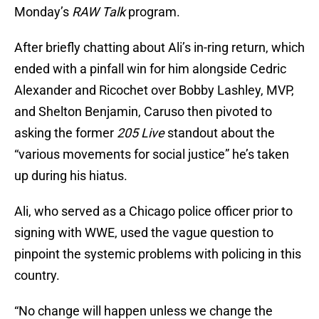
Monday’s
RAW Talk
program.
After briefly chatting about Ali’s in-ring return, which
ended with a pinfall win for him alongside Cedric
Alexander and Ricochet over Bobby Lashley, MVP,
and Shelton Benjamin, Caruso then pivoted to
asking the former
205 Live
standout about the
“various movements for social justice” he’s taken
up during his hiatus.
Ali, who served as a Chicago police officer prior to
signing with WWE, used the vague question to
pinpoint the systemic problems with policing in this
country.
“No change will happen unless we change the