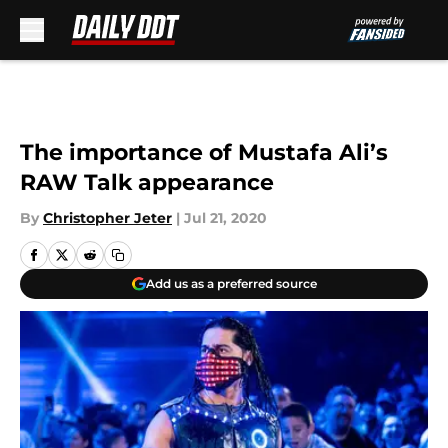
Skip to main content
The importance of Mustafa Ali’s
RAW Talk appearance
By
Christopher Jeter
|
Jul 21, 2020
Add us as a preferred source