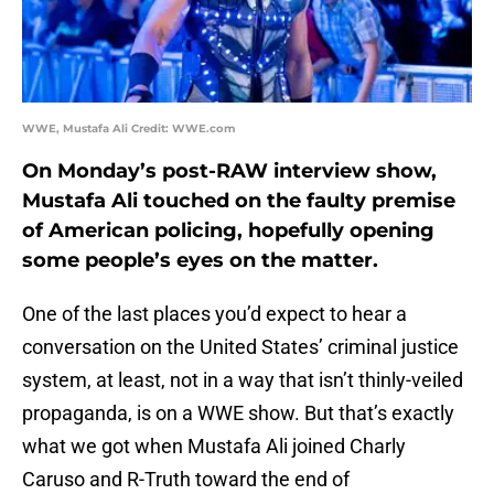
WWE, Mustafa Ali Credit: WWE.com
On Monday’s post-RAW interview show,
Mustafa Ali touched on the faulty premise
of American policing, hopefully opening
some people’s eyes on the matter.
One of the last places you’d expect to hear a
conversation on the United States’ criminal justice
system, at least, not in a way that isn’t thinly-veiled
propaganda, is on a WWE show. But that’s exactly
what we got when Mustafa Ali joined Charly
Caruso and R-Truth toward the end of