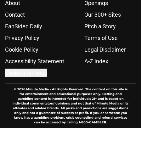
About
Openings
Contact
Our 300+ Sites
FanSided Daily
Pitch a Story
Privacy Policy
Terms of Use
Cookie Policy
Legal Disclaimer
Accessibility Statement
A-Z Index
Cookies Settings
© 2026
Minute Media
-
All Rights Reserved. The content on this site is
for entertainment and educational purposes only. Betting and
gambling content is intended for individuals 21+ and is based on
individual commentators' opinions and not that of Minute Media or its
affiliates and related brands. All picks and predictions are suggestions
only and not a guarantee of success or profit. If you or someone you
know has a gambling problem, crisis counseling and referral services
can be accessed by calling 1-800-GAMBLER.