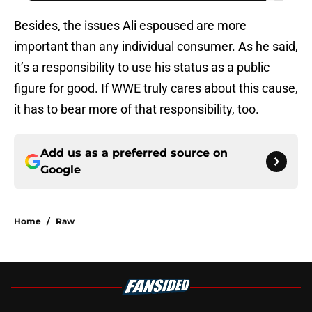
Besides, the issues Ali espoused are more
important than any individual consumer. As he said,
it’s a responsibility to use his status as a public
figure for good. If WWE truly cares about this cause,
it has to bear more of that responsibility, too.
Add us as a preferred source on
Google
Home
/
Raw