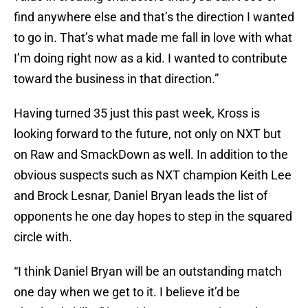
find anywhere else and that’s the direction I wanted
to go in. That’s what made me fall in love with what
I’m doing right now as a kid. I wanted to contribute
toward the business in that direction.”
Having turned 35 just this past week, Kross is
looking forward to the future, not only on NXT but
on Raw and SmackDown as well. In addition to the
obvious suspects such as NXT champion Keith Lee
and Brock Lesnar, Daniel Bryan leads the list of
opponents he one day hopes to step in the squared
circle with.
“I think Daniel Bryan will be an outstanding match
one day when we get to it. I believe it’d be