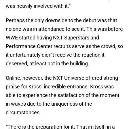
was heavily involved with it.”
Perhaps the only downside to the debut was that
no one was in attendance to see it. This was before
WWE started having NXT Superstars and
Performance Center recruits serve as the crowd, so
it unfortunately didn’t receive the reaction it
deserved, at least not in the building.
Online, however, the NXT Universe offered strong
praise for Kross’ incredible entrance. Kross was
able to experience the satisfaction of the moment
in waves due to the uniqueness of the
circumstances.
“There is the preparation for it. That in itself, in a