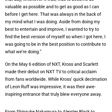
valuable as possible and to get as good as I can
before I get here. That was always in the back of
my mind what I was doing. Aside from doing my
best to entertain and improve, I wanted to try to
find the best version of myself so when I got here, I
was going to be in the best position to contribute to
what we’re doing.”
On the May 6 edition of NXT, Kross and Scarlett
made their debut on NXT TV to critical acclaim
from fans worldwide. While Kross’ quick decimation
of Leon Ruff was impressive, it was their awe-
inspiring entrance that truly blew everyone away.
From Shinsuke Nakamura to Aleister Black to