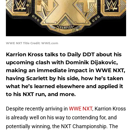
WWE NXT Title Credit: WWE.com
Karrion Kross talks to Daily DDT about his
upcoming clash with Dominik Dijakovic,
making an immediate impact in WWE NXT,
having Scarlett by his side, how he’s taken
what he’s learned elsewhere and applied it
to his NXT run, and more.
Despite recently arriving in
WWE NXT
, Karrion Kross
is already well on his way to contending for, and
potentially winning, the NXT Championship. The