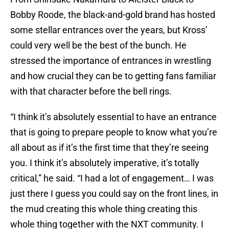
Bobby Roode, the black-and-gold brand has hosted
some stellar entrances over the years, but Kross’
could very well be the best of the bunch. He
stressed the importance of entrances in wrestling
and how crucial they can be to getting fans familiar
with that character before the bell rings.
“I think it’s absolutely essential to have an entrance
that is going to prepare people to know what you’re
all about as if it’s the first time that they’re seeing
you. I think it’s absolutely imperative, it’s totally
critical,” he said. “I had a lot of engagement… I was
just there I guess you could say on the front lines, in
the mud creating this whole thing creating this
whole thing together with the NXT community. I