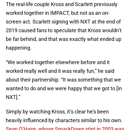
The real-life couple Kross and Scarlett previously
worked together in IMPACT, but not as an on-
screen act. Scarlett signing with NXT at the end of
2019 caused fans to speculate that Kross wouldn’t
be far behind, and that was exactly what ended up
happening.
“We worked together elsewhere before and it
worked really well and it was really fun,” he said
about their partnership. “It was something that we
wanted to do and we were happy that we got to [in
NXT].”
Simply by watching Kross, it’s clear he’s been
heavily influenced by characters similar to his own.
Sean O’Haire, whose SmackDown stint in 2003 was