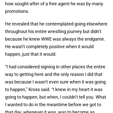
how sought-after of a free agent he was by many
promotions.
He revealed that he contemplated going elsewhere
throughout his entire wrestling journey but didn’t
because he knew WWE was always the endgame.
He wasn’t completely positive when it would
happen, just that it would.
“I had considered signing in other places the entire
way to getting here and the only reason I did that
was because I wasn’t even sure when it was going
to happen,” Kross said. “I knew in my heart it was
going to happen, but when, I couldn’t tell you. What
I wanted to do in the meantime before we got to
that day, whenever it was, was to become as