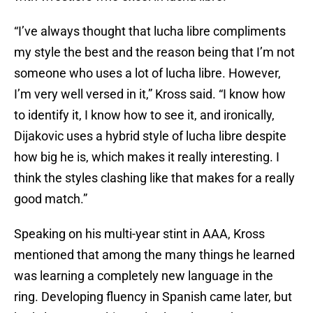
“I’ve always thought that lucha libre compliments
my style the best and the reason being that I’m not
someone who uses a lot of lucha libre. However,
I’m very well versed in it,” Kross said. “I know how
to identify it, I know how to see it, and ironically,
Dijakovic uses a hybrid style of lucha libre despite
how big he is, which makes it really interesting. I
think the styles clashing like that makes for a really
good match.”
Speaking on his multi-year stint in AAA, Kross
mentioned that among the many things he learned
was learning a completely new language in the
ring. Developing fluency in Spanish came later, but