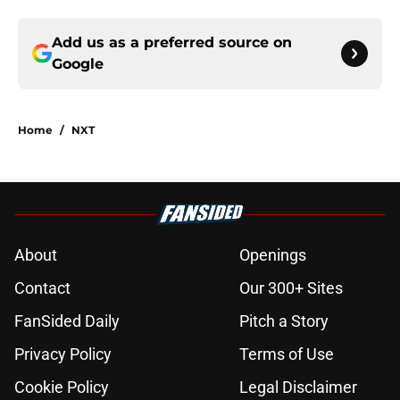
Add us as a preferred source on
Google
Home
/
NXT
About
Openings
Contact
Our 300+ Sites
FanSided Daily
Pitch a Story
Privacy Policy
Terms of Use
Cookie Policy
Legal Disclaimer