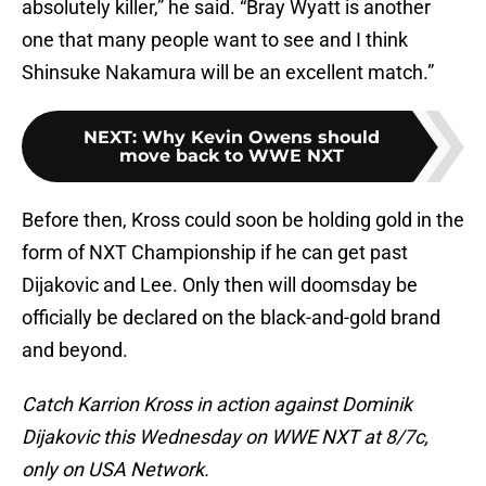
absolutely killer,” he said. “Bray Wyatt is another
one that many people want to see and I think
Shinsuke Nakamura will be an excellent match.”
NEXT
:
Why Kevin Owens should
move back to WWE NXT
Before then, Kross could soon be holding gold in the
form of NXT Championship if he can get past
Dijakovic and Lee. Only then will doomsday be
officially be declared on the black-and-gold brand
and beyond.
Catch Karrion Kross in action against Dominik
Dijakovic this Wednesday on WWE NXT at 8/7c,
only on USA Network.