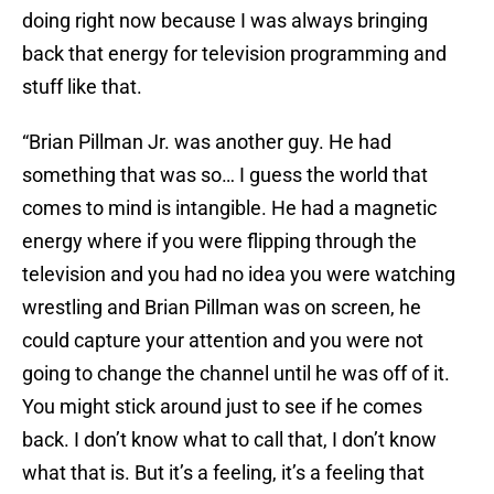
doing right now because I was always bringing
back that energy for television programming and
stuff like that.
“Brian Pillman Jr. was another guy. He had
something that was so… I guess the world that
comes to mind is intangible. He had a magnetic
energy where if you were flipping through the
television and you had no idea you were watching
wrestling and Brian Pillman was on screen, he
could capture your attention and you were not
going to change the channel until he was off of it.
You might stick around just to see if he comes
back. I don’t know what to call that, I don’t know
what that is. But it’s a feeling, it’s a feeling that