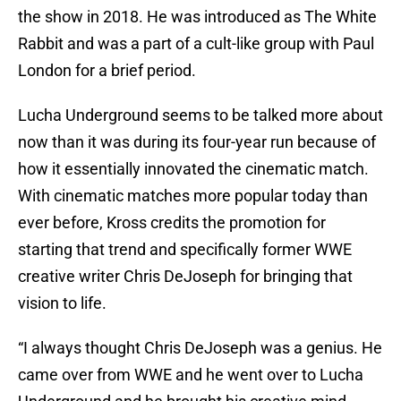
the show in 2018. He was introduced as The White
Rabbit and was a part of a cult-like group with Paul
London for a brief period.
Lucha Underground seems to be talked more about
now than it was during its four-year run because of
how it essentially innovated the cinematic match.
With cinematic matches more popular today than
ever before, Kross credits the promotion for
starting that trend and specifically former WWE
creative writer Chris DeJoseph for bringing that
vision to life.
“I always thought Chris DeJoseph was a genius. He
came over from WWE and he went over to Lucha