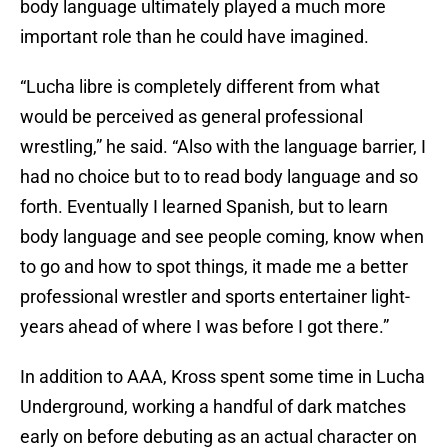
body language ultimately played a much more
important role than he could have imagined.
“Lucha libre is completely different from what
would be perceived as general professional
wrestling,” he said. “Also with the language barrier, I
had no choice but to to read body language and so
forth. Eventually I learned Spanish, but to learn
body language and see people coming, know when
to go and how to spot things, it made me a better
professional wrestler and sports entertainer light-
years ahead of where I was before I got there.”
In addition to AAA, Kross spent some time in Lucha
Underground, working a handful of dark matches
early on before debuting as an actual character on