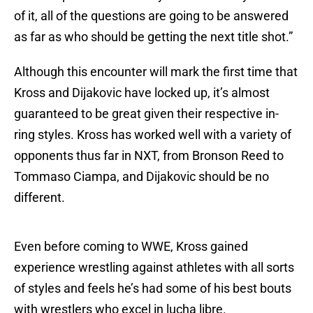
of it, all of the questions are going to be answered
as far as who should be getting the next title shot.”
Although this encounter will mark the first time that
Kross and Dijakovic have locked up, it’s almost
guaranteed to be great given their respective in-
ring styles. Kross has worked well with a variety of
opponents thus far in NXT, from Bronson Reed to
Tommaso Ciampa, and Dijakovic should be no
different.
Even before coming to WWE, Kross gained
experience wrestling against athletes with all sorts
of styles and feels he’s had some of his best bouts
with wrestlers who excel in lucha libre.