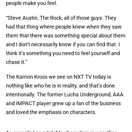
people make you feel.
“Steve Austin, The Rock, all of those guys. They
had that thing where people knew when they saw
them that there was something special about them
and I don’t necessarily know if you can find that. I
think it’s something you need to feel yourself and
chase it.”
The Karrion Kross we see on NXT TV today is
nothing like who he is in reality, and that’s done
intentionally. The former Lucha Underground, AAA
and IMPACT player grew up a fan of the business
and loved the emphasis on characters.