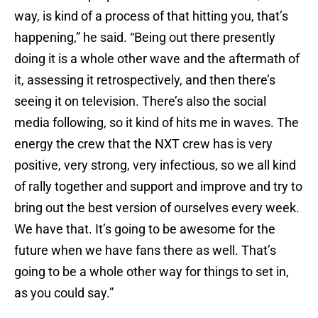
way, is kind of a process of that hitting you, that’s
happening,” he said. “Being out there presently
doing it is a whole other wave and the aftermath of
it, assessing it retrospectively, and then there’s
seeing it on television. There’s also the social
media following, so it kind of hits me in waves. The
energy the crew that the NXT crew has is very
positive, very strong, very infectious, so we all kind
of rally together and support and improve and try to
bring out the best version of ourselves every week.
We have that. It’s going to be awesome for the
future when we have fans there as well. That’s
going to be a whole other way for things to set in,
as you could say.”