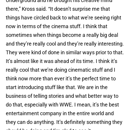
Underground and he brought his creative mind
there,” Kross said. “It doesn’t surprise me that
things have circled back to what we’re seeing right
now in terms of the cinema stuff. I think that
sometimes when things become a really big deal
and they’re really cool and they’re really interesting.
They were kind of done in similar ways prior to that.
It’s almost like it was ahead of its time. I think it’s
really cool that we’re doing cinematic stuff and I
think now more than ever it’s the perfect time to
start introducing stuff like that. We are in the
business of telling stories and what better way to
do that, especially with WWE. I mean, it’s the best
entertainment company in the entire world and
they can do anything. It’s definitely something they