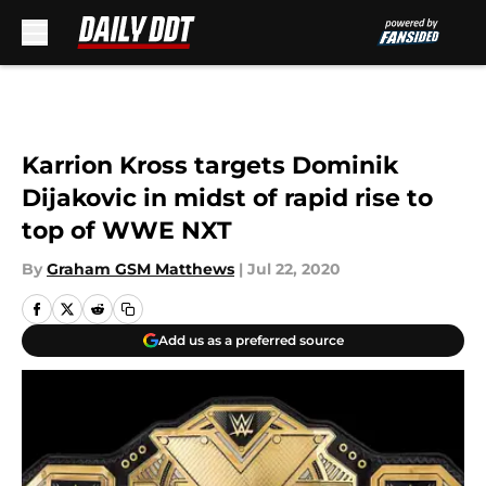
Skip to main content
Karrion Kross targets Dominik
Dijakovic in midst of rapid rise to
top of WWE NXT
By
Graham GSM Matthews
|
Jul 22, 2020
Add us as a preferred source