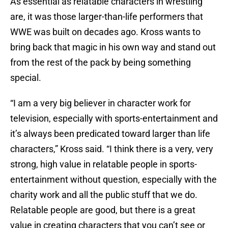
As essential as relatable characters in wrestling
are, it was those larger-than-life performers that
WWE was built on decades ago. Kross wants to
bring back that magic in his own way and stand out
from the rest of the pack by being something
special.
“I am a very big believer in character work for
television, especially with sports-entertainment and
it’s always been predicated toward larger than life
characters,” Kross said. “I think there is a very, very
strong, high value in relatable people in sports-
entertainment without question, especially with the
charity work and all the public stuff that we do.
Relatable people are good, but there is a great
value in creating characters that you can’t see or