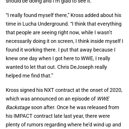
should be doing and I’m glad to see it.
“I really found myself there,” Kross added about his
time in Lucha Underground. “I think that everything
that people are seeing right now, while I wasn’t
necessarily doing it on screen, I think inside myself I
found it working there. I put that away because I
knew one day when I got here to WWE, I really
wanted to let that out. Chris DeJoseph really
helped me find that.”
Kross signed his NXT contract at the onset of 2020,
which was announced on an episode of
WWE
Backstage
soon after. Once he was released from
his IMPACT contract late last year, there were
plenty of rumors regarding where he’d wind up and