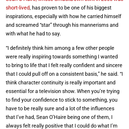
short-lived
, has proven to be one of his biggest
inspirations, especially with how he carried himself
and screamed “star” through his mannerisms and
with what he had to say.
“I definitely think him among a few other people
were really inspiring towards something I wanted
to bring to life that I felt really confident and sincere
that I could pull off on a consistent basis,” he said. “I
think character continuity is really important and
essential for a television show. When you’re trying
to find your confidence to stick to something, you
have to be really sure and a lot of the influences
that I’ve had, Sean O’Haire being one of them, I
always felt really positive that I could do what I’m