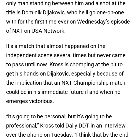
only man standing between him and a shot at the
title is Dominik Dijakovic, who he’ll go one-on-one
with for the first time ever on Wednesday’s episode
of NXT on USA Network.
It’s a match that almost happened on the
independent scene several times but never came
to pass until now. Kross is chomping at the bit to
get his hands on Dijakovic, especially because of
the implication that an NXT Championship match
could be in his immediate future if and when he
emerges victorious.
“It’s going to be personal, but it’s going to be
professional,” Kross told Daily DDT in an interview
over the phone on Tuesday. “I think that by the end