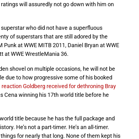
ratings will assuredly not go down with him on
s superstar who did not have a superfluous
ty of superstars that are still adored by the
CM Punk at WWE MITB 2011, Daniel Bryan at WWE
t at WWE WrestleMania 36.
den shovel on multiple occasions, he will not be
itle due to how progressive some of his booked
 reaction Goldberg received for dethroning Bray
 Cena winning his 17th world title before he
world title because he has the full package and
tory. He’s not a part-timer. He’s an all-timer.
things for nearly that long. None of them kept his