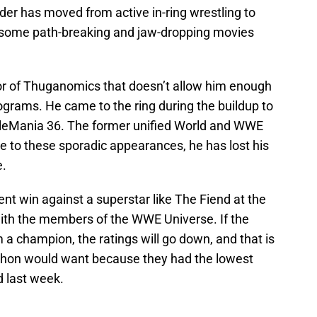
r has moved from active in-ring wrestling to
 some path-breaking and jaw-dropping movies
ctor of Thuganomics that doesn’t allow him enough
rams. He came to the ring during the buildup to
tleMania 36. The former unified World and WWE
 to these sporadic appearances, he has lost his
e.
nt win against a superstar like The Fiend at the
with the members of the WWE Universe. If the
 champion, the ratings will go down, and that is
ahon would want because they had the lowest
d last week.