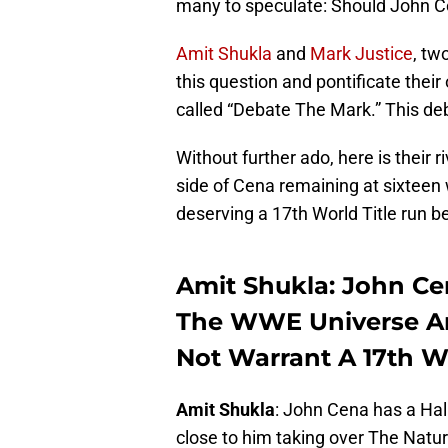
many to speculate: Should John C
Amit Shukla
and
Mark Justice
, tw
this question and pontificate their
called “Debate The Mark.” This deb
Without further ado, here is their r
side of Cena remaining at sixteen 
deserving a 17th World Title run b
Amit Shukla: John Ce
The WWE Universe An
Not Warrant A 17th W
Amit Shukla
: John Cena has a Hall
close to him taking over The Nature