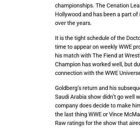
championships. The Cenation Leade
Hollywood and has been a part of
over the years.
It is the tight schedule of the Do
time to appear on weekly WWE prog
his match with The Fiend at Wres
Champion has worked well, but due
connection with the WWE Univers
Goldberg’s return and his subseque
Saudi Arabia show didn’t go well 
company does decide to make him a
the last thing WWE or Vince McM
Raw ratings for the show that aire