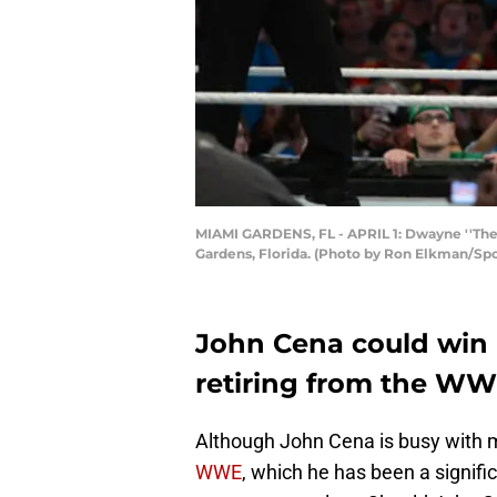
MIAMI GARDENS, FL - APRIL 1: Dwayne ''The 
Gardens, Florida. (Photo by Ron Elkman/Sp
John Cena could win h
retiring from the WW
Although John Cena is busy with m
WWE
, which he has been a signifi