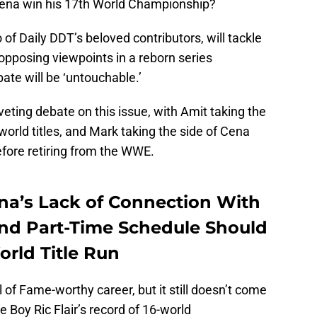
ena win his 17th World Championship?
o of Daily DDT’s beloved contributors, will tackle
 opposing viewpoints in a reborn series
ate will be ‘untouchable.’
iveting debate on this issue, with Amit taking the
world titles, and Mark taking the side of Cena
efore retiring from the WWE.
na’s Lack of Connection With
d Part-Time Schedule Should
orld Title Run
 of Fame-worthy career, but it still doesn’t come
 Boy Ric Flair’s record of 16-world