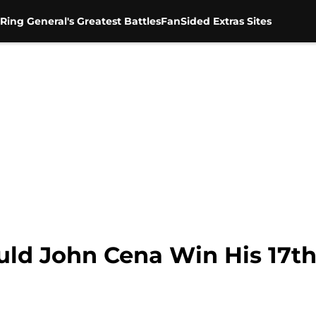
Ring General's Greatest Battles
FanSided Extras Sites
ld John Cena Win His 17t