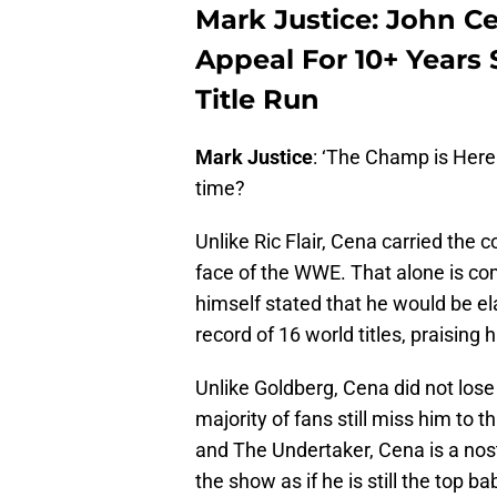
Mark Justice: John C
Appeal For 10+ Years
Title Run
Mark Justice
: ‘The Champ is Here!
time?
Unlike Ric Flair, Cena carried the
face of the WWE. That alone is com
himself stated that he would be e
record of 16 world titles, praising 
Unlike Goldberg, Cena did not los
majority of fans still miss him to 
and The Undertaker, Cena is a no
the show as if he is still the top 