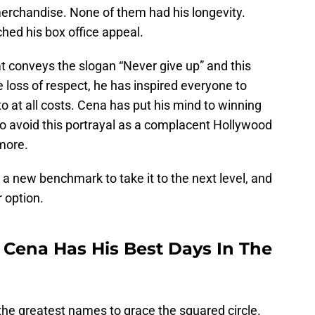
erchandise. None of them had his longevity.
hed his box office appeal.
at conveys the slogan “Never give up” and this
 loss of respect, he has inspired everyone to
o at all costs. Cena has put his mind to winning
to avoid this portrayal as a complacent Hollywood
more.
 a new benchmark to take it to the next level, and
r option.
 Cena Has His Best Days In The
 the greatest names to grace the squared circle.