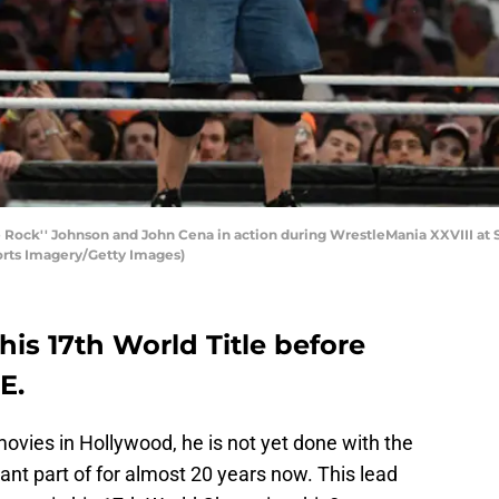
Rock'' Johnson and John Cena in action during WrestleMania XXVIII at Su
orts Imagery/Getty Images)
is 17th World Title before
E.
ovies in Hollywood, he is not yet done with the
cant part of for almost 20 years now. This lead