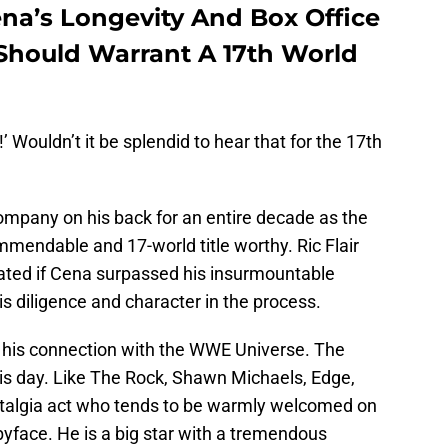
ena’s Longevity And Box Office
 Should Warrant A 17th World
’ Wouldn’t it be splendid to hear that for the 17th
 company on his back for an entire decade as the
mendable and 17-world title worthy. Ric Flair
lated if Cena surpassed his insurmountable
his diligence and character in the process.
e his connection with the WWE Universe. The
this day. Like The Rock, Shawn Michaels, Edge,
stalgia act who tends to be warmly welcomed on
babyface. He is a big star with a tremendous