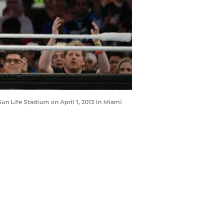
n Life Stadium on April 1, 2012 in Miami