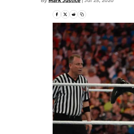
By
Mark Justice
|
Jul 25, 2020