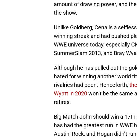
amount of drawing power, and the 
the show.
Unlike Goldberg, Cena is a selfles
winning streak and had pushed plen
WWE universe today, especially 
SummerSlam 2013, and Bray Wyat
Although he has pulled out the gol
hated for winning another world t
rivalries had been. Henceforth,
the
Wyatt in 2020
won’t be the same as
retires.
Big Match John should win a 17th 
has had the greatest run in WWE his
Austin, Rock, and Hogan didn’t run 