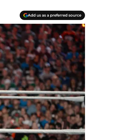
Add us as a preferred source