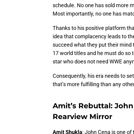
schedule. No one has sold more m
Most importantly, no one has matc
Thanks to his positive platform th
idea that complacency leads to the
succeed what they put their mind t
17 world titles and he must do so 
star who does not need WWE any
Consequently, his era needs to set
that’s more fulfilling than any othe
Amit’s Rebuttal: John
Rearview Mirror
Amit Shukla
: John Cena is one of