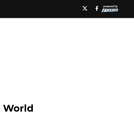
h World