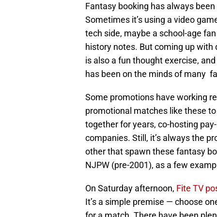
Fantasy booking has always been a
Sometimes it’s using a video game
tech side, maybe a school-age fan
history notes. But coming up wit
is also a fun thought exercise, and
has been on the minds of many fa
Some promotions have working rela
promotional matches like these t
together for years, co-hosting pay
companies. Still, it’s always the p
other that spawn these fantasy b
NJPW (pre-2001), as a few examp
On Saturday afternoon,
Fite TV po
It’s a simple premise — choose o
for a match. There have been plenty