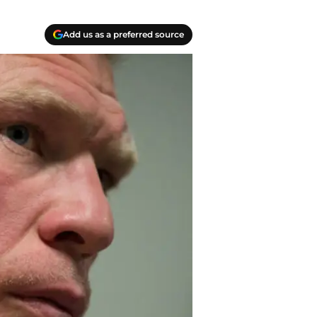
Add us as a preferred source