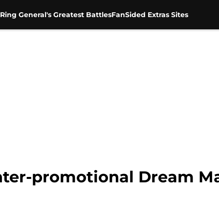
Ring General's Greatest Battles
FanSided Extras Sites
nter-promotional Dream M