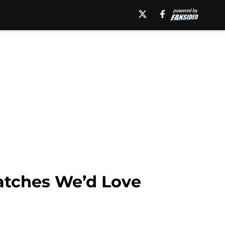
atches We’d Love