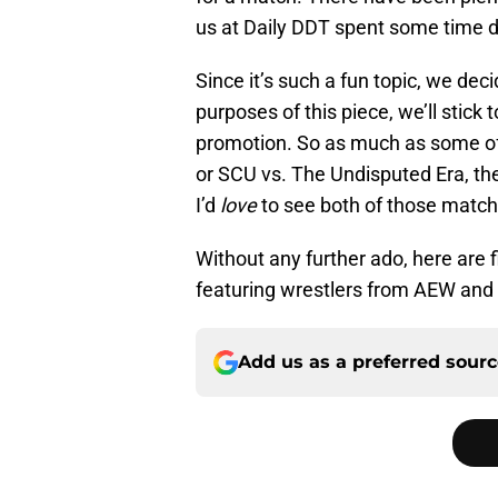
us at Daily DDT spent some time 
Since it’s such a fun topic, we dec
purposes of this piece, we’ll stick
promotion. So as much as some of 
or SCU vs. The Undisputed Era, th
I’d
love
to see both of those match
Without any further ado, here are 
featuring wrestlers from AEW an
Add us as a preferred sour