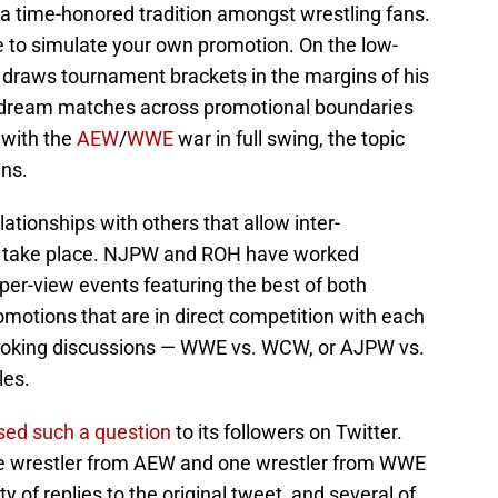
 time-honored tradition amongst wrestling fans.
 to simulate your own promotion. On the low-
 draws tournament brackets in the margins of his
h dream matches across promotional boundaries
 with the
AEW
/
WWE
war in full swing, the topic
ns.
tionships with others that allow inter-
o take place. NJPW and ROH have worked
-per-view events featuring the best of both
romotions that are in direct competition with each
ooking discussions — WWE vs. WCW, or AJPW vs.
les.
sed such a question
to its followers on Twitter.
ne wrestler from AEW and one wrestler from WWE
 of replies to the original tweet, and several of