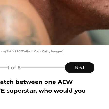
us/Zuffa LLC/Zuffa LLC via Getty Images)
1
of 6
Next
 match between one AEW
E superstar, who would you