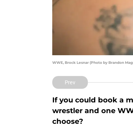
WWE, Brock Lesnar (Photo by Brandon Magn
Prev
If you could book a
wrestler and one WW
choose?