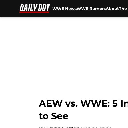
WWE News
WWE Rumors
About
The 
Skip to main content
AEW vs. WWE: 5 I
to See