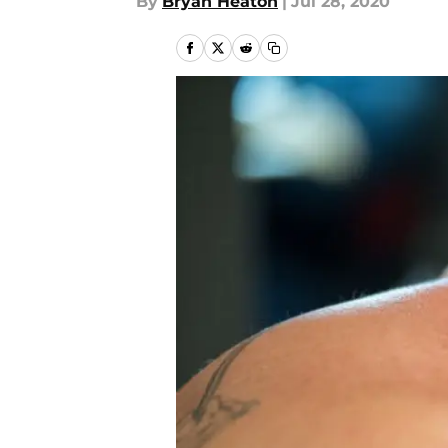
By
Bryan Heaton
|
Jul 28, 2020