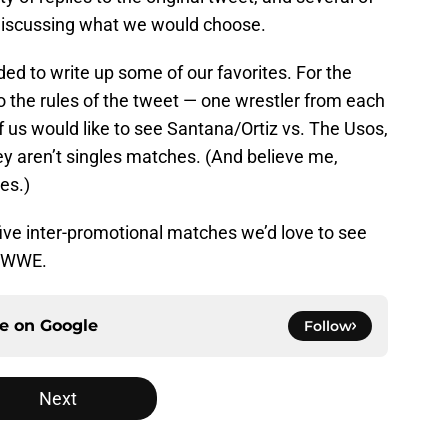
discussing what we would choose.
ided to write up some of our favorites. For the
 to the rules of the tweet — one wrestler from each
us would like to see Santana/Ortiz vs. The Usos,
ey aren’t singles matches. (And believe me,
es.)
five inter-promotional matches we’d love to see
d WWE.
ce on
Google
Follow
Next