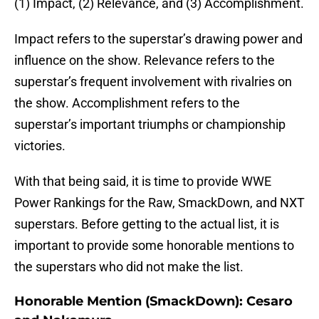
(1) Impact, (2) Relevance, and (3) Accomplishment.
Impact refers to the superstar’s drawing power and
influence on the show. Relevance refers to the
superstar’s frequent involvement with rivalries on
the show. Accomplishment refers to the
superstar’s important triumphs or championship
victories.
With that being said, it is time to provide WWE
Power Rankings for the Raw, SmackDown, and NXT
superstars. Before getting to the actual list, it is
important to provide some honorable mentions to
the superstars who did not make the list.
Honorable Mention (SmackDown): Cesaro