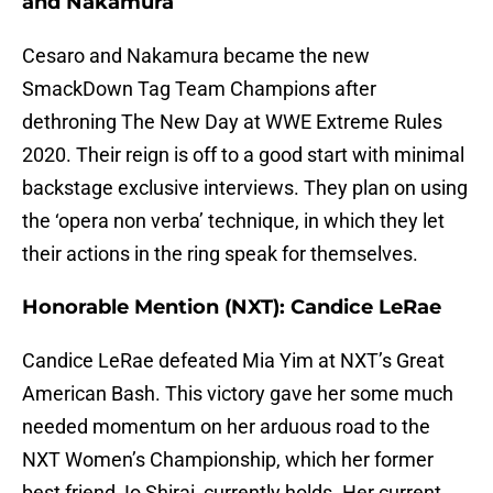
and Nakamura
Cesaro and Nakamura became the new
SmackDown Tag Team Champions after
dethroning The New Day at WWE Extreme Rules
2020. Their reign is off to a good start with minimal
backstage exclusive interviews. They plan on using
the ‘opera non verba’ technique, in which they let
their actions in the ring speak for themselves.
Honorable Mention (NXT): Candice LeRae
Candice LeRae defeated Mia Yim at NXT’s Great
American Bash. This victory gave her some much
needed momentum on her arduous road to the
NXT Women’s Championship, which her former
best friend, Io Shirai, currently holds. Her current