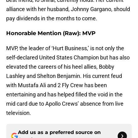
alliance with her husband, Johnny Gargano, should
pay dividends in the months to come.
Honorable Mention (Raw): MVP
MVP, the leader of ‘Hurt Business,’ is not only the
self-declared United States Champion but has also
elevated the careers of his heel allies, Bobby
Lashley and Shelton Benjamin. His current feud
with Mustafa Ali and 2 Fly Crew has been
entertaining and has helped filled the void in the
mid card due to Apollo Crews’ absence from live
television.
Add us as a preferred source on