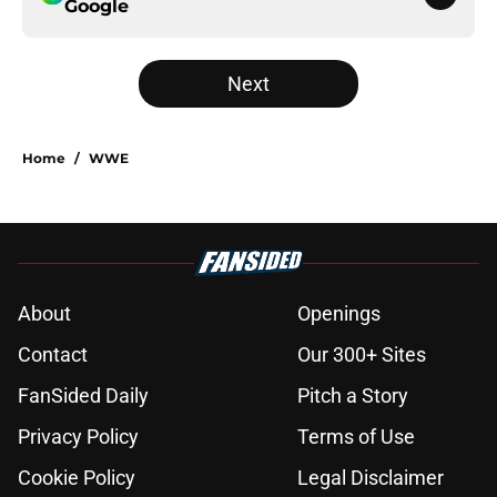
Google
Next
Home
/
WWE
About
Openings
Contact
Our 300+ Sites
FanSided Daily
Pitch a Story
Privacy Policy
Terms of Use
Cookie Policy
Legal Disclaimer