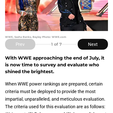
WWE, Sasha Banks, Bayley Photo: WWE.com
Prev
Next
1
of 7
With WWE approaching the end of July, it
is now time to survey and evaluate who
shined the brightest.
When WWE power rankings are prepared, certain
criteria must be deployed to provide the most
impartial, unparalleled, and meticulous evaluation.
The criteria used for this evaluation are as follows: