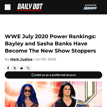
Skip to main content
WWE July 2020 Power Rankings:
Bayley and Sasha Banks Have
Become The New Show Stoppers
By
Mark Justice
|
Jul 29, 2020
Add us as a preferred source