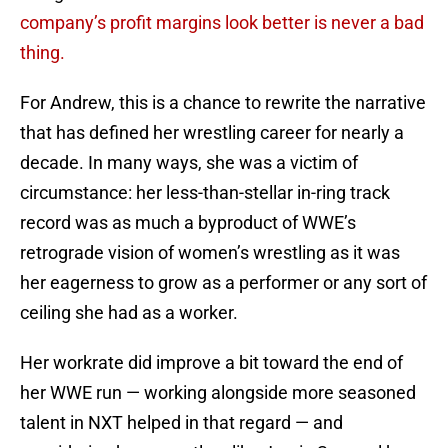
company’s profit margins look better is never a bad
thing.
For Andrew, this is a chance to rewrite the narrative
that has defined her wrestling career for nearly a
decade. In many ways, she was a victim of
circumstance: her less-than-stellar in-ring track
record was as much a byproduct of WWE’s
retrograde vision of women’s wrestling as it was
her eagerness to grow as a performer or any sort of
ceiling she had as a worker.
Her workrate did improve a bit toward the end of
her WWE run — working alongside more seasoned
talent in NXT helped in that regard — and