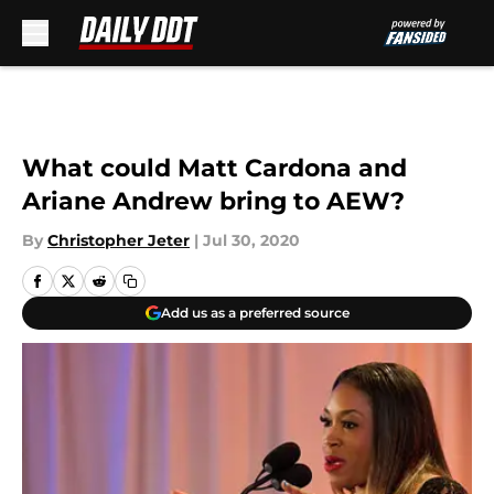
Skip to main content
What could Matt Cardona and
Ariane Andrew bring to AEW?
By
Christopher Jeter
|
Jul 30, 2020
Add us as a preferred source