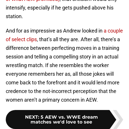
intensify, especially if he gets pushed above his
station.
And for as impressive as Andrew looked in
a couple
of
select clips
, that’s all they are. After all, there’s a
difference between perfecting moves in a training
session and telling a compelling story in an actual
wrestling match. If she resembles the worker
everyone remembers her as, all those jokes will
come back to the forefront and it would lend more
credence to the not-incorrect perception that the
women aren’t a primary concern in AEW.
NEXT
:
5 AEW vs. WWE dream
matches we'd love to see