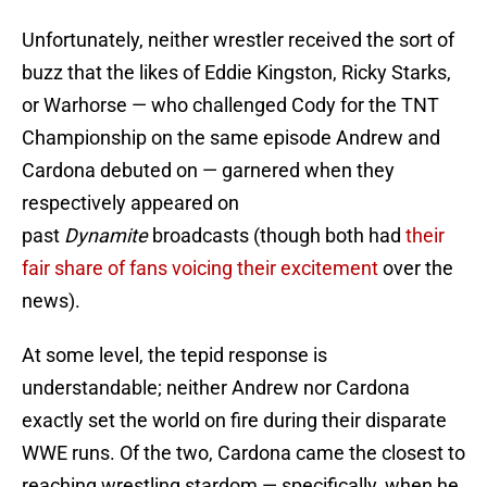
Unfortunately, neither wrestler received the sort of
buzz that the likes of Eddie Kingston, Ricky Starks,
or Warhorse — who challenged Cody for the TNT
Championship on the same episode Andrew and
Cardona debuted on — garnered when they
respectively appeared on
past
Dynamite
broadcasts (though both had
their
fair share of fans
voicing their excitement
over the
news).
At some level, the tepid response is
understandable; neither Andrew nor Cardona
exactly set the world on fire during their disparate
WWE runs. Of the two, Cardona came the closest to
reaching wrestling stardom — specifically, when he