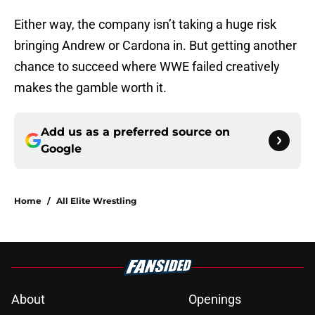
Either way, the company isn’t taking a huge risk
bringing Andrew or Cardona in. But getting another
chance to succeed where WWE failed creatively
makes the gamble worth it.
Add us as a preferred source on
Google
Home
/
All Elite Wrestling
About
Openings