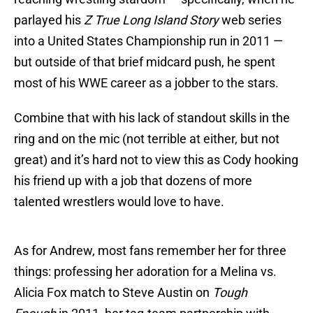
parlayed his
Z True Long Island Story
web series
into a United States Championship run in 2011 —
but outside of that brief midcard push, he spent
most of his WWE career as a jobber to the stars.
Combine that with his lack of standout skills in the
ring and on the mic (not terrible at either, but not
great) and it’s hard not to view this as Cody hooking
his friend up with a job that dozens of more
talented wrestlers would love to have.
As for Andrew, most fans remember her for three
things: professing her adoration for a Melina vs.
Alicia Fox match to Steve Austin on
Tough