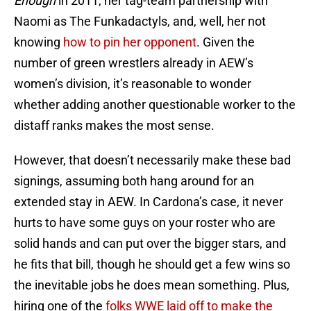
Enough
in 2011, her tag-team partnership with
Naomi as The Funkadactyls, and, well, her not
knowing
how to pin her opponent
. Given the
number of green wrestlers already in AEW’s
women’s division, it’s reasonable to wonder
whether adding another questionable worker to the
distaff ranks makes the most sense.
However, that doesn’t necessarily make these bad
signings, assuming both hang around for an
extended stay in AEW. In Cardona’s case, it never
hurts to have some guys on your roster who are
solid hands and can put over the bigger stars, and
he fits that bill, though he should get a few wins so
the inevitable jobs he does mean something. Plus,
hiring one of the
folks WWE laid off to make the