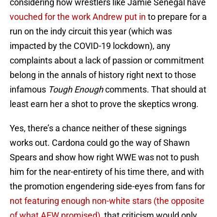
considering how wrestlers like Jamie Senegal have
vouched for the work Andrew put in
to prepare for a
run on the indy circuit this year (which was
impacted by the COVID-19 lockdown), any
complaints about a lack of passion or commitment
belong in the annals of history right next to those
infamous
Tough Enough
comments. That should at
least earn her a shot to prove the skeptics wrong.
Yes, there’s a chance neither of these signings
works out. Cardona could go the way of Shawn
Spears and show how right WWE was not to push
him for the near-entirety of his time there, and with
the promotion engendering side-eyes from fans for
not featuring enough non-white stars
(the opposite
of what AEW promised)
, that criticism would only