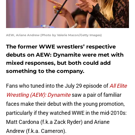
AEW, Ariane Andrew (Photo by Valerie Macon/Getty Images)
The former WWE wrestlers’ respective
debuts on AEW: Dynamite were met with
mixed responses, but both could add
something to the company.
Fans who tuned into the July 29 episode of
All Elite
Wrestling (AEW): Dynamite
saw a pair of familiar
faces make their debut with the young promotion,
particularly if they watched WWE in the mid-2010s:
Matt Cardona (f.k.a Zack Ryder) and Ariane
Andrew (f.k.a. Cameron).