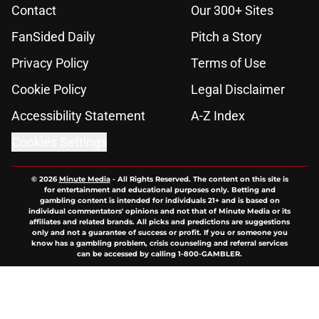
Contact
Our 300+ Sites
FanSided Daily
Pitch a Story
Privacy Policy
Terms of Use
Cookie Policy
Legal Disclaimer
Accessibility Statement
A-Z Index
Cookies Settings
© 2026
Minute Media
-
All Rights Reserved. The content on this site is
for entertainment and educational purposes only. Betting and
gambling content is intended for individuals 21+ and is based on
individual commentators' opinions and not that of Minute Media or its
affiliates and related brands. All picks and predictions are suggestions
only and not a guarantee of success or profit. If you or someone you
know has a gambling problem, crisis counseling and referral services
can be accessed by calling 1-800-GAMBLER.