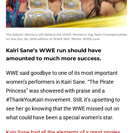
The Kabuki Warriors will defend the WWE Women's Tag Team Championships
on the Oct. 30, 2019 edition of WWE NXT. Photo: WWE.com
Kairi Sane’s WWE run should have
amounted to much more success.
WWE said goodbye to one of its most important
women’s performers in Kairi Sane. “The Pirate
Princess” was showered with praise and a
#ThankYouKairi movement. Still, it’s upsetting to
see her go knowing that the WWE missed out on
what could have been a special women’s star.
Kairi Sane had all the elements of a great singles