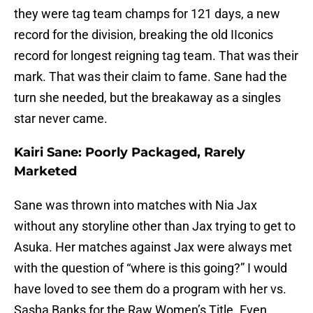
they were tag team champs for 121 days, a new
record for the division, breaking the old IIconics
record for longest reigning tag team. That was their
mark. That was their claim to fame. Sane had the
turn she needed, but the breakaway as a singles
star never came.
Kairi Sane: Poorly Packaged, Rarely
Marketed
Sane was thrown into matches with Nia Jax
without any storyline other than Jax trying to get to
Asuka. Her matches against Jax were always met
with the question of “where is this going?” I would
have loved to see them do a program with her vs.
Sasha Banks for the Raw Women’s Title. Even