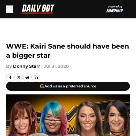
Skip to main content
WWE: Kairi Sane should have been
a bigger star
By
Donny Starr
|
Jul 31, 2020
Add us as a preferred source