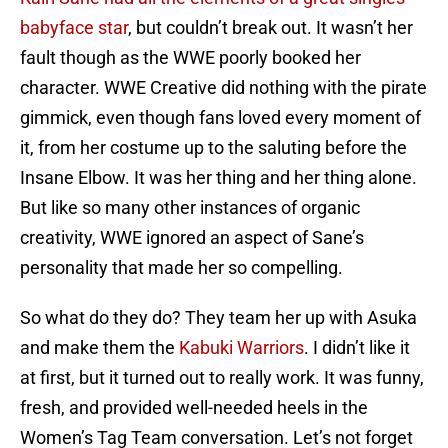
babyface star
, but couldn’t break out. It wasn’t her
fault though as the WWE poorly booked her
character. WWE Creative did nothing with the pirate
gimmick, even though fans loved every moment of
it, from her costume up to the saluting before the
Insane Elbow. It was her thing and her thing alone.
But like so many other instances of organic
creativity, WWE ignored an aspect of Sane’s
personality that made her so compelling.
So what do they do? They team her up with Asuka
and make them the
Kabuki Warriors
. I didn’t like it
at first, but it turned out to really work. It was funny,
fresh, and provided well-needed heels in the
Women’s Tag Team conversation. Let’s not forget