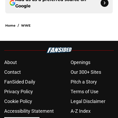
Google
Home
/
WWE
About
Openings
Contact
Our 300+ Sites
FanSided Daily
Pitch a Story
Privacy Policy
Terms of Use
Cookie Policy
Legal Disclaimer
Accessibility Statement
A-Z Index