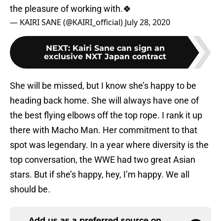
the pleasure of working with.🍀
— KAIRI SANE (@KAIRI_official)
July 28, 2020
NEXT
:
Kairi Sane can sign an
exclusive NXT Japan contract
She will be missed, but I know she’s happy to be
heading back home. She will always have one of
the best flying elbows off the top rope. I rank it up
there with Macho Man. Her commitment to that
spot was legendary. In a year where diversity is the
top conversation, the WWE had two great Asian
stars. But if she’s happy, hey, I’m happy. We all
should be
.
Add us as a preferred source on