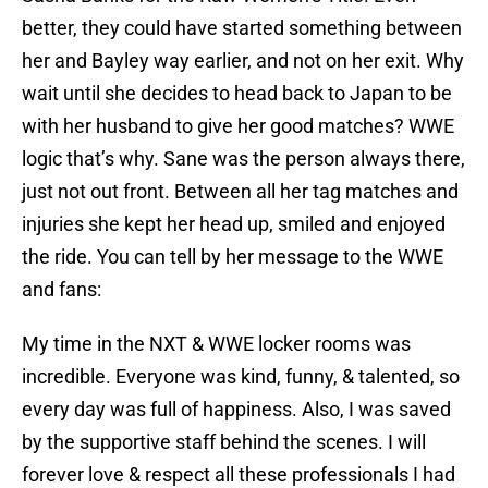
better, they could have started something between
her and Bayley way earlier, and not on her exit. Why
wait until she decides to head back to Japan to be
with her husband to give her good matches? WWE
logic that’s why. Sane was the person always there,
just not out front. Between all her tag matches and
injuries she kept her head up, smiled and enjoyed
the ride. You can tell by her message to the WWE
and fans:
My time in the NXT & WWE locker rooms was
incredible. Everyone was kind, funny, & talented, so
every day was full of happiness. Also, I was saved
by the supportive staff behind the scenes. I will
forever love & respect all these professionals I had