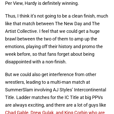
Per View, Hardy is definitely winning.
Thus, I think it’s not going to be a clean finish, much
like that match between The New Day and The
Artist Collective. I feel that we could get a huge
brawl between the two of them to amp up the
emotions, playing off their history and promo the
week before, so that fans forget about being
disappointed with a non-finish.
But we could also get interference from other
wrestlers, leading to a multi-man match at
SummerSlam involving AJ Styles’ Intercontinental
Title. Ladder matches for the IC Title at big PPVs
are always exciting, and there are a lot of guys like
Chad Gable, Drew Gulak, and King Corbin who are