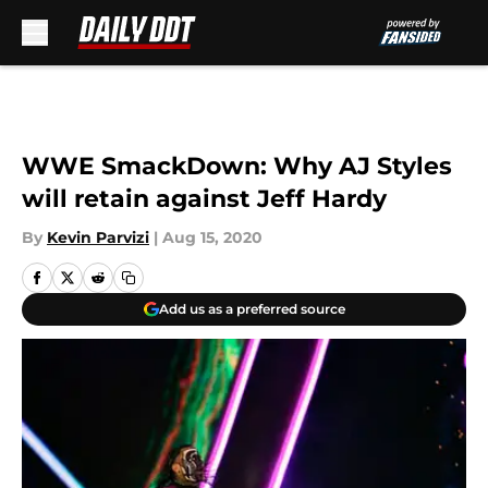
Skip to main content
WWE SmackDown: Why AJ Styles
will retain against Jeff Hardy
By
Kevin Parvizi
|
Aug 15, 2020
Add us as a preferred source