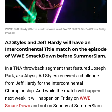
WWE, Jeff Hardy (Photo credit should read FAYEZ NURELDINE/AFP via Getty
Images)
AJ Styles and Jeff Hardy will have an
Intercontinental Title match on the episode
of WWE SmackDown before SummerSlam.
In a TNA throwback segment that featured Joseph
Park, aka Abyss, AJ Styles received a challenge
from Jeff Hardy for the Intercontinental
Championship. And while the match will happen
next week, it will happen on Friday on
WWE
SmackDown
and not on Sunday at SummerSlam.