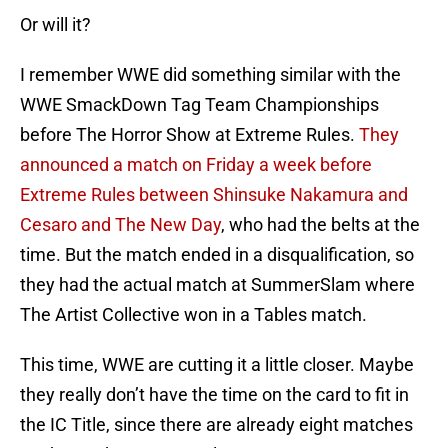
Or will it?
I remember WWE did something similar with the
WWE SmackDown Tag Team Championships
before The Horror Show at Extreme Rules.
They
announced a match on Friday a week before
Extreme Rules between Shinsuke Nakamura and
Cesaro and The New Day
, who had the belts at the
time. But the match ended in a disqualification, so
they had the actual match at SummerSlam where
The Artist Collective won in a Tables match.
This time, WWE are cutting it a little closer. Maybe
they really don’t have the time on the card to fit in
the IC Title, since there are already eight matches