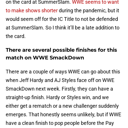
on the card at SummerSlam.
WWE seems to want
to make shows shorter
during the pandemic, but it
would seem off for the IC Title to not be defended
at SummerSlam. So I think it’ll be a late addition to
the card.
There are several possible finishes for this
match on WWE SmackDown
There are a couple of ways WWE can go about this
when Jeff Hardy and AJ Styles face off on WWE
SmackDown next week. Firstly, they can have a
straight-up finish. Hardy or Styles win, and we
either get a rematch or a new challenger suddenly
emerges. That honestly seems unlikely, but if WWE
have a clean finish to pop people before the Pay