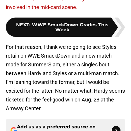
involved in the mid-card scene.
NEXT
:
WWE SmackDown Grades This
Week
For that reason, I think we’re going to see Styles
retain on WWE SmackDown and a new match
made for SummerSlam, either a singles bout
between Hardy and Styles or a multi-man match.
I’m leaning toward the former, but I would be
excited for the latter. No matter what, Hardy seems
ticketed for the feel-good win on Aug. 23 at the
Amway Center.
Add us as a preferred source on