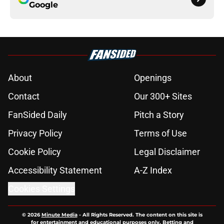
Google
About
Openings
Contact
Our 300+ Sites
FanSided Daily
Pitch a Story
Privacy Policy
Terms of Use
Cookie Policy
Legal Disclaimer
Accessibility Statement
A-Z Index
Cookies Settings
© 2026
Minute Media
-
All Rights Reserved. The content on this site is
for entertainment and educational purposes only. Betting and