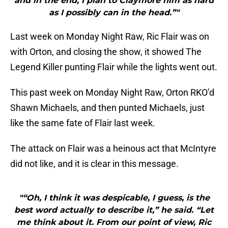
and in the end, I plan to Claymore him as hard
as I possibly can in the head.”"
Last week on Monday Night Raw, Ric Flair was on
with Orton, and closing the show, it showed The
Legend Killer punting Flair while the lights went out.
This past week on Monday Night Raw, Orton RKO’d
Shawn Michaels, and then punted Michaels, just
like the same fate of Flair last week.
The attack on Flair was a heinous act that McIntyre
did not like, and it is clear in this message.
"“Oh, I think it was despicable, I guess, is the
best word actually to describe it,” he said. “Let
me think about it. From our point of view, Ric