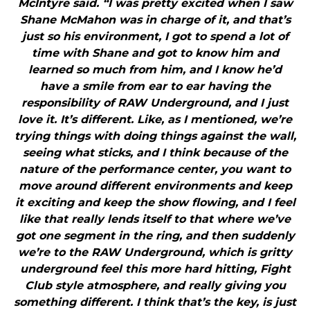
McIntyre said. “I was pretty excited when I saw
Shane McMahon was in charge of it, and that’s
just so his environment, I got to spend a lot of
time with Shane and got to know him and
learned so much from him, and I know he’d
have a smile from ear to ear having the
responsibility of RAW Underground, and I just
love it. It’s different. Like, as I mentioned, we’re
trying things with doing things against the wall,
seeing what sticks, and I think because of the
nature of the performance center, you want to
move around different environments and keep
it exciting and keep the show flowing, and I feel
like that really lends itself to that where we’ve
got one segment in the ring, and then suddenly
we’re to the RAW Underground, which is gritty
underground feel this more hard hitting, Fight
Club style atmosphere, and really giving you
something different. I think that’s the key, is just