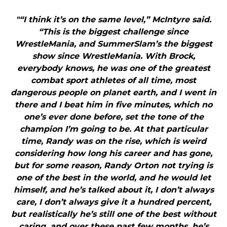
"“I think it’s on the same level,” McIntyre said.
“This is the biggest challenge since
WrestleMania, and SummerSlam’s the biggest
show since WrestleMania. With Brock,
everybody knows, he was one of the greatest
combat sport athletes of all time, most
dangerous people on planet earth, and I went in
there and I beat him in five minutes, which no
one’s ever done before, set the tone of the
champion I’m going to be. At that particular
time, Randy was on the rise, which is weird
considering how long his career and has gone,
but for some reason, Randy Orton not trying is
one of the best in the world, and he would let
himself, and he’s talked about it, I don’t always
care, I don’t always give it a hundred percent,
but realistically he’s still one of the best without
caring, and over these past few months, he’s