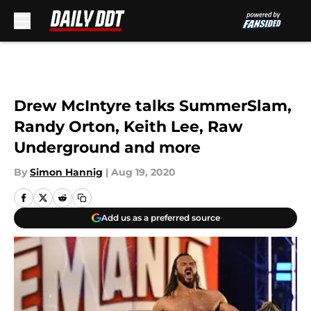
Skip to main content
Drew McIntyre talks SummerSlam,
Randy Orton, Keith Lee, Raw
Underground and more
By
Simon Hannig
|
Aug 19, 2020
Add us as a preferred source