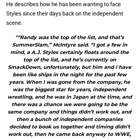
He describes how he has been wanting to face
Styles since their days back on the independent
scene.
"“Randy was the top of the list, and that’s
SummerSlam,” McIntyre said. “I got a few in
mind, a A.J. Styles certainly floats around the
top of the list, and he’s currently on
SmackDown, unfortunately, but him and I have
been like ships in the night for the past few
years. When I was gone from the company, he
was the biggest star for years, independent
wrestling, and he was in Japan at the time, and
there was a chance we were going to be the
same company and things didn’t work out, and
then a bunch of independent companies
decided to book us together and timing didn’t
work out, then he came back anyway to WWE,