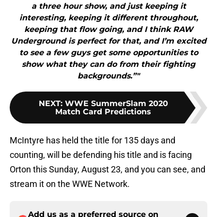
a three hour show, and just keeping it
interesting, keeping it different throughout,
keeping that flow going, and I think RAW
Underground is perfect for that, and I’m excited
to see a few guys get some opportunities to
show what they can do from their fighting
backgrounds.”"
NEXT
:
WWE SummerSlam 2020
Match Card Predictions
McIntyre has held the title for 135 days and
counting, will be defending his title and is facing
Orton this Sunday, August 23, and you can see, and
stream it on the WWE Network.
Add us as a preferred source on