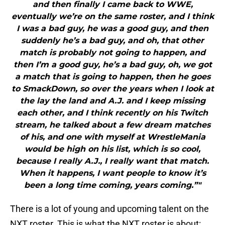
and then finally I came back to WWE,
eventually we’re on the same roster, and I think
I was a bad guy, he was a good guy, and then
suddenly he’s a bad guy, and oh, that other
match is probably not going to happen, and
then I’m a good guy, he’s a bad guy, oh, we got
a match that is going to happen, then he goes
to SmackDown, so over the years when I look at
the lay the land and A.J. and I keep missing
each other, and I think recently on his Twitch
stream, he talked about a few dream matches
of his, and one with myself at WrestleMania
would be high on his list, which is so cool,
because I really A.J., I really want that match.
When it happens, I want people to know it’s
been a long time coming, years coming.”"
There is a lot of young and upcoming talent on the
NXT roster. This is what the NXT roster is about: