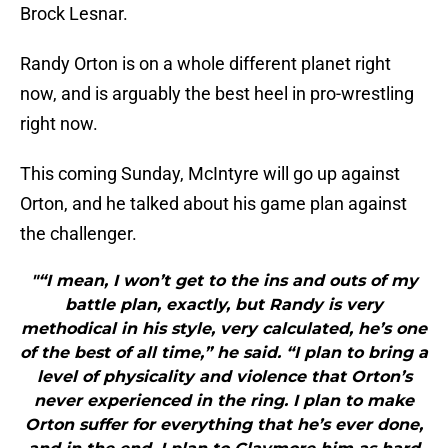
Brock Lesnar.
Randy Orton is on a whole different planet right
now, and is arguably the best heel in pro-wrestling
right now.
This coming Sunday, McIntyre will go up against
Orton, and he talked about his game plan against
the challenger.
"“I mean, I won’t get to the ins and outs of my
battle plan, exactly, but Randy is very
methodical in his style, very calculated, he’s one
of the best of all time,” he said. “I plan to bring a
level of physicality and violence that Orton’s
never experienced in the ring. I plan to make
Orton suffer for everything that he’s ever done,