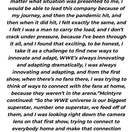
matter what situation was presented to me, I
would be able to lead this company because of
my journey, and then the pandemic hit, and
then when it did hit, I felt exactly the same, and
I felt I was a man to carry the load, and I don’t
crack under pressure, because I’ve been through
it all, and I found that exciting, to be honest, I
take it as a challenge to find new ways to
innovate and adapt, WWE’s always innovating
and adapting dramatically, I was always
innovating and adapting, and from the first
show, when there’s no fans there, I was trying to
think of ways to connect with the fans at home,
because they weren’t in the arena.”McIntyre
continued: “So the WWE universe is our biggest
superstar, number one superstar, we feed off of
them, and I was looking right down the camera
lens on that first show, trying to connect to
everybody home and make that connection