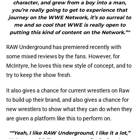
character, and grew from a boy into a man,
you’re really going to get to experience that
journey on the WWE Network, it’s so surreal to
me and so cool that WWE is really open to
putting this kind of content on the Network.”"
RAW Underground has premiered recently with
some mixed reviews by the fans. However, for
McIntyre, he loves this new style of concept, and to
try to keep the show fresh.
It also gives a chance for current wrestlers on Raw
to build up their brand, and also gives a chance for
new wrestlers to show what they can do when they
are given a platform like this to perform on.
"“Yeah, I like RAW Underground, I like it a lot,”