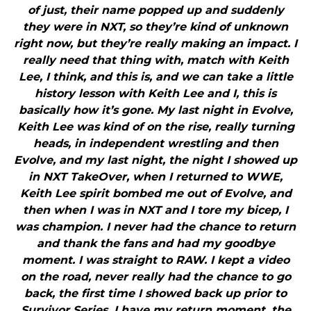
of just, their name popped up and suddenly
they were in NXT, so they’re kind of unknown
right now, but they’re really making an impact. I
really need that thing with, match with Keith
Lee, I think, and this is, and we can take a little
history lesson with Keith Lee and I, this is
basically how it’s gone. My last night in Evolve,
Keith Lee was kind of on the rise, really turning
heads, in independent wrestling and then
Evolve, and my last night, the night I showed up
in NXT TakeOver, when I returned to WWE,
Keith Lee spirit bombed me out of Evolve, and
then when I was in NXT and I tore my bicep, I
was champion. I never had the chance to return
and thank the fans and had my goodbye
moment. I was straight to RAW. I kept a video
on the road, never really had the chance to go
back, the first time I showed back up prior to
Survivor Series, I have my return moment, the