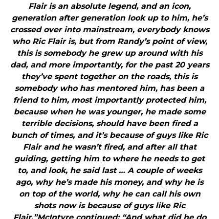
Flair is an absolute legend, and an icon,
generation after generation look up to him, he’s
crossed over into mainstream, everybody knows
who Ric Flair is, but from Randy’s point of view,
this is somebody he grew up around with his
dad, and more importantly, for the past 20 years
they’ve spent together on the roads, this is
somebody who has mentored him, has been a
friend to him, most importantly protected him,
because when he was younger, he made some
terrible decisions, should have been fired a
bunch of times, and it’s because of guys like Ric
Flair and he wasn’t fired, and after all that
guiding, getting him to where he needs to get
to, and look, he said last … A couple of weeks
ago, why he’s made his money, and why he is
on top of the world, why he can call his own
shots now is because of guys like Ric
Flair.”McIntyre continued: “And what did he do