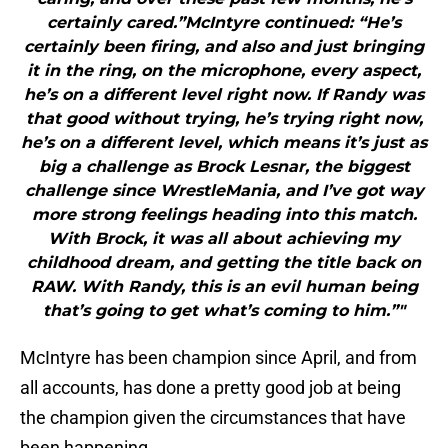
certainly cared.”McIntyre continued: “He’s
certainly been firing, and also and just bringing
it in the ring, on the microphone, every aspect,
he’s on a different level right now. If Randy was
that good without trying, he’s trying right now,
he’s on a different level, which means it’s just as
big a challenge as Brock Lesnar, the biggest
challenge since WrestleMania, and I’ve got way
more strong feelings heading into this match.
With Brock, it was all about achieving my
childhood dream, and getting the title back on
RAW. With Randy, this is an evil human being
that’s going to get what’s coming to him.”"
McIntyre has been champion since April, and from
all accounts, has done a pretty good job at being
the champion given the circumstances that have
been happening.