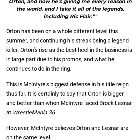
Orton, and now he’s giving me every reason in
the world, and I take it all of the legends,
including Ric Flair.”"
Orton has been on a whole different level this
summer, and continuing his streak being a legend
killer. Orton’s rise as the best heel in the business is
in large part due to his promos, and what he
continues to do in the ring.
This is McIntyre’s biggest defense in his title reign
thus far. It is certainly to say that Orton is bigger
and better than when McIntyre faced Brock Lesnar
at
WrestleMania 36
.
However, McIntyre believes Orton and Lesnar are
on the same level.