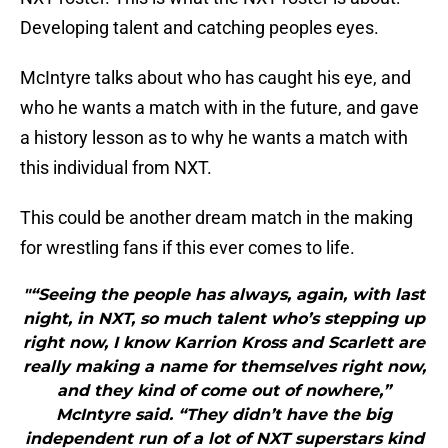
Developing talent and catching peoples eyes.
McIntyre talks about who has caught his eye, and
who he wants a match with in the future, and gave
a history lesson as to why he wants a match with
this individual from NXT.
This could be another dream match in the making
for wrestling fans if this ever comes to life.
"“Seeing the people has always, again, with last
night, in NXT, so much talent who’s stepping up
right now, I know Karrion Kross and Scarlett are
really making a name for themselves right now,
and they kind of come out of nowhere,”
McIntyre said. “They didn’t have the big
independent run of a lot of NXT superstars kind