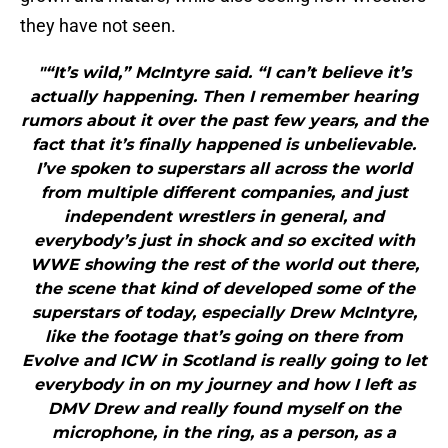
they have not seen.
"“It’s wild,” McIntyre said. “I can’t believe it’s
actually happening. Then I remember hearing
rumors about it over the past few years, and the
fact that it’s finally happened is unbelievable.
I’ve spoken to superstars all across the world
from multiple different companies, and just
independent wrestlers in general, and
everybody’s just in shock and so excited with
WWE showing the rest of the world out there,
the scene that kind of developed some of the
superstars of today, especially Drew McIntyre,
like the footage that’s going on there from
Evolve and ICW in Scotland is really going to let
everybody in on my journey and how I left as
DMV Drew and really found myself on the
microphone, in the ring, as a person, as a