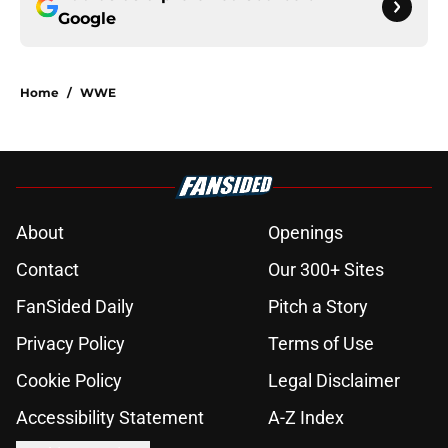
Google
Home
/
WWE
About
Openings
Contact
Our 300+ Sites
FanSided Daily
Pitch a Story
Privacy Policy
Terms of Use
Cookie Policy
Legal Disclaimer
Accessibility Statement
A-Z Index