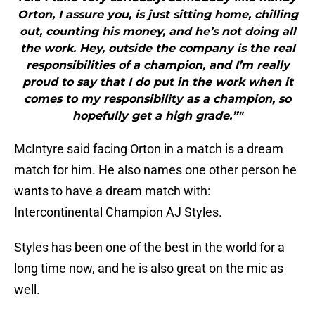
Orton, I assure you, is just sitting home, chilling
out, counting his money, and he’s not doing all
the work. Hey, outside the company is the real
responsibilities of a champion, and I’m really
proud to say that I do put in the work when it
comes to my responsibility as a champion, so
hopefully get a high grade.”"
McIntyre said facing Orton in a match is a dream
match for him. He also names one other person he
wants to have a dream match with:
Intercontinental Champion AJ Styles.
Styles has been one of the best in the world for a
long time now, and he is also great on the mic as
well.