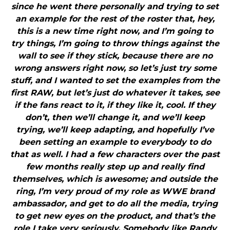
since he went there personally and trying to set
an example for the rest of the roster that, hey,
this is a new time right now, and I’m going to
try things, I’m going to throw things against the
wall to see if they stick, because there are no
wrong answers right now, so let’s just try some
stuff, and I wanted to set the examples from the
first RAW, but let’s just do whatever it takes, see
if the fans react to it, if they like it, cool. If they
don’t, then we’ll change it, and we’ll keep
trying, we’ll keep adapting, and hopefully I’ve
been setting an example to everybody to do
that as well. I had a few characters over the past
few months really step up and really find
themselves, which is awesome; and outside the
ring, I’m very proud of my role as WWE brand
ambassador, and get to do all the media, trying
to get new eyes on the product, and that’s the
role I take very seriously. Somebody like Randy