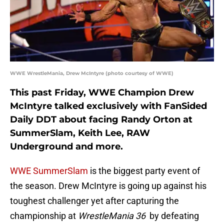
WWE WrestleMania, Drew McIntyre (photo courtesy of WWE)
This past Friday, WWE Champion Drew
McIntyre talked exclusively with FanSided
Daily DDT about facing Randy Orton at
SummerSlam, Keith Lee, RAW
Underground and more.
WWE SummerSlam
is the biggest party event of
the season. Drew McIntyre is going up against his
toughest challenger yet after capturing the
championship at
WrestleMania 36
by defeating