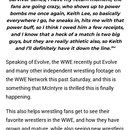
fans are going crazy, who shows up to power
bombs me once again, Keith Lee, so basically
everywhere I go, he sneaks in, hits me with that
power buff, so I think I owed him a few receipts,
and I know that a heck of a match is two big
guys, but they are really athletic also, so Keith
and I’ll definitely have it down the line.”"
Speaking of Evolve, the WWE recently put Evolve
and many other independent wrestling footage on
the WWE Network this past Saturday, and this is
something that McIntyre is thrilled this is finally
happening.
This also helps wrestling fans get to see their
favorite wrestlers in the WWE, and how they have
grown and mature, while also seeing new wrestlers