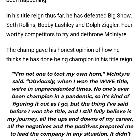
In his title reign thus far, he has defeated Big Show,
Seth Rollins, Bobby Lashley and Dolph Ziggler. Four
worthy competitors to try and dethrone McIntyre.
The champ gave his honest opinion of how he
thinks he has done being champion in his title reign.
"“I’m not one to toot my own horn,” McIntyre
said. “Obviously, when I won the WWE title,
we’re in unprecedented times. No one’s ever
been champion in a pandemic, so it’s kind of
figuring it out as I go, but the thing I’ve said
before I won the title, and I still fully believe is
my journey, all the ups and downs of my career,
all the negatives and the positives prepared me
to lead the company in any situation. It didn’t