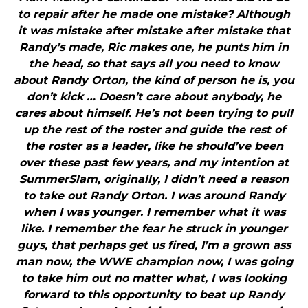
to repair after he made one mistake? Although
it was mistake after mistake after mistake that
Randy’s made, Ric makes one, he punts him in
the head, so that says all you need to know
about Randy Orton, the kind of person he is, you
don’t kick … Doesn’t care about anybody, he
cares about himself. He’s not been trying to pull
up the rest of the roster and guide the rest of
the roster as a leader, like he should’ve been
over these past few years, and my intention at
SummerSlam, originally, I didn’t need a reason
to take out Randy Orton. I was around Randy
when I was younger. I remember what it was
like. I remember the fear he struck in younger
guys, that perhaps get us fired, I’m a grown ass
man now, the WWE champion now, I was going
to take him out no matter what, I was looking
forward to this opportunity to beat up Randy