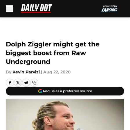
Skip to main content
Dolph Ziggler might get the
biggest boost from Raw
Underground
By
Kevin Parvizi
|
Aug 22, 2020
Add us as a preferred source