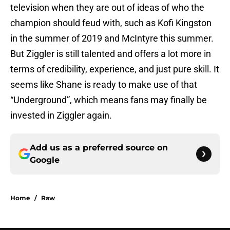
television when they are out of ideas of who the
champion should feud with, such as Kofi Kingston
in the summer of 2019 and McIntyre this summer.
But Ziggler is still talented and offers a lot more in
terms of credibility, experience, and just pure skill. It
seems like Shane is ready to make use of that
“Underground”, which means fans may finally be
invested in Ziggler again.
Add us as a preferred source on
Google
Home
/
Raw