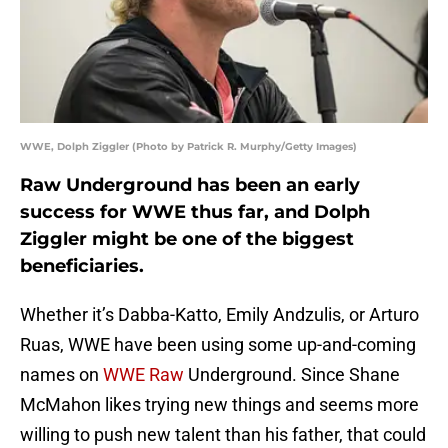
WWE, Dolph Ziggler (Photo by Patrick R. Murphy/Getty Images)
Raw Underground has been an early
success for WWE thus far, and Dolph
Ziggler might be one of the biggest
beneficiaries.
Whether it’s Dabba-Katto, Emily Andzulis, or Arturo
Ruas, WWE have been using some up-and-coming
names on
WWE Raw
Underground. Since Shane
McMahon likes trying new things and seems more
willing to push new talent than his father, that could