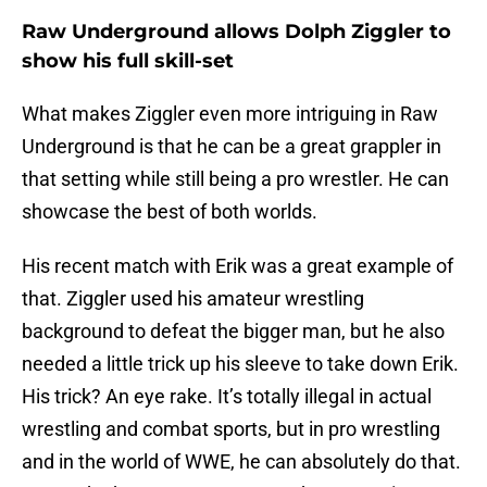
Raw Underground allows Dolph Ziggler to
show his full skill-set
What makes Ziggler even more intriguing in Raw
Underground is that he can be a great grappler in
that setting while still being a pro wrestler. He can
showcase the best of both worlds.
His recent match with Erik was a great example of
that. Ziggler used his amateur wrestling
background to defeat the bigger man, but he also
needed a little trick up his sleeve to take down Erik.
His trick? An eye rake. It’s totally illegal in actual
wrestling and combat sports, but in pro wrestling
and in the world of WWE, he can absolutely do that.