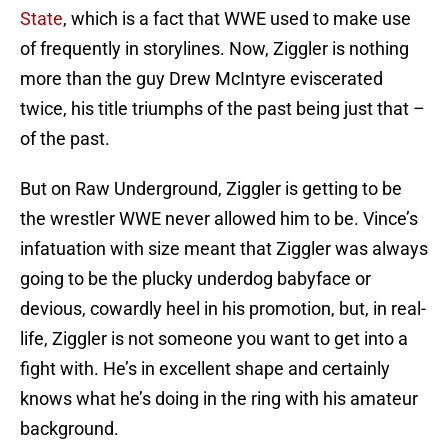
State
, which is a fact that WWE used to make use
of frequently in storylines. Now, Ziggler is nothing
more than the guy Drew McIntyre eviscerated
twice, his title triumphs of the past being just that –
of the past.
But on Raw Underground, Ziggler is getting to be
the wrestler WWE never allowed him to be. Vince’s
infatuation with size meant that Ziggler was always
going to be the plucky underdog babyface or
devious, cowardly heel in his promotion, but, in real-
life, Ziggler is not someone you want to get into a
fight with. He’s in excellent shape and certainly
knows what he’s doing in the ring with his amateur
background.