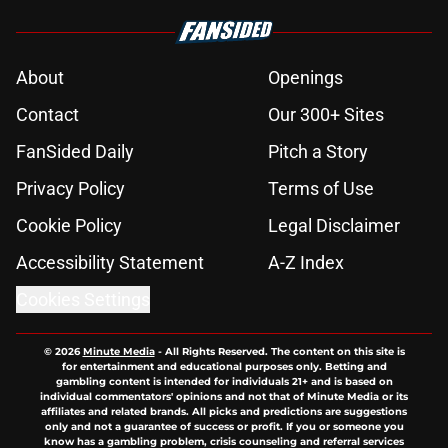
About
Openings
Contact
Our 300+ Sites
FanSided Daily
Pitch a Story
Privacy Policy
Terms of Use
Cookie Policy
Legal Disclaimer
Accessibility Statement
A-Z Index
Cookies Settings
© 2026
Minute Media
-
All Rights Reserved. The content on this site is
for entertainment and educational purposes only. Betting and
gambling content is intended for individuals 21+ and is based on
individual commentators' opinions and not that of Minute Media or its
affiliates and related brands. All picks and predictions are suggestions
only and not a guarantee of success or profit. If you or someone you
know has a gambling problem, crisis counseling and referral services