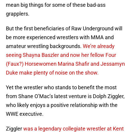
mean big things for some of these bad-ass
grapplers.
But the first beneficiaries of Raw Underground will
be more experienced wrestlers with MMA and
amateur wrestling backgrounds.
We’re already
seeing Shayna Baszler and now her fellow Four
(Faux?) Horsewomen Marina Shafir and Jessamyn
Duke make plenty of noise on the show.
Yet the wrestler who stands to benefit the most
from Shane O’Mac’s latest venture is Dolph Ziggler,
who likely enjoys a positive relationship with the
WWE executive.
Ziggler
was a legendary collegiate wrestler at Kent