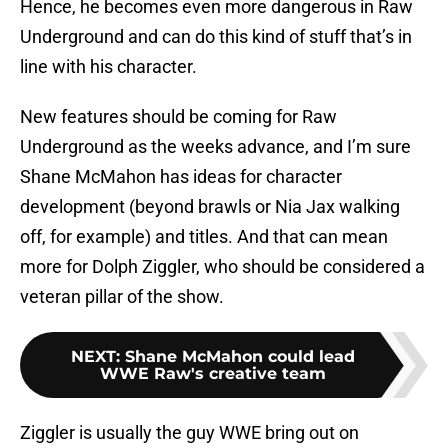
Hence, he becomes even more dangerous in Raw
Underground and can do this kind of stuff that’s in
line with his character.
New features should be coming for Raw
Underground as the weeks advance, and I’m sure
Shane McMahon has ideas for character
development (beyond brawls or Nia Jax walking
off, for example) and titles. And that can mean
more for Dolph Ziggler, who should be considered a
veteran pillar of the show.
NEXT
:
Shane McMahon could lead
WWE Raw's creative team
Ziggler is usually the guy WWE bring out on