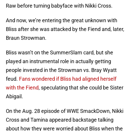
Raw before turning babyface with Nikki Cross.
And now, we’re entering the great unknown with
Bliss after she was attacked by the Fiend and, later,
Braun Strowman.
Bliss wasn’t on the SummerSlam card, but she
played an instrumental role in actually getting
people invested in the Strowman vs. Bray Wyatt
feud.
Fans wondered if Bliss had aligned herself
with the Fiend
, speculating that she could be Sister
Abigail.
On the Aug. 28 episode of WWE SmackDown, Nikki
Cross and Tamina appeared backstage talking
about how they were worried about Bliss when the