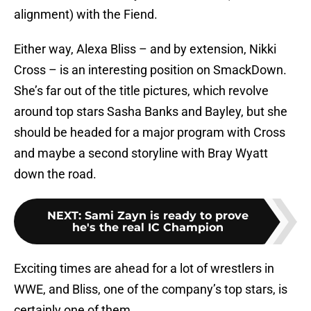
alignment) with the Fiend.
Either way, Alexa Bliss – and by extension, Nikki
Cross – is an interesting position on SmackDown.
She’s far out of the title pictures, which revolve
around top stars Sasha Banks and Bayley, but she
should be headed for a major program with Cross
and maybe a second storyline with Bray Wyatt
down the road.
NEXT
:
Sami Zayn is ready to prove
he's the real IC Champion
Exciting times are ahead for a lot of wrestlers in
WWE, and Bliss, one of the company’s top stars, is
certainly one of them.