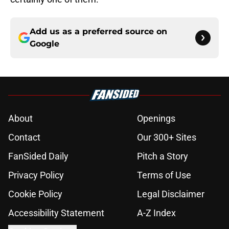
Add us as a preferred source on
Google
About
Openings
Contact
Our 300+ Sites
FanSided Daily
Pitch a Story
Privacy Policy
Terms of Use
Cookie Policy
Legal Disclaimer
Accessibility Statement
A-Z Index