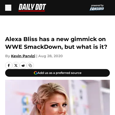
Skip to main content
Alexa Bliss has a new gimmick on
WWE SmackDown, but what is it?
By
Kevin Parvizi
|
Aug 28, 2020
Add us as a preferred source