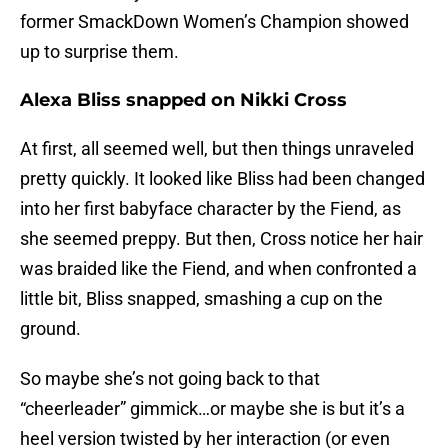
former SmackDown Women’s Champion showed
up to surprise them.
Alexa Bliss snapped on Nikki Cross
At first, all seemed well, but then things unraveled
pretty quickly. It looked like Bliss had been changed
into her first babyface character by the Fiend, as
she seemed preppy. But then, Cross notice her hair
was braided like the Fiend, and when confronted a
little bit, Bliss snapped, smashing a cup on the
ground.
So maybe she’s not going back to that
“cheerleader” gimmick…or maybe she is but it’s a
heel version twisted by her interaction (or even