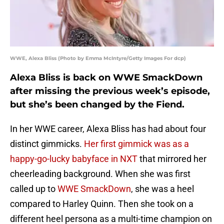
WWE, Alexa Bliss (Photo by Emma McIntyre/Getty Images For dcp)
Alexa Bliss is back on WWE SmackDown
after missing the previous week’s episode,
but she’s been changed by the Fiend.
In her WWE career, Alexa Bliss has had about four
distinct gimmicks.
Her first gimmick was as a
happy-go-lucky babyface in NXT
that mirrored her
cheerleading background. When she was first
called up to
WWE SmackDown
, she was a heel
compared to Harley Quinn. Then she took on a
different heel persona as a multi-time champion on