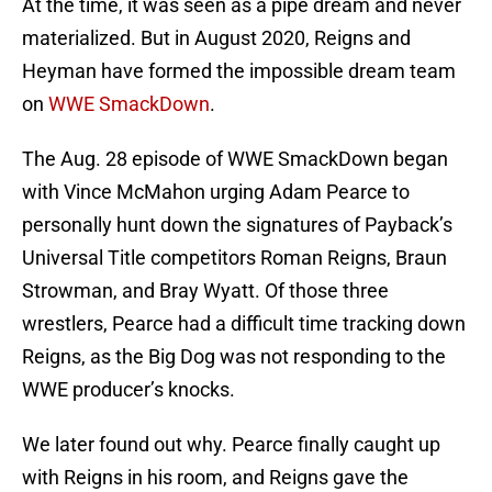
At the time, it was seen as a pipe dream and never
materialized. But in August 2020, Reigns and
Heyman have formed the impossible dream team
on
WWE SmackDown
.
The Aug. 28 episode of WWE SmackDown began
with Vince McMahon urging Adam Pearce to
personally hunt down the signatures of Payback’s
Universal Title competitors Roman Reigns, Braun
Strowman, and Bray Wyatt. Of those three
wrestlers, Pearce had a difficult time tracking down
Reigns, as the Big Dog was not responding to the
WWE producer’s knocks.
We later found out why. Pearce finally caught up
with Reigns in his room, and Reigns gave the