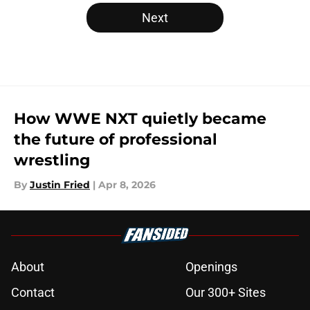
Next
How WWE NXT quietly became
the future of professional
wrestling
By
Justin Fried
|
Apr 8, 2026
About
Openings
Contact
Our 300+ Sites