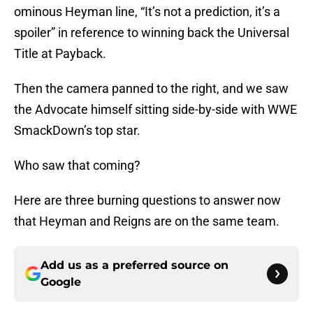
ominous Heyman line, “It’s not a prediction, it’s a
spoiler” in reference to winning back the Universal
Title at Payback.
Then the camera panned to the right, and we saw
the Advocate himself sitting side-by-side with WWE
SmackDown’s top star.
Who saw that coming?
Here are three burning questions to answer now
that Heyman and Reigns are on the same team.
Add us as a preferred source on
Google