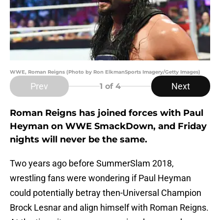
WWE, Roman Reigns (Photo by Ron ElkmanSports Imagery/Getty Images)
Prev
Next
1
of 4
Roman Reigns has joined forces with Paul
Heyman on WWE SmackDown, and Friday
nights will never be the same.
Two years ago before SummerSlam 2018,
wrestling fans were wondering if Paul Heyman
could potentially betray then-Universal Champion
Brock Lesnar and align himself with Roman Reigns.