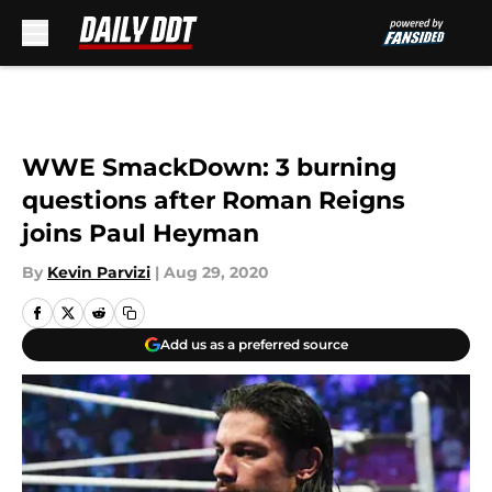
Skip to main content
WWE SmackDown: 3 burning
questions after Roman Reigns
joins Paul Heyman
By
Kevin Parvizi
|
Aug 29, 2020
Add us as a preferred source