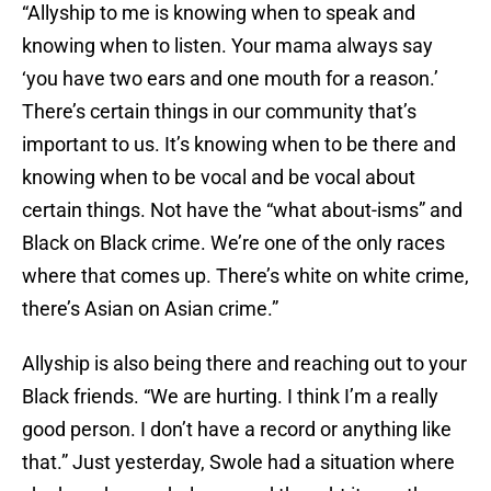
“Allyship to me is knowing when to speak and
knowing when to listen. Your mama always say
‘you have two ears and one mouth for a reason.’
There’s certain things in our community that’s
important to us. It’s knowing when to be there and
knowing when to be vocal and be vocal about
certain things. Not have the “what about-isms” and
Black on Black crime. We’re one of the only races
where that comes up. There’s white on white crime,
there’s Asian on Asian crime.”
Allyship is also being there and reaching out to your
Black friends. “We are hurting. I think I’m a really
good person. I don’t have a record or anything like
that.” Just yesterday, Swole had a situation where