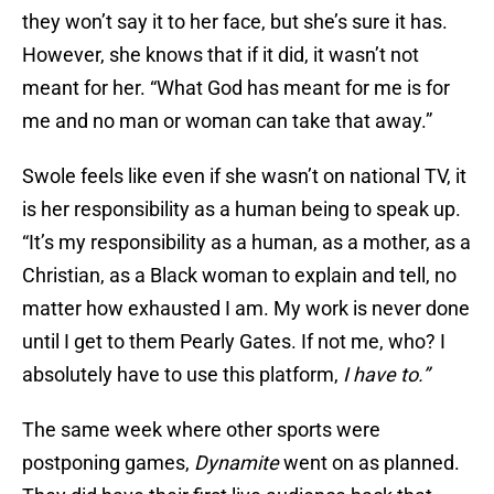
they won’t say it to her face, but she’s sure it has.
However, she knows that if it did, it wasn’t not
meant for her. “What God has meant for me is for
me and no man or woman can take that away.”
Swole feels like even if she wasn’t on national TV, it
is her responsibility as a human being to speak up.
“It’s my responsibility as a human, as a mother, as a
Christian, as a Black woman to explain and tell, no
matter how exhausted I am. My work is never done
until I get to them Pearly Gates. If not me, who? I
absolutely have to use this platform,
I have to.”
The same week where other sports were
postponing games,
Dynamite
went on as planned.