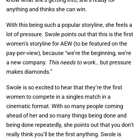
anything and thinks she can win.
With this being such a popular storyline, she feels a
lot of pressure. Swole points out that this is the first
women’s storyline for AEW (to be featured on the
pay-per-view), because “we’re the beginning, we’re
a new company.
This
needs to work…
but pressure
makes diamonds.”
Swole is so excited to hear that they’re the first
women to compete in a singles match in a
cinematic format. With so many people coming
ahead of her and so many things being done and
being done repeatedly, she points out that you don’t
really think you’ll be the first anything. Swole is