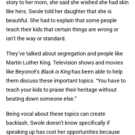
story to her mom, she said she wished she had skin
like hers. Swole told her daughter that she is
beautiful. She had to explain that some people
teach their kids that certain things are wrong or
isn’t the way or standard.
They’ve talked about segregation and people like
Martin Luther King. Television shows and movies
like Beyoncé’s
Black is King
has been able to help
them discuss these important topics. “You have to
teach your kids to praise their heritage without
beating down someone else.”
Being vocal about these topics can create
backlash. Swole doesn’t know specifically if
speaking up has cost her opportunities because