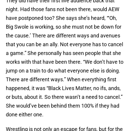
They did have their first live audience back that
night. Had those fans not been there, would AEW
have postponed too? She says she’s heard, “‘Oh,
Big Swole is working, so she must not be down for
the cause.’ There are different ways and avenues
that you can be an ally. Not everyone has to cancel
a game.” She personally has seen people that she
works with that have been there. “We don’t have to
jump on a train to do what everyone else is doing.
There are different ways.” When everything first
happened, it was “Black Lives Matter, no ifs, ands,
or buts, about it. So there wasn’t a need to cancel.”
She would’ve been behind them 100% if they had
done either one.
Wrestling is not only an escape for fans, but for the