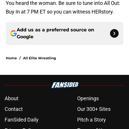
You heard the woman. Be sure to tune into All Out:
Buy In at 7 PM ET so you can witness HERstory.
Add us as a preferred source on
Google
Home
/
All Elite Wrestling
About
Openings
Contact
Our 300+ Sites
FanSided Daily
Pitch a Story