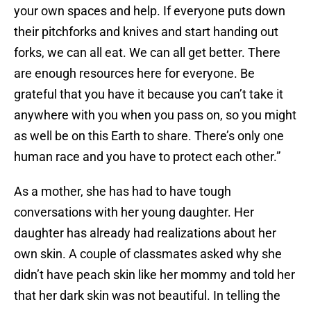
your own spaces and help. If everyone puts down
their pitchforks and knives and start handing out
forks, we can all eat. We can all get better. There
are enough resources here for everyone. Be
grateful that you have it because you can’t take it
anywhere with you when you pass on, so you might
as well be on this Earth to share. There’s only one
human race and you have to protect each other.”
As a mother, she has had to have tough
conversations with her young daughter. Her
daughter has already had realizations about her
own skin. A couple of classmates asked why she
didn’t have peach skin like her mommy and told her
that her dark skin was not beautiful. In telling the