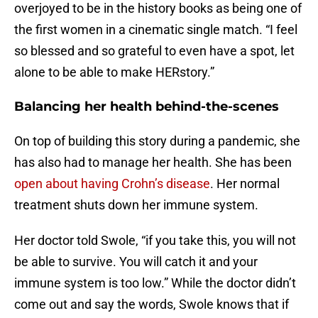
overjoyed to be in the history books as being one of
the first women in a cinematic single match. “I feel
so blessed and so grateful to even have a spot, let
alone to be able to make HERstory.”
Balancing her health behind-the-scenes
On top of building this story during a pandemic, she
has also had to manage her health. She has been
open about having Crohn’s disease
. Her normal
treatment shuts down her immune system.
Her doctor told Swole, “if you take this, you will not
be able to survive. You will catch it and your
immune system is too low.” While the doctor didn’t
come out and say the words, Swole knows that if