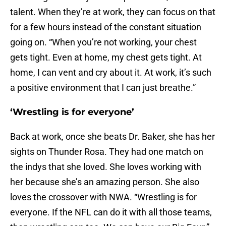
talent. When they’re at work, they can focus on that
for a few hours instead of the constant situation
going on. “When you’re not working, your chest
gets tight. Even at home, my chest gets tight. At
home, I can vent and cry about it. At work, it’s such
a positive environment that I can just breathe.”
‘Wrestling is for everyone’
Back at work, once she beats Dr. Baker, she has her
sights on Thunder Rosa. They had one match on
the indys that she loved. She loves working with
her because she’s an amazing person. She also
loves the crossover with NWA. “Wrestling is for
everyone. If the NFL can do it with all those teams,