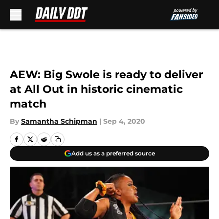
Skip to main content
AEW: Big Swole is ready to deliver
at All Out in historic cinematic
match
By
Samantha Schipman
|
Sep 4, 2020
Add us as a preferred source