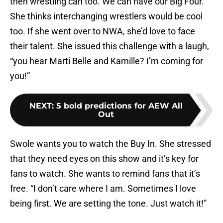
then wrestling can too. We can have our Big Four.”
She thinks interchanging wrestlers would be cool
too. If she went over to NWA, she’d love to face
their talent. She issued this challenge with a laugh,
“you hear Marti Belle and Kamille? I’m coming for
you!”
NEXT
:
5 bold predictions for AEW All
Out
Swole wants you to watch the Buy In. She stressed
that they need eyes on this show and it’s key for
fans to watch. She wants to remind fans that it’s
free. “I don’t care where I am. Sometimes I love
being first. We are setting the tone. Just watch it!”