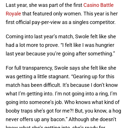
Last year, she was part of the first
Casino Battle
Royale
that featured only women. This year is her
first official pay-per-view as a singles competitor.
Coming into last year’s match, Swole felt like she
had a lot more to prove. “I felt like I was hungrier
last year because you’re going after something.”
For full transparency, Swole says she felt like she
was getting a little stagnant. “Gearing up for this
match has been difficult. It’s because I don’t know
what I’m getting into. I’m not going into a ring, I’m
going into someone’s job. Who knows what kind of
booby traps she’s got for me?! But, you know, a hog
never offers up any bacon.” Although she doesn’t
know what she’s getting into, she’s ready for