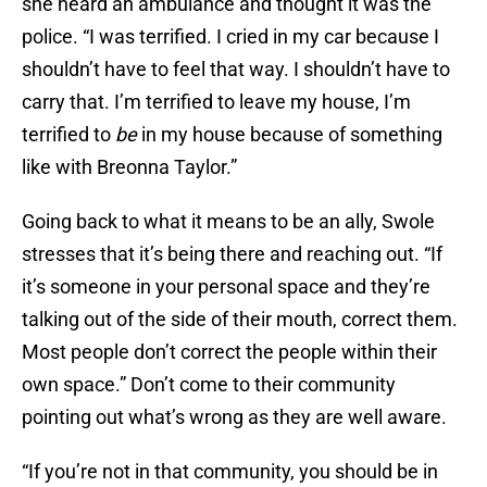
she heard an ambulance and thought it was the
police. “I was terrified. I cried in my car because I
shouldn’t have to feel that way. I shouldn’t have to
carry that. I’m terrified to leave my house, I’m
terrified to
be
in my house because of something
like with Breonna Taylor.”
Going back to what it means to be an ally, Swole
stresses that it’s being there and reaching out. “If
it’s someone in your personal space and they’re
talking out of the side of their mouth, correct them.
Most people don’t correct the people within their
own space.” Don’t come to their community
pointing out what’s wrong as they are well aware.
“If you’re not in that community, you should be in