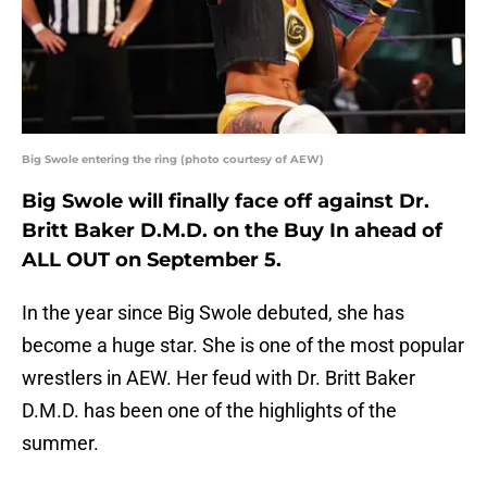
Big Swole entering the ring (photo courtesy of AEW)
Big Swole will finally face off against Dr.
Britt Baker D.M.D. on the Buy In ahead of
ALL OUT on September 5.
In the year since Big Swole debuted, she has
become a huge star. She is one of the most popular
wrestlers in AEW. Her feud with Dr. Britt Baker
D.M.D. has been one of the highlights of the
summer.