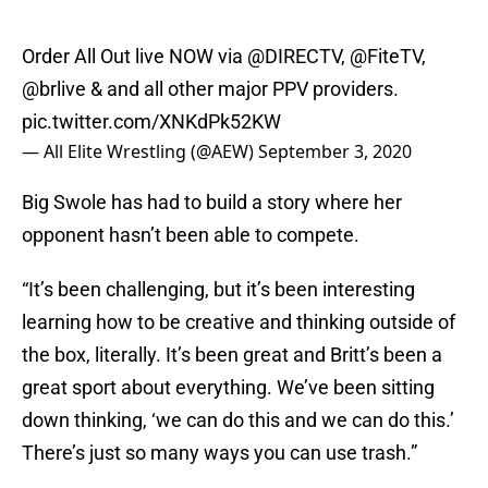
Order All Out live NOW via
@DIRECTV
,
@FiteTV
,
@brlive
& and all other major PPV providers.
pic.twitter.com/XNKdPk52KW
— All Elite Wrestling (@AEW)
September 3, 2020
Big Swole has had to build a story where her
opponent hasn’t been able to compete.
“It’s been challenging, but it’s been interesting
learning how to be creative and thinking outside of
the box, literally. It’s been great and Britt’s been a
great sport about everything. We’ve been sitting
down thinking, ‘we can do this and we can do this.’
There’s just so many ways you can use trash.”