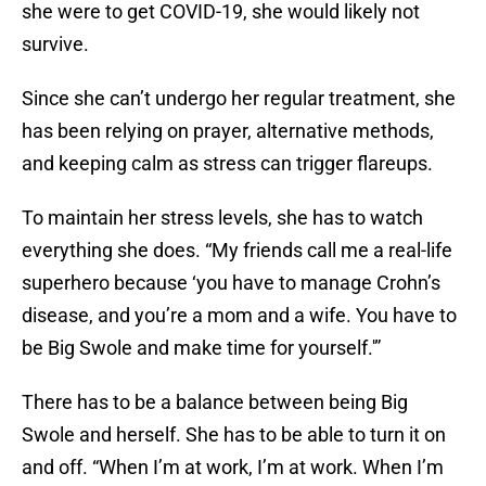
she were to get COVID-19, she would likely not
survive.
Since she can’t undergo her regular treatment, she
has been relying on prayer, alternative methods,
and keeping calm as stress can trigger flareups.
To maintain her stress levels, she has to watch
everything she does. “My friends call me a real-life
superhero because ‘you have to manage Crohn’s
disease, and you’re a mom and a wife. You have to
be Big Swole and make time for yourself.'”
There has to be a balance between being Big
Swole and herself. She has to be able to turn it on
and off. “When I’m at work, I’m at work. When I’m