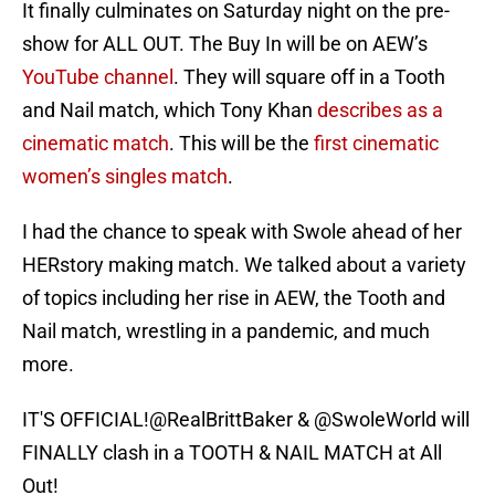
It finally culminates on Saturday night on the pre-
show for ALL OUT. The Buy In will be on AEW’s
YouTube channel
. They will square off in a Tooth
and Nail match, which Tony Khan
describes as a
cinematic match
. This will be the
first cinematic
women’s singles match
.
I had the chance to speak with Swole ahead of her
HERstory making match. We talked about a variety
of topics including her rise in AEW, the Tooth and
Nail match, wrestling in a pandemic, and much
more.
IT'S OFFICIAL!
@RealBrittBaker
&
@SwoleWorld
will
FINALLY clash in a TOOTH & NAIL MATCH at All
Out!