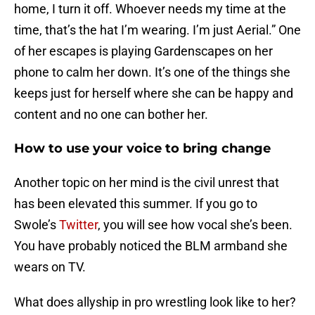
home, I turn it off. Whoever needs my time at the
time, that’s the hat I’m wearing. I’m just Aerial.” One
of her escapes is playing Gardenscapes on her
phone to calm her down. It’s one of the things she
keeps just for herself where she can be happy and
content and no one can bother her.
How to use your voice to bring change
Another topic on her mind is the civil unrest that
has been elevated this summer. If you go to
Swole’s
Twitter
, you will see how vocal she’s been.
You have probably noticed the BLM armband she
wears on TV.
What does allyship in pro wrestling look like to her?