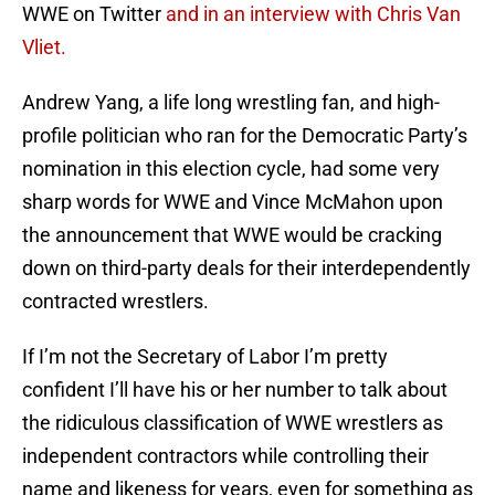
WWE on Twitter
and in an interview with Chris Van
Vliet.
Andrew Yang, a life long wrestling fan, and high-
profile politician who ran for the Democratic Party’s
nomination in this election cycle, had some very
sharp words for WWE and Vince McMahon upon
the announcement that WWE would be cracking
down on third-party deals for their interdependently
contracted wrestlers.
If I’m not the Secretary of Labor I’m pretty
confident I’ll have his or her number to talk about
the ridiculous classification of WWE wrestlers as
independent contractors while controlling their
name and likeness for years, even for something as