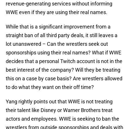
revenue-generating services without informing
WWE even if they are using their real names.
While that is a significant improvement from a
straight ban of all third party deals, it still leaves a
lot unanswered – Can the wrestlers seek out
sponsorships using their real names? What if WWE
decides that a personal Twitch account is not in the
best interest of the company? Will they be treating
this on a case by case basis? Are wrestlers allowed
to do what they want on their off time?
Yang rightly points out that WWE is not treating
their talent like Disney or Warner Brothers treat
actors and employees. WWE is seeking to ban the
wrestlers from outside sponsorships and deals with