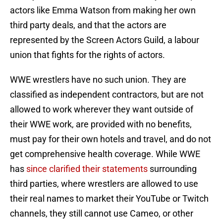
actors like Emma Watson from making her own
third party deals, and that the actors are
represented by the Screen Actors Guild, a labour
union that fights for the rights of actors.
WWE wrestlers have no such union. They are
classified as independent contractors, but are not
allowed to work wherever they want outside of
their WWE work, are provided with no benefits,
must pay for their own hotels and travel, and do not
get comprehensive health coverage. While WWE
has
since clarified their statements
surrounding
third parties, where wrestlers are allowed to use
their real names to market their YouTube or Twitch
channels, they still cannot use Cameo, or other