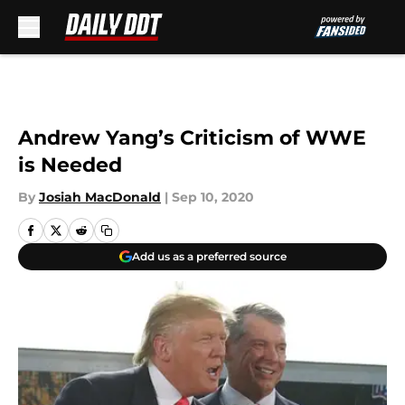
Skip to main content
Andrew Yang’s Criticism of WWE
is Needed
By
Josiah MacDonald
|
Sep 10, 2020
Add us as a preferred source