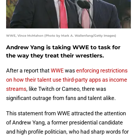
WWE, Vince McMahon (Photo by Mark A. Wallenfang/Getty Images)
Andrew Yang is taking WWE to task for
the way they treat their wrestlers.
After a report that
WWE
was
enforcing restrictions
on how their talent use third-party apps as income
streams
, like Twitch or Cameo, there was
significant outrage from fans and talent alike.
This statement from WWE attracted the attention
of Andrew Yang, a former presidential candidate
and high profile politician, who had sharp words for