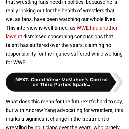
that wrestling fans need in politics, because he is
really looking out for the health of wrestlers that
we, as fans, have been watching our whole lives.
This interview is well-timed, as
WWE had another
lawsuit
dismissed concerning concussions that
talent has suffered over the years, claiming no
responsibility for the injuries suffered while working
for WWE.
NEXT
:
Could Vince McMahon's Control
on Third Parties Spark...
What does this mean for the future? It’s hard to say,
but with Andrew Yang advocating for wrestlers, this
marks a significant change in the treatment of
wrestling by politicians over the years, who largely