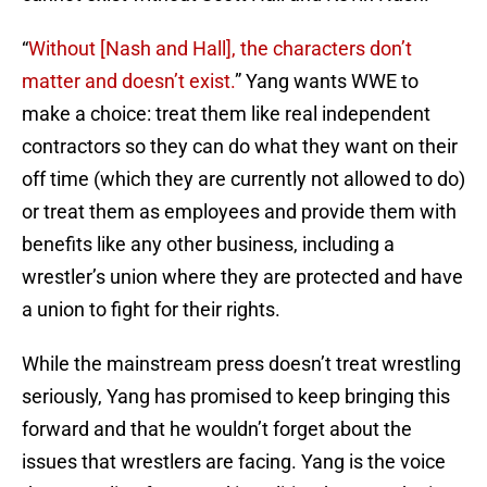
“
Without [Nash and Hall], the characters don’t
matter and doesn’t exist.
” Yang wants WWE to
make a choice: treat them like real independent
contractors so they can do what they want on their
off time (which they are currently not allowed to do)
or treat them as employees and provide them with
benefits like any other business, including a
wrestler’s union where they are protected and have
a union to fight for their rights.
While the mainstream press doesn’t treat wrestling
seriously, Yang has promised to keep bringing this
forward and that he wouldn’t forget about the
issues that wrestlers are facing. Yang is the voice