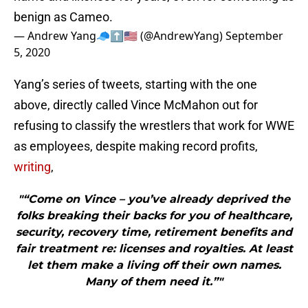
benign as Cameo.
— Andrew Yang🧢⬆️🇺🇸 (@AndrewYang)
September
5, 2020
Yang’s series of tweets, starting with the one
above, directly called Vince McMahon out for
refusing to classify the wrestlers that work for WWE
as employees, despite making record profits,
writing
,
"“Come on Vince – you’ve already deprived the
folks breaking their backs for you of healthcare,
security, recovery time, retirement benefits and
fair treatment re: licenses and royalties. At least
let them make a living off their own names.
Many of them need it.”"