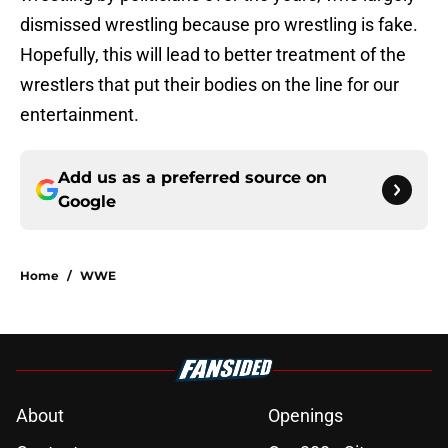
dismissed wrestling because pro wrestling is fake.
Hopefully, this will lead to better treatment of the
wrestlers that put their bodies on the line for our
entertainment.
Add us as a preferred source on
Google
Home
/
WWE
About
Openings