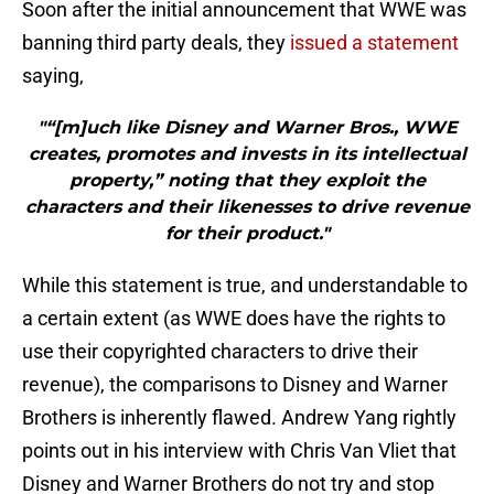
Soon after the initial announcement that WWE was
banning third party deals, they
issued a statement
saying,
"“[m]uch like Disney and Warner Bros., WWE
creates, promotes and invests in its intellectual
property,” noting that they exploit the
characters and their likenesses to drive revenue
for their product."
While this statement is true, and understandable to
a certain extent (as WWE does have the rights to
use their copyrighted characters to drive their
revenue), the comparisons to Disney and Warner
Brothers is inherently flawed. Andrew Yang rightly
points out in his interview with Chris Van Vliet that
Disney and Warner Brothers do not try and stop