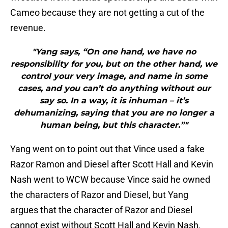
Cameo because they are not getting a cut of the
revenue.
"Yang says, “On one hand, we have no
responsibility for you, but on the other hand, we
control your very image, and name in some
cases, and you can’t do anything without our
say so. In a way, it is inhuman – it’s
dehumanizing, saying that you are no longer a
human being, but this character.”"
Yang went on to point out that Vince used a fake
Razor Ramon and Diesel after Scott Hall and Kevin
Nash went to WCW because Vince said he owned
the characters of Razor and Diesel, but Yang
argues that the character of Razor and Diesel
cannot exist without Scott Hall and Kevin Nash.