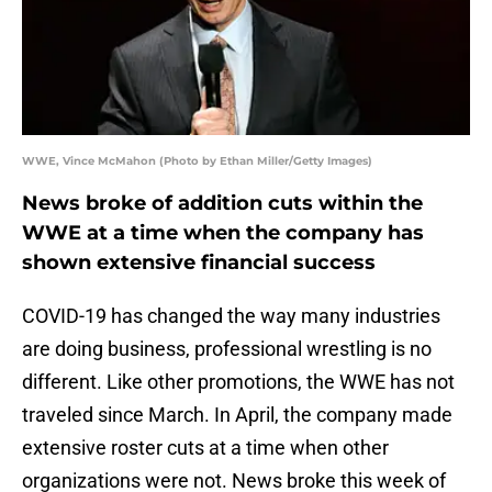
WWE, Vince McMahon (Photo by Ethan Miller/Getty Images)
News broke of addition cuts within the
WWE at a time when the company has
shown extensive financial success
COVID-19 has changed the way many industries
are doing business, professional wrestling is no
different. Like other promotions, the WWE has not
traveled since March. In April, the company made
extensive roster cuts at a time when other
organizations were not. News broke this week of