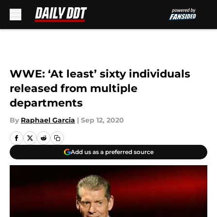
Skip to main content
WWE: ‘At least’ sixty individuals
released from multiple
departments
By
Raphael Garcia
|
Sep 12, 2020
Add us as a preferred source