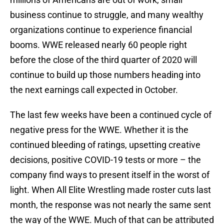
business continue to struggle, and many wealthy
organizations continue to experience financial
booms. WWE released nearly 60 people right
before the close of the third quarter of 2020 will
continue to build up those numbers heading into
the next earnings call expected in October.
The last few weeks have been a continued cycle of
negative press for the WWE. Whether it is the
continued bleeding of ratings, upsetting creative
decisions, positive COVID-19 tests or more – the
company find ways to present itself in the worst of
light. When All Elite Wrestling made roster cuts last
month, the response was not nearly the same sent
the way of the WWE. Much of that can be attributed