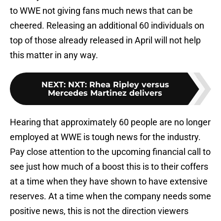
to WWE not giving fans much news that can be
cheered. Releasing an additional 60 individuals on
top of those already released in April will not help
this matter in any way.
NEXT
:
NXT: Rhea Ripley versus
Mercedes Martinez delivers
Hearing that approximately 60 people are no longer
employed at WWE is tough news for the industry.
Pay close attention to the upcoming financial call to
see just how much of a boost this is to their coffers
at a time when they have shown to have extensive
reserves. At a time when the company needs some
positive news, this is not the direction viewers