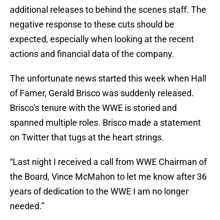
additional releases to behind the scenes staff. The
negative response to these cuts should be
expected, especially when looking at the recent
actions and financial data of the company.
The unfortunate news started this week when Hall
of Famer, Gerald Brisco was suddenly released.
Brisco’s tenure with the WWE is storied and
spanned multiple roles. Brisco made a statement
on Twitter that tugs at the heart strings.
“Last night I received a call from WWE Chairman of
the Board, Vince McMahon to let me know after 36
years of dedication to the WWE I am no longer
needed.”