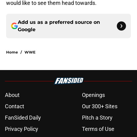
would like to see them head towards.
Add us as a preferred source on
Google
Home
/
WWE
About
Openings
Contact
Our 300+ Sites
FanSided Daily
Pitch a Story
Privacy Policy
Terms of Use