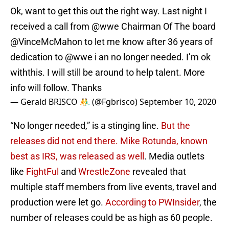
Ok, want to get this out the right way. Last night I
received a call from
@wwe
Chairman Of The board
@VinceMcMahon
to let me know after 36 years of
dedication to
@wwe
i an no longer needed. I’m ok
withthis. I will still be around to help talent. More
info will follow. Thanks
— Gerald BRISCO 🤼‍♂️ (@Fgbrisco)
September 10, 2020
“No longer needed,” is a stinging line.
But the
releases did not end there. Mike Rotunda, known
best as IRS, was released as well
. Media outlets
like
FightFul
and
WrestleZone
revealed that
multiple staff members from live events, travel and
production were let go.
According to PWInsider
, the
number of releases could be as high as 60 people.