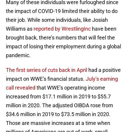
Many of these individuals were furloughed since
the impact of COVID-19 limited their ability to do
their job. While some individuals, like Josiah
Williams as
reported by WrestlingInc
have been
brought back, there’s numbers that will feel the
impact of losing their employment during a global
pandemic.
The first series of cuts back in April
had a positive
impact on WWE’s financial status.
July’s earning
call revealed
that WWE’s operating income
increased from $17.1 million in 2019 to $55.7
million in 2020. The adjusted OIBDA rose from
$34.6 million in 2019 to $73.5 million in 2020.
Those are massive increases at a time when
millions of Americans are out of work, small