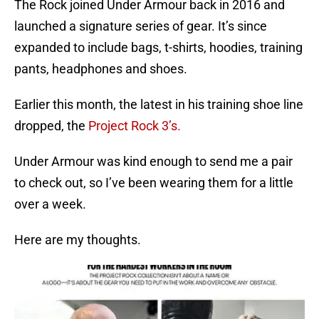
The Rock joined Under Armour back in 2016 and
launched a signature series of gear. It’s since
expanded to include bags, t-shirts, hoodies, training
pants, headphones and shoes.
Earlier this month, the latest in his training shoe line
dropped, the
Project Rock 3’s.
Under Armour was kind enough to send me a pair
to check out, so I’ve been wearing them for a little
over a week.
Here are my thoughts.