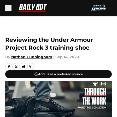
Skip to main content
Reviewing the Under Armour
Project Rock 3 training shoe
By
Nathan Cunningham
|
Sep 14, 2020
Add us as a preferred source