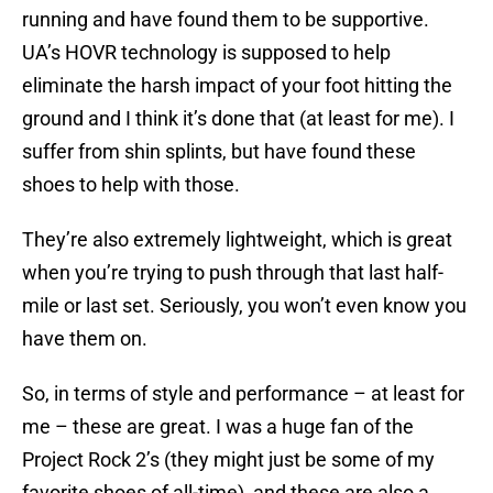
running and have found them to be supportive.
UA’s HOVR technology is supposed to help
eliminate the harsh impact of your foot hitting the
ground and I think it’s done that (at least for me). I
suffer from shin splints, but have found these
shoes to help with those.
They’re also extremely lightweight, which is great
when you’re trying to push through that last half-
mile or last set. Seriously, you won’t even know you
have them on.
So, in terms of style and performance – at least for
me – these are great. I was a huge fan of the
Project Rock 2’s (they might just be some of my
favorite shoes of all-time), and these are also a