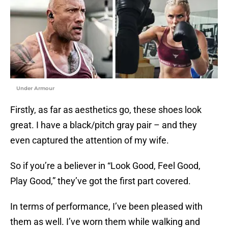
Under Armour
Firstly, as far as aesthetics go, these shoes look
great. I have a black/pitch gray pair – and they
even captured the attention of my wife.
So if you’re a believer in “Look Good, Feel Good,
Play Good,” they’ve got the first part covered.
In terms of performance, I’ve been pleased with
them as well. I’ve worn them while walking and