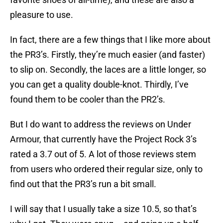
pleasure to use.
In fact, there are a few things that I like more about
the PR3’s. Firstly, they’re much easier (and faster)
to slip on. Secondly, the laces are a little longer, so
you can get a quality double-knot. Thirdly, I’ve
found them to be cooler than the PR2’s.
But I do want to address the reviews on Under
Armour, that currently have the Project Rock 3’s
rated a 3.7 out of 5. A lot of those reviews stem
from users who ordered their regular size, only to
find out that the PR3’s run a bit small.
I will say that I usually take a size 10.5, so that’s