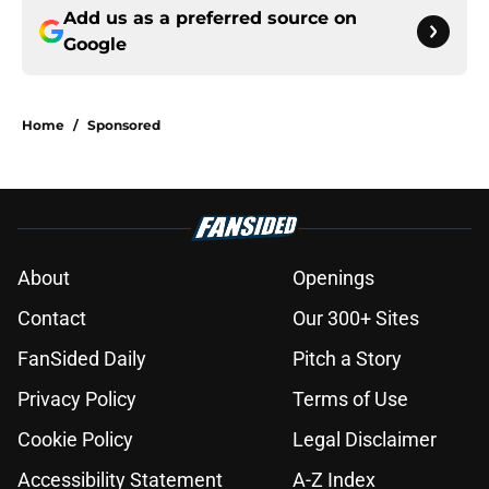
Add us as a preferred source on
Google
Home
/
Sponsored
About
Openings
Contact
Our 300+ Sites
FanSided Daily
Pitch a Story
Privacy Policy
Terms of Use
Cookie Policy
Legal Disclaimer
Accessibility Statement
A-Z Index