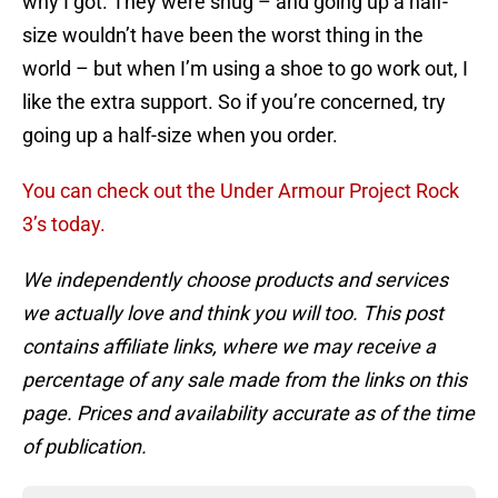
why I got. They were snug – and going up a half-
size wouldn’t have been the worst thing in the
world – but when I’m using a shoe to go work out, I
like the extra support. So if you’re concerned, try
going up a half-size when you order.
You can check out the Under Armour Project Rock
3’s today.
We independently choose products and services
we actually love and think you will too. This post
contains affiliate links, where we may receive a
percentage of any sale made from the links on this
page. Prices and availability accurate as of the time
of publication.