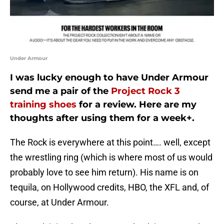
Under Armour
I was lucky enough to have Under Armour
send me a pair of the
Project Rock 3
training shoes
for a review. Here are my
thoughts after using them for a week+.
The Rock is everywhere at this point…. well, except
the wrestling ring (which is where most of us would
probably love to see him return). His name is on
tequila, on Hollywood credits, HBO, the XFL and, of
course, at Under Armour.