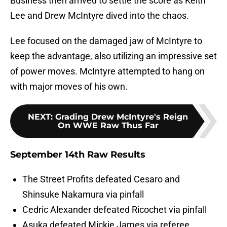
Business then arrived to settle the score as Keith
Lee and Drew McIntyre dived into the chaos.
Lee focused on the damaged jaw of McIntyre to
keep the advantage, also utilizing an impressive set
of power moves. McIntyre attempted to hang on
with major moves of his own.
NEXT
:
Grading Drew McIntyre's Reign
On WWE Raw Thus Far
September 14th Raw Results
The Street Profits defeated Cesaro and
Shinsuke Nakamura via pinfall
Cedric Alexander defeated Ricochet via pinfall
Asuka defeated Mickie James via referee