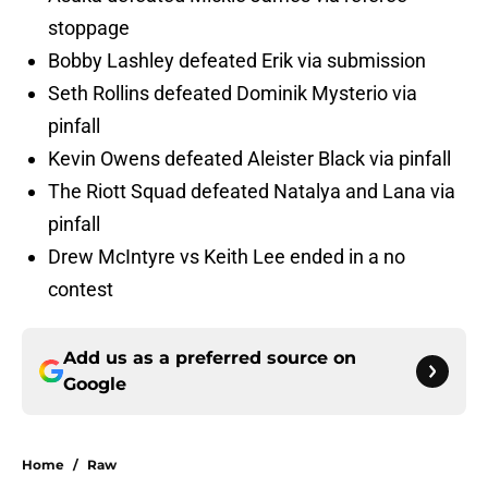
stoppage
Bobby Lashley defeated Erik via submission
Seth Rollins defeated Dominik Mysterio via
pinfall
Kevin Owens defeated Aleister Black via pinfall
The Riott Squad defeated Natalya and Lana via
pinfall
Drew McIntyre vs Keith Lee ended in a no
contest
Add us as a preferred source on
Google
Home
/
Raw