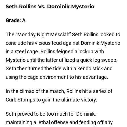
Seth Rollins Vs. Dominik Mysterio
Grade: A
The “Monday Night Messiah” Seth Rollins looked to
conclude his vicious feud against Dominik Mysterio
in a steel cage. Rollins feigned a lockup with
Mysterio until the latter utilized a quick leg sweep.
Seth then turned the tide with a kendo stick and
using the cage environment to his advantage.
In the climax of the match, Rollins hit a series of
Curb Stomps to gain the ultimate victory.
Seth proved to be too much for Dominik,
maintaining a lethal offense and fending off any