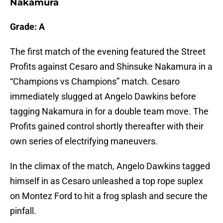
Nakamura
Grade: A
The first match of the evening featured the Street
Profits against Cesaro and Shinsuke Nakamura in a
“Champions vs Champions” match. Cesaro
immediately slugged at Angelo Dawkins before
tagging Nakamura in for a double team move. The
Profits gained control shortly thereafter with their
own series of electrifying maneuvers.
In the climax of the match, Angelo Dawkins tagged
himself in as Cesaro unleashed a top rope suplex
on Montez Ford to hit a frog splash and secure the
pinfall.