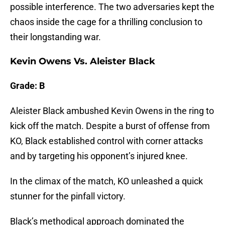
possible interference. The two adversaries kept the
chaos inside the cage for a thrilling conclusion to
their longstanding war.
Kevin Owens Vs. Aleister Black
Grade: B
Aleister Black ambushed Kevin Owens in the ring to
kick off the match. Despite a burst of offense from
KO, Black established control with corner attacks
and by targeting his opponent’s injured knee.
In the climax of the match, KO unleashed a quick
stunner for the pinfall victory.
Black’s methodical approach dominated the