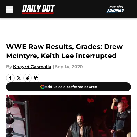
Skip to main content
WWE Raw Results, Grades: Drew
McIntyre, Keith Lee interrupted
By
Khayrri Gasmalla
|
Sep 14, 2020
Add us as a preferred source