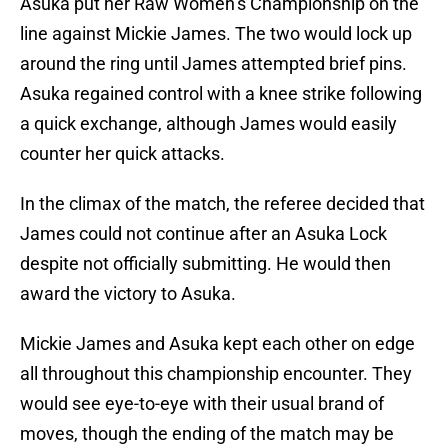
Asuka put her Raw Women’s Championship on the
line against Mickie James. The two would lock up
around the ring until James attempted brief pins.
Asuka regained control with a knee strike following
a quick exchange, although James would easily
counter her quick attacks.
In the climax of the match, the referee decided that
James could not continue after an Asuka Lock
despite not officially submitting. He would then
award the victory to Asuka.
Mickie James and Asuka kept each other on edge
all throughout this championship encounter. They
would see eye-to-eye with their usual brand of
moves, though the ending of the match may be