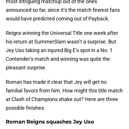
most intriguing matchup out of the ones
announced so far, since it’s the match fewest fans
would have predicted coming out of Payback.
Reigns winning the Universal Title one week after
his return at SummerSlam wasn’t a surprise. But
Jey Uso taking an injured Big E’s spot in a No. 1
Contender’s match and winning was quite the
pleasant surprise.
Roman has made it clear that Jey will get no
familial favors from him. How might this title match
at Clash of Champions shake out? Here are three
possible finishes.
Roman Reigns squashes Jey Uso