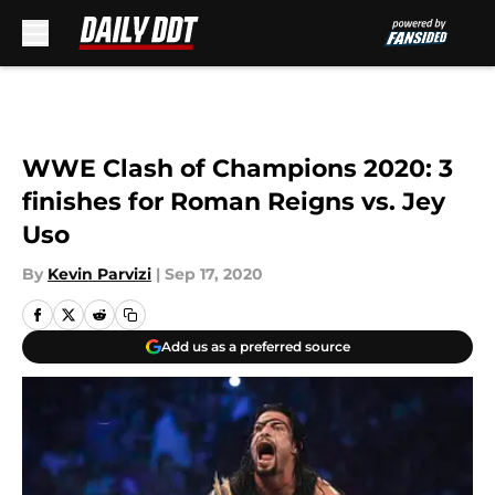
Skip to main content
WWE Clash of Champions 2020: 3
finishes for Roman Reigns vs. Jey
Uso
By
Kevin Parvizi
|
Sep 17, 2020
Add us as a preferred source