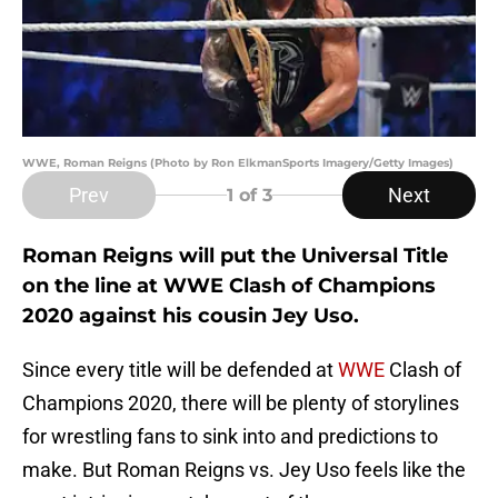
WWE, Roman Reigns (Photo by Ron ElkmanSports Imagery/Getty Images)
Prev
Next
1
of 3
Roman Reigns will put the Universal Title
on the line at WWE Clash of Champions
2020 against his cousin Jey Uso.
Since every title will be defended at
WWE
Clash of
Champions 2020, there will be plenty of storylines
for wrestling fans to sink into and predictions to
make. But Roman Reigns vs. Jey Uso feels like the