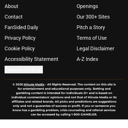
About
Openings
Contact
Our 300+ Sites
FanSided Daily
Pitch a Story
Privacy Policy
Terms of Use
Cookie Policy
Legal Disclaimer
Accessibility Statement
A-Z Index
Cookies Settings
© 2026
Minute Media
-
All Rights Reserved. The content on this site is
for entertainment and educational purposes only. Betting and
gambling content is intended for individuals 21+ and is based on
individual commentators' opinions and not that of Minute Media or its
affiliates and related brands. All picks and predictions are suggestions
only and not a guarantee of success or profit. If you or someone you
know has a gambling problem, crisis counseling and referral services
can be accessed by calling 1-800-GAMBLER.