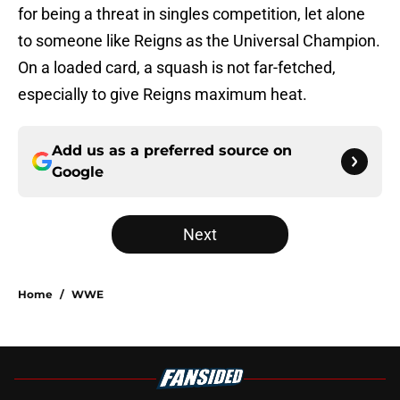
for being a threat in singles competition, let alone
to someone like Reigns as the Universal Champion.
On a loaded card, a squash is not far-fetched,
especially to give Reigns maximum heat.
Add us as a preferred source on
Google
Next
Home
/
WWE