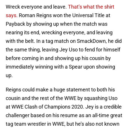
Wreck everyone and leave.
That’s what the shirt
says.
Roman Reigns won the Universal Title at
Payback by showing up when the match was
nearing its end, wrecking everyone, and leaving
with the belt. In a tag match on SmackDown, he did
the same thing, leaving Jey Uso to fend for himself
before coming in and showing up his cousin by
immediately winning with a Spear upon showing
up.
Reigns could make a huge statement to both his
cousin and the rest of the WWE by squashing Uso
at WWE Clash of Champions 2020. Jey is a credible
challenger based on his resume as an all-time great
tag team wrestler in WWE, but he’s also not known