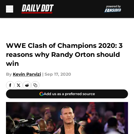
Skip to main content
WWE Clash of Champions 2020: 3
reasons why Randy Orton should
win
By
Kevin Parvizi
|
Sep 17, 2020
Add us as a preferred source