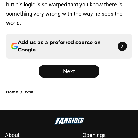
but his logic is so warped that you know there is
something very wrong with the way he sees the
world.
Add us as a preferred source on
Google
Next
Home
/
WWE
About
Openings