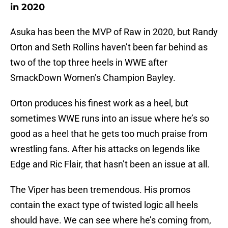
in 2020
Asuka has been the MVP of Raw in 2020, but Randy
Orton and Seth Rollins haven’t been far behind as
two of the top three heels in WWE after
SmackDown Women’s Champion Bayley.
Orton produces his finest work as a heel, but
sometimes WWE runs into an issue where he’s so
good as a heel that he gets too much praise from
wrestling fans. After his attacks on legends like
Edge and Ric Flair, that hasn’t been an issue at all.
The Viper has been tremendous. His promos
contain the exact type of twisted logic all heels
should have. We can see where he’s coming from,