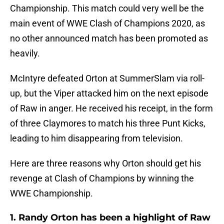
Championship. This match could very well be the
main event of WWE Clash of Champions 2020, as
no other announced match has been promoted as
heavily.
McIntyre defeated Orton at SummerSlam via roll-
up, but the Viper attacked him on the next episode
of Raw in anger. He received his receipt, in the form
of three Claymores to match his three Punt Kicks,
leading to him disappearing from television.
Here are three reasons why Orton should get his
revenge at Clash of Champions by winning the
WWE Championship.
1. Randy Orton has been a highlight of Raw