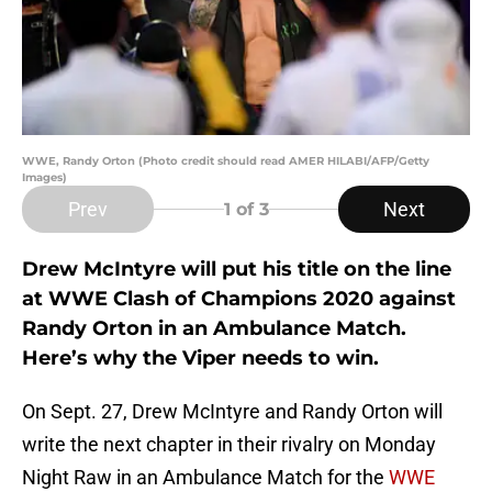
WWE, Randy Orton (Photo credit should read AMER HILABI/AFP/Getty
Images)
Prev
Next
1
of 3
Drew McIntyre will put his title on the line
at WWE Clash of Champions 2020 against
Randy Orton in an Ambulance Match.
Here’s why the Viper needs to win.
On Sept. 27, Drew McIntyre and Randy Orton will
write the next chapter in their rivalry on Monday
Night Raw in an Ambulance Match for the
WWE