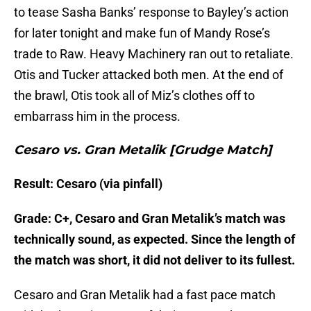
to tease Sasha Banks’ response to Bayley’s action
for later tonight and make fun of Mandy Rose’s
trade to Raw. Heavy Machinery ran out to retaliate.
Otis and Tucker attacked both men. At the end of
the brawl, Otis took all of Miz’s clothes off to
embarrass him in the process.
Cesaro vs. Gran Metalik [Grudge Match]
Result: Cesaro (via pinfall)
Grade: C+, Cesaro and Gran Metalik’s match was
technically sound, as expected. Since the length of
the match was short, it did not deliver to its fullest.
Cesaro and Gran Metalik had a fast pace match