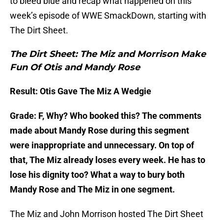
to bleed blue and recap what happened on this
week’s episode of WWE SmackDown, starting with
The Dirt Sheet.
The Dirt Sheet: The Miz and Morrison Make
Fun Of Otis and Mandy Rose
Result: Otis Gave The Miz A Wedgie
Grade: F, Why? Who booked this? The comments
made about Mandy Rose during this segment
were inappropriate and unnecessary. On top of
that, The Miz already loses every week. He has to
lose his dignity too? What a way to bury both
Mandy Rose and The Miz in one segment.
The Miz and John Morrison hosted The Dirt Sheet