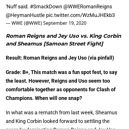
'Nuff said.
#SmackDown
@WWERomanReigns
@HeymanHustle
pic.twitter.com/WzMuJHEkb3
— WWE (@WWE)
September 19, 2020
Roman Reigns and Jey Uso vs. King Corbin
and Sheamus [Samoan Street Fight]
Result: Roman Reigns and Jey Uso (via pinfall)
Grade: B+, This match was a fun spot fest, to say
the least. However, Reigns and Uso seem too
comfortable together as opponents for Clash of
Champions. When will one snap?
In what was a rematch from last week, Sheamus
and King Corbin looked forward to settling the