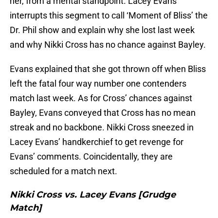
her, from a mental standpoint. Lacey Evans
interrupts this segment to call ‘Moment of Bliss’ the
Dr. Phil show and explain why she lost last week
and why Nikki Cross has no chance against Bayley.
Evans explained that she got thrown off when Bliss
left the fatal four way number one contenders
match last week. As for Cross’ chances against
Bayley, Evans conveyed that Cross has no mean
streak and no backbone. Nikki Cross sneezed in
Lacey Evans’ handkerchief to get revenge for
Evans’ comments. Coincidentally, they are
scheduled for a match next.
Nikki Cross vs. Lacey Evans [Grudge
Match]