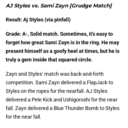
AJ Styles vs. Sami Zayn [Grudge Match]
Result: Aj Styles (via pinfall)
Grade: A-, Solid match. Sometimes, it’s easy to
forget how great Sami Zayn is in the ring. He may
present himself as a goofy heel at times, but he is
truly a gem inside that squared circle.
Zayn and Styles’ match was back-and-forth
competition. Sami Zayn delivered a FlapJack to
Styles on the ropes for the nearfall. AJ Styles
delivered a Pele Kick and Ushigoroshi for the near
fall. Zayn delivered a Blue Thunder Bomb to Styles
for the near fall.