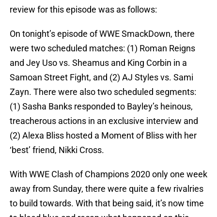
review for this episode was as follows:
On tonight’s episode of WWE SmackDown, there
were two scheduled matches: (1) Roman Reigns
and Jey Uso vs. Sheamus and King Corbin in a
Samoan Street Fight, and (2) AJ Styles vs. Sami
Zayn. There were also two scheduled segments:
(1) Sasha Banks responded to Bayley’s heinous,
treacherous actions in an exclusive interview and
(2) Alexa Bliss hosted a Moment of Bliss with her
‘best’ friend, Nikki Cross.
With WWE Clash of Champions 2020 only one week
away from Sunday, there were quite a few rivalries
to build towards. With that being said, it’s now time