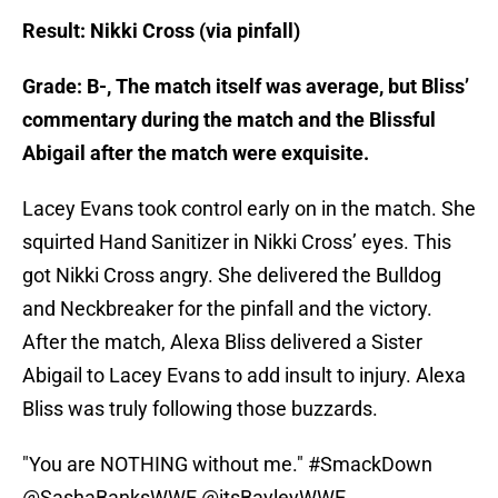
Result: Nikki Cross (via pinfall)
Grade: B-, The match itself was average, but Bliss’
commentary during the match and the Blissful
Abigail after the match were exquisite.
Lacey Evans took control early on in the match. She
squirted Hand Sanitizer in Nikki Cross’ eyes. This
got Nikki Cross angry. She delivered the Bulldog
and Neckbreaker for the pinfall and the victory.
After the match, Alexa Bliss delivered a Sister
Abigail to Lacey Evans to add insult to injury. Alexa
Bliss was truly following those buzzards.
"You are NOTHING without me."
#SmackDown
@SashaBanksWWE
@itsBayleyWWE