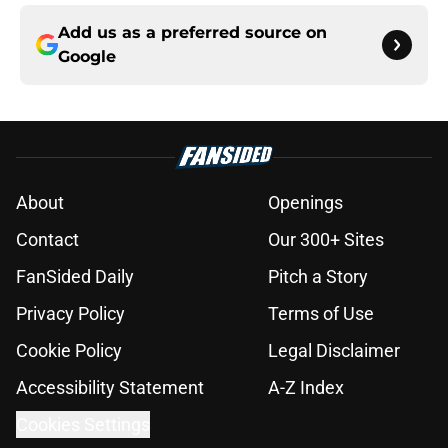
Add us as a preferred source on
Google
About
Openings
Contact
Our 300+ Sites
FanSided Daily
Pitch a Story
Privacy Policy
Terms of Use
Cookie Policy
Legal Disclaimer
Accessibility Statement
A-Z Index
Cookies Settings