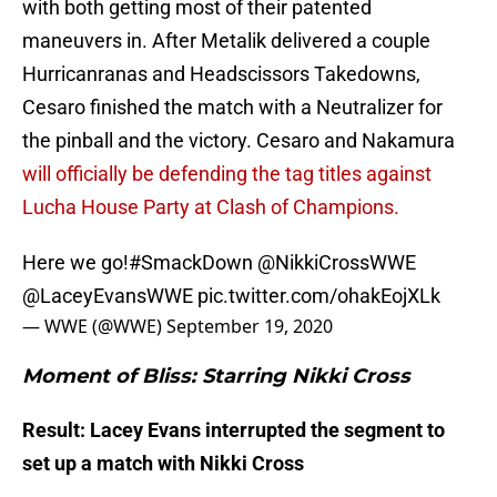
with both getting most of their patented
maneuvers in. After Metalik delivered a couple
Hurricanranas and Headscissors Takedowns,
Cesaro finished the match with a Neutralizer for
the pinball and the victory. Cesaro and Nakamura
will officially be defending the tag titles against
Lucha House Party at Clash of Champions.
Here we go!
#SmackDown
@NikkiCrossWWE
@LaceyEvansWWE
pic.twitter.com/ohakEojXLk
— WWE (@WWE)
September 19, 2020
Moment of Bliss: Starring Nikki Cross
Result: Lacey Evans interrupted the segment to
set up a match with Nikki Cross