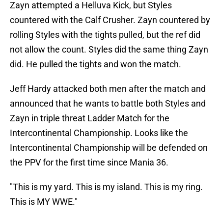
Zayn attempted a Helluva Kick, but Styles
countered with the Calf Crusher. Zayn countered by
rolling Styles with the tights pulled, but the ref did
not allow the count. Styles did the same thing Zayn
did. He pulled the tights and won the match.
Jeff Hardy attacked both men after the match and
announced that he wants to battle both Styles and
Zayn in triple threat Ladder Match for the
Intercontinental Championship. Looks like the
Intercontinental Championship will be defended on
the PPV for the first time since Mania 36.
"This is my yard. This is my island. This is my ring.
This is MY WWE."