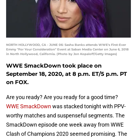
NORTH HOLLYWOOD, CA - JUNE 06: Sasha Banks attends WWE's First-Ever
Emmy "For Your Consideration" Event at Saban Media Center on June 6, 2018
in North Hollywood, California. (Photo by Jon Kopaloff/Getty Images)
WWE SmackDown took place on
September 18, 2020, at 8 p.m. ET/5 p.m. PT
on FOX.
Are you ready? Are you ready for a good time?
WWE SmackDown
was stacked tonight with PPV-
worthy matches and suspenseful segments. The
SmackDown episode one week away from WWE
Clash of Champions 2020 seemed promising. The