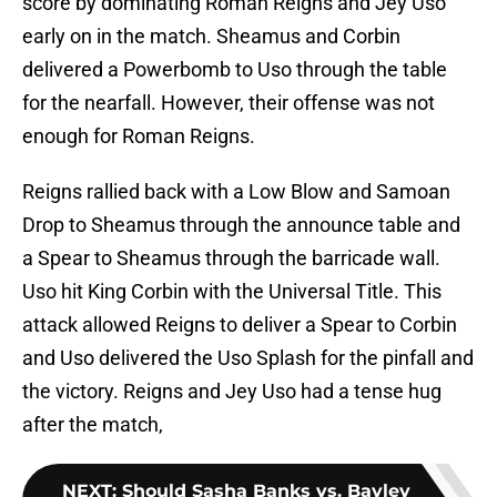
score by dominating Roman Reigns and Jey Uso
early on in the match. Sheamus and Corbin
delivered a Powerbomb to Uso through the table
for the nearfall. However, their offense was not
enough for Roman Reigns.
Reigns rallied back with a Low Blow and Samoan
Drop to Sheamus through the announce table and
a Spear to Sheamus through the barricade wall.
Uso hit King Corbin with the Universal Title. This
attack allowed Reigns to deliver a Spear to Corbin
and Uso delivered the Uso Splash for the pinfall and
the victory. Reigns and Jey Uso had a tense hug
after the match,
NEXT
:
Should Sasha Banks vs. Bayley