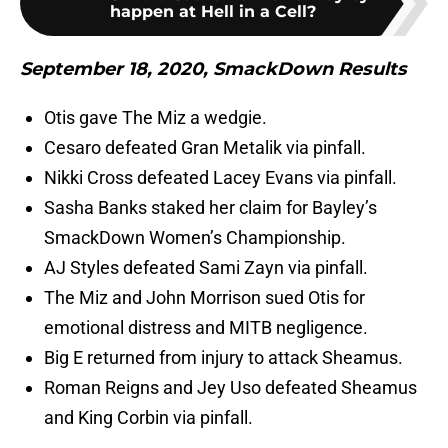
happen at Hell in a Cell?
September 18, 2020, SmackDown Results
Otis gave The Miz a wedgie.
Cesaro defeated Gran Metalik via pinfall.
Nikki Cross defeated Lacey Evans via pinfall.
Sasha Banks staked her claim for Bayley’s
SmackDown Women’s Championship.
AJ Styles defeated Sami Zayn via pinfall.
The Miz and John Morrison sued Otis for
emotional distress and MITB negligence.
Big E returned from injury to attack Sheamus.
Roman Reigns and Jey Uso defeated Sheamus
and King Corbin via pinfall.