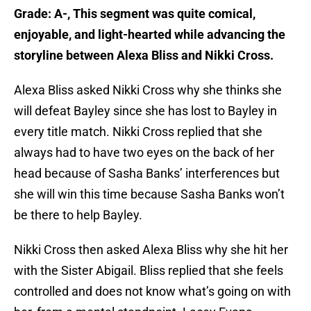
Grade: A-, This segment was quite comical,
enjoyable, and light-hearted while advancing the
storyline between Alexa Bliss and Nikki Cross.
Alexa Bliss asked Nikki Cross why she thinks she
will defeat Bayley since she has lost to Bayley in
every title match. Nikki Cross replied that she
always had to have two eyes on the back of her
head because of Sasha Banks’ interferences but
she will win this time because Sasha Banks won’t
be there to help Bayley.
Nikki Cross then asked Alexa Bliss why she hit her
with the Sister Abigail. Bliss replied that she feels
controlled and does not know what’s going on with