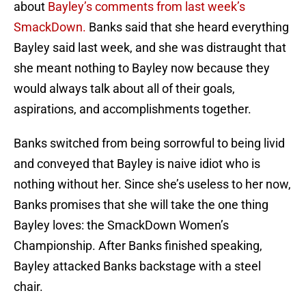
about
Bayley’s comments from last week’s
SmackDown.
Banks said that she heard everything
Bayley said last week, and she was distraught that
she meant nothing to Bayley now because they
would always talk about all of their goals,
aspirations, and accomplishments together.
Banks switched from being sorrowful to being livid
and conveyed that Bayley is naive idiot who is
nothing without her. Since she’s useless to her now,
Banks promises that she will take the one thing
Bayley loves: the SmackDown Women’s
Championship. After Banks finished speaking,
Bayley attacked Banks backstage with a steel
chair.