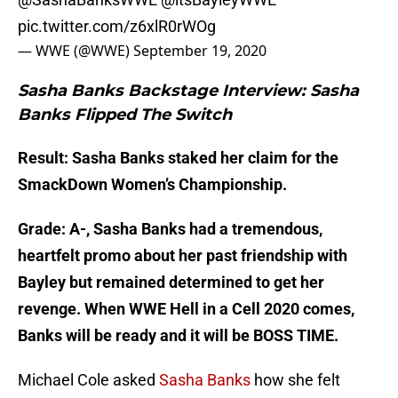
pic.twitter.com/z6xlR0rWOg
— WWE (@WWE)
September 19, 2020
Sasha Banks Backstage Interview: Sasha
Banks Flipped The Switch
Result: Sasha Banks staked her claim for the
SmackDown Women’s Championship.
Grade: A-, Sasha Banks had a tremendous,
heartfelt promo about her past friendship with
Bayley but remained determined to get her
revenge. When WWE Hell in a Cell 2020 comes,
Banks will be ready and it will be BOSS TIME.
Michael Cole asked
Sasha Banks
how she felt