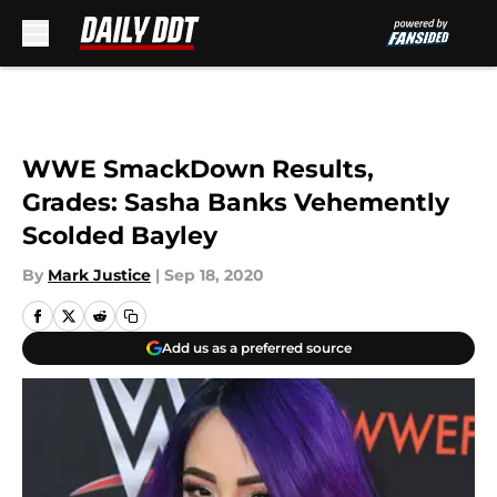
Skip to main content
WWE SmackDown Results,
Grades: Sasha Banks Vehemently
Scolded Bayley
By
Mark Justice
|
Sep 18, 2020
Add us as a preferred source