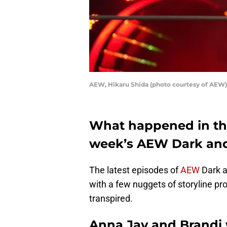
AEW, Hikaru Shida (photo courtesy of AEW)
What happened in the
week’s AEW Dark an
The latest episodes of
AEW
Dark a
with a few nuggets of storyline 
transpired.
Anna Jay and Brandi wi