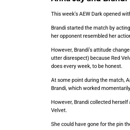
This week’s AEW Dark opened with 
Brandi started the match by actin
her opponent resembled her action 
However, Brandi’s attitude changed
utter disrespect) because Red Velv
does every week, to be honest.
At some point during the match, A
Brandi, which worked momentarily
However, Brandi collected herself 
Velvet.
She could have gone for the pin th