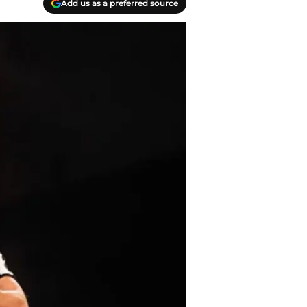
Add us as a preferred source