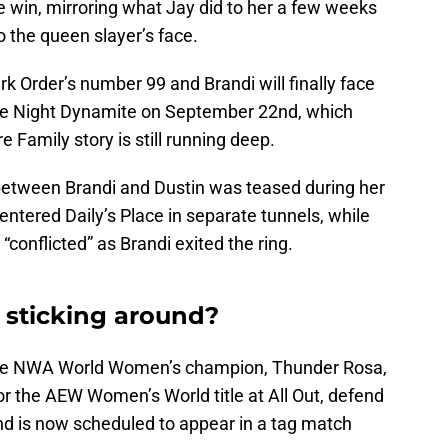
he win, mirroring what Jay did to her a few weeks
 the queen slayer’s face.
rk Order’s number 99 and Brandi will finally face
te Night Dynamite on September 22nd, which
Family story is still running deep.
on between Brandi and Dustin was teased during her
ntered Daily’s Place in separate tunnels, while
“conflicted” as Brandi exited the ring.
 sticking around?
the NWA World Women’s champion, Thunder Rosa,
r the AEW Women’s World title at All Out, defend
d is now scheduled to appear in a tag match