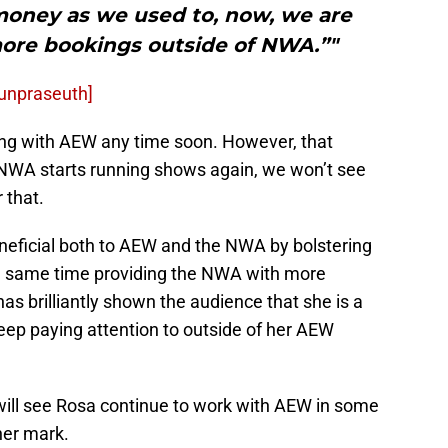
money as we used to, now, we are
ore bookings outside of NWA.”"
Ounpraseuth]
ning with AEW any time soon. However, that
 NWA starts running shows again, we won’t see
 that.
eficial both to AEW and the NWA by bolstering
e same time providing the NWA with more
as brilliantly shown the audience that she is a
eep paying attention to outside of her AEW
 will see Rosa continue to work with AEW in some
 her mark.