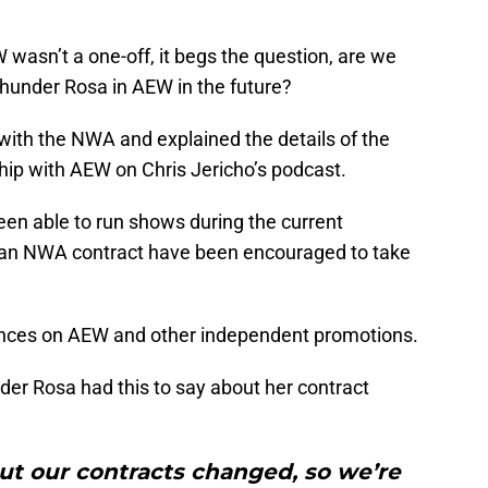
 wasn’t a one-off, it begs the question, are we
Thunder Rosa in AEW in the future?
 with the NWA and explained the details of the
hip with AEW on Chris Jericho’s podcast.
een able to run shows during the current
r an NWA contract have been encouraged to take
rances on AEW and other independent promotions.
er Rosa had this to say about her contract
ut our contracts changed, so we’re