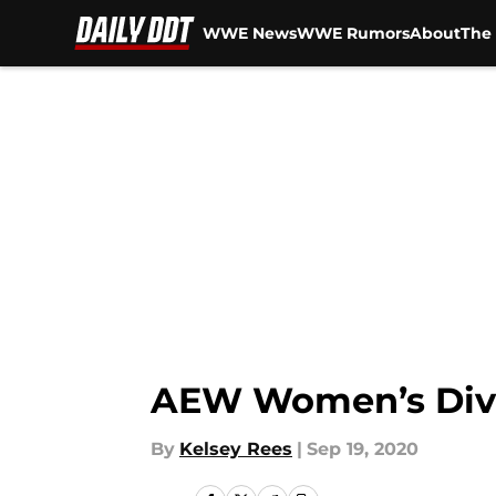
WWE News
WWE Rumors
About
The 
Skip to main content
AEW Women’s Divi
By
Kelsey Rees
|
Sep 19, 2020