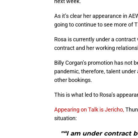
next week.
As it’s clear her appearance in AEW
going to continue to see more of 
Rosa is currently under a contract
contract and her working relations
Billy Corgan’s promotion has not b
pandemic, therefore, talent unde
other bookings.
This is what led to Rosa’s appea
Appearing on Talk is Jericho,
Thund
situation:
"“I am under contract b