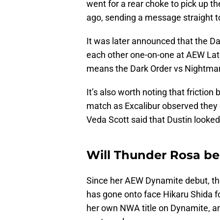
went for a rear choke to pick up t
ago, sending a message straight to
It was later announced that the Da
each other one-on-one at AEW La
means the Dark Order vs Nightmare 
It’s also worth noting that fricti
match as Excalibur observed they e
Veda Scott said that Dustin looked 
Will Thunder Rosa be
Since her AEW Dynamite debut, 
has gone onto face Hikaru Shida fo
her own NWA title on Dynamite, an