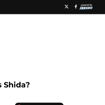
 Shida?