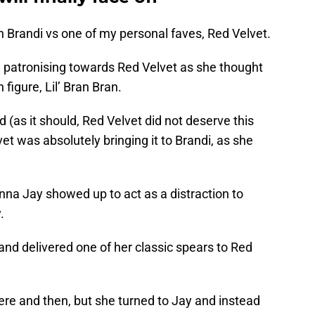
Brandi vs one of my personal faves, Red Velvet.
g patronising towards Red Velvet as she thought
figure, Lil’ Bran Bran.
 (as it should, Red Velvet did not deserve this
et was absolutely bringing it to Brandi, as she
nna Jay showed up to act as a distraction to
.
and delivered one of her classic spears to Red
ere and then, but she turned to Jay and instead