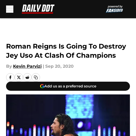
Skip to main content
Roman Reigns Is Going To Destroy
Jey Uso At Clash Of Champions
By
Kevin Parvizi
|
Sep 20, 2020
Add us as a preferred source