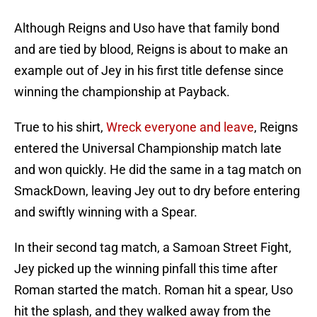
Although Reigns and Uso have that family bond
and are tied by blood, Reigns is about to make an
example out of Jey in his first title defense since
winning the championship at Payback.
True to his shirt,
Wreck everyone and leave
, Reigns
entered the Universal Championship match late
and won quickly. He did the same in a tag match on
SmackDown, leaving Jey out to dry before entering
and swiftly winning with a Spear.
In their second tag match, a Samoan Street Fight,
Jey picked up the winning pinfall this time after
Roman started the match. Roman hit a spear, Uso
hit the splash, and they walked away from the