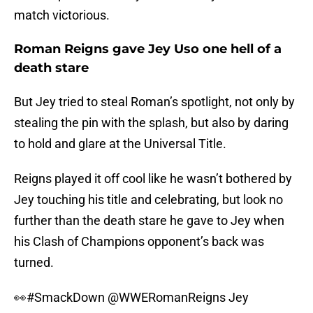
match victorious.
Roman Reigns gave Jey Uso one hell of a
death stare
But Jey tried to steal Roman’s spotlight, not only by
stealing the pin with the splash, but also by daring
to hold and glare at the Universal Title.
Reigns played it off cool like he wasn’t bothered by
Jey touching his title and celebrating, but look no
further than the death stare he gave to Jey when
his Clash of Champions opponent’s back was
turned.
👀
#SmackDown
@WWERomanReigns
Jey