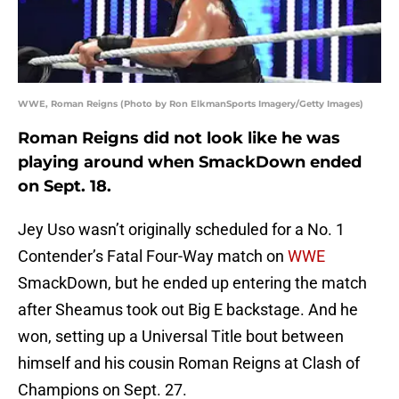
WWE, Roman Reigns (Photo by Ron ElkmanSports Imagery/Getty Images)
Roman Reigns did not look like he was
playing around when SmackDown ended
on Sept. 18.
Jey Uso wasn’t originally scheduled for a No. 1
Contender’s Fatal Four-Way match on
WWE
SmackDown, but he ended up entering the match
after Sheamus took out Big E backstage. And he
won, setting up a Universal Title bout between
himself and his cousin Roman Reigns at Clash of
Champions on Sept. 27.