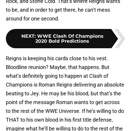
Rock, and Stone Cold. That’s where Reigns wants
to be, and in order to get there, he can’t mess
around for one second.
NEXT
:
WWE Clash Of Champions
2020 Bold Predictions
Reigns is keeping his cards close to his vest.
Bloodline reunion? Maybe, that happens. But
what’s definitely going to happen at Clash of
Champions is Roman Reigns delivering an absolute
beating to Jey. He may be his blood, but that’s the
point of the message Roman wants to get across
to the rest of the WWE Universe. If he’s willing to do
THAT to his own blood in his first title defense,
imagine what he’ll be willing to do to the rest of the