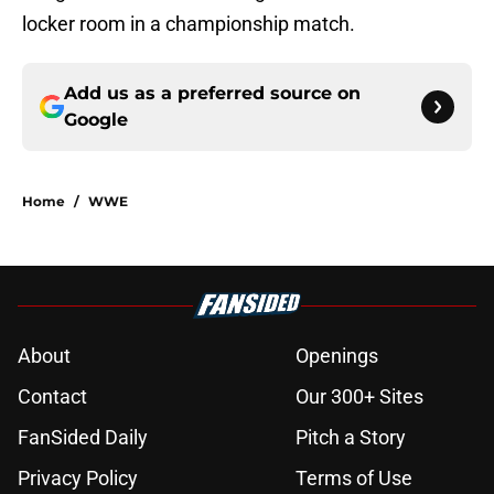
locker room in a championship match.
Add us as a preferred source on
Google
Home
/
WWE
About
Openings
Contact
Our 300+ Sites
FanSided Daily
Pitch a Story
Privacy Policy
Terms of Use