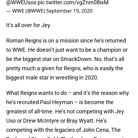
@WWEUsos
pic.twitter.com/vgZnm08ixM
— WWE (@WWE)
September 19, 2020
It’s all over for Jey.
Roman Reigns is on a mission since he’s returned
to WWE. He doesn’t just want to be a champion or
be the biggest star on SmackDown. No, that’s all
pretty much a given for Reigns, who is easily the
biggest male star in wrestling in 2020.
What Reigns wants to do – and it’s the reason why
he’s recruited Paul Heyman – is become the
greatest of all-time. He’s not competing with Jey
Uso or Drew McIntyre or Bray Wyatt. He’s
competing with the legacies of John Cena, The