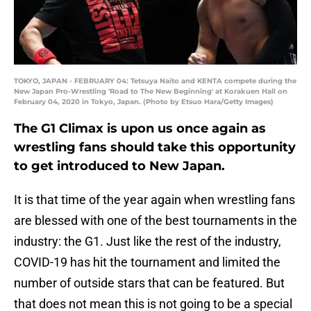
TOKYO, JAPAN - FEBRUARY 04: Tetsuya Naito and KENTA compete during the
New Japan Pro-Wrestling 'Road to The New Beginning' at Korakuen Hall on
February 04, 2020 in Tokyo, Japan. (Photo by Etsuo Hara/Getty Images)
The G1 Climax is upon us once again as
wrestling fans should take this opportunity
to get introduced to New Japan.
It is that time of the year again when wrestling fans
are blessed with one of the best tournaments in the
industry: the G1. Just like the rest of the industry,
COVID-19 has hit the tournament and limited the
number of outside stars that can be featured. But
that does not mean this is not going to be a special