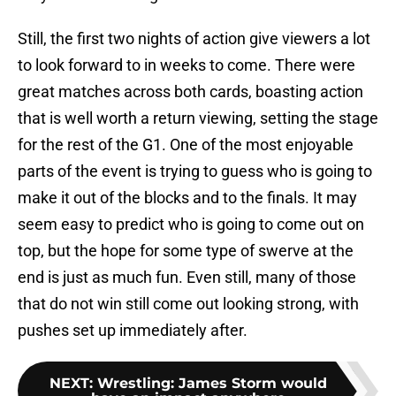
Still, the first two nights of action give viewers a lot
to look forward to in weeks to come. There were
great matches across both cards, boasting action
that is well worth a return viewing, setting the stage
for the rest of the G1. One of the most enjoyable
parts of the event is trying to guess who is going to
make it out of the blocks and to the finals. It may
seem easy to predict who is going to come out on
top, but the hope for some type of swerve at the
end is just as much fun. Even still, many of those
that do not win still come out looking strong, with
pushes set up immediately after.
NEXT
:
Wrestling: James Storm would