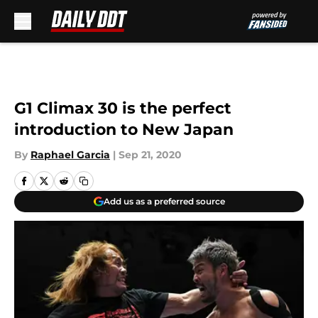
Skip to main content
G1 Climax 30 is the perfect
introduction to New Japan
By
Raphael Garcia
|
Sep 21, 2020
Add us as a preferred source