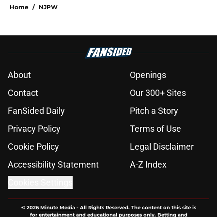
Home
/
NJPW
About
Openings
Contact
Our 300+ Sites
FanSided Daily
Pitch a Story
Privacy Policy
Terms of Use
Cookie Policy
Legal Disclaimer
Accessibility Statement
A-Z Index
Cookies Settings
© 2026
Minute Media
-
All Rights Reserved. The content on this site is
for entertainment and educational purposes only. Betting and