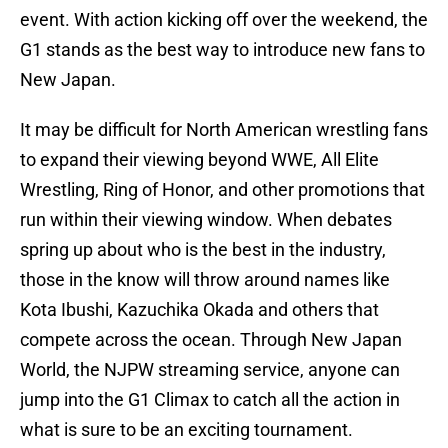
event. With action kicking off over the weekend, the
G1 stands as the best way to introduce new fans to
New Japan.
It may be difficult for North American wrestling fans
to expand their viewing beyond WWE, All Elite
Wrestling, Ring of Honor, and other promotions that
run within their viewing window. When debates
spring up about who is the best in the industry,
those in the know will throw around names like
Kota Ibushi, Kazuchika Okada and others that
compete across the ocean. Through New Japan
World, the NJPW streaming service, anyone can
jump into the G1 Climax to catch all the action in
what is sure to be an exciting tournament.