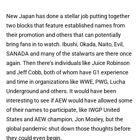
New Japan has done a stellar job putting together
two blocks that feature established names from
their promotion and others that can potentially
bring fans in to watch. Ibushi, Okada, Naito, Evil,
SANADA and many of the stalwarts are there once
again. Then there’s individuals like Juice Robinson
and Jeff Cobb, both of whom have G1 experience
and time in organizations like WWE, PWG, Lucha
Underground and others. It would have been
interesting to see if AEW would have allowed some
of their names to participate, like IWGP United
States and AEW champion, Jon Moxley, but the
global pandemic shut down those thoughts before
they could even begin.