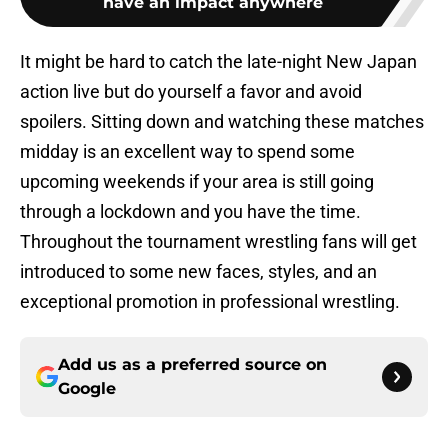
have an impact anywhere
It might be hard to catch the late-night New Japan
action live but do yourself a favor and avoid
spoilers. Sitting down and watching these matches
midday is an excellent way to spend some
upcoming weekends if your area is still going
through a lockdown and you have the time.
Throughout the tournament wrestling fans will get
introduced to some new faces, styles, and an
exceptional promotion in professional wrestling.
Add us as a preferred source on
Google