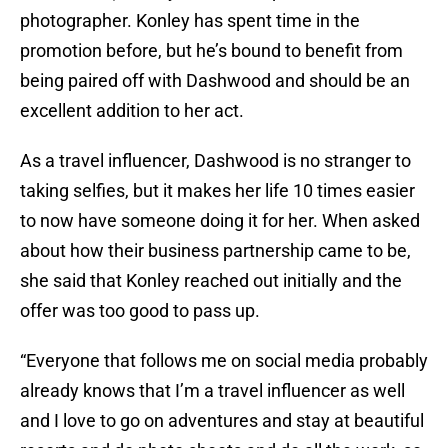
photographer. Konley has spent time in the
promotion before, but he’s bound to benefit from
being paired off with Dashwood and should be an
excellent addition to her act.
As a travel influencer, Dashwood is no stranger to
taking selfies, but it makes her life 10 times easier
to now have someone doing it for her. When asked
about how their business partnership came to be,
she said that Konley reached out initially and the
offer was too good to pass up.
“Everyone that follows me on social media probably
already knows that I’m a travel influencer as well
and I love to go on adventures and stay at beautiful