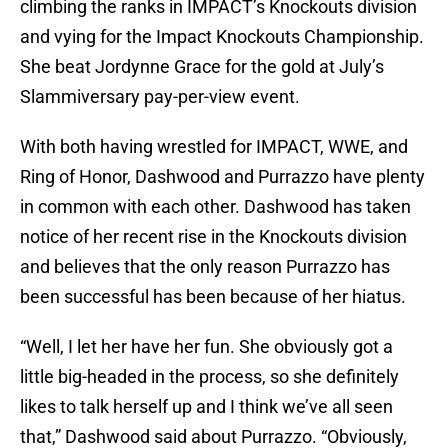
climbing the ranks in IMPACT’s Knockouts division
and vying for the Impact Knockouts Championship.
She beat Jordynne Grace for the gold at July’s
Slammiversary pay-per-view event.
With both having wrestled for IMPACT, WWE, and
Ring of Honor, Dashwood and Purrazzo have plenty
in common with each other. Dashwood has taken
notice of her recent rise in the Knockouts division
and believes that the only reason Purrazzo has
been successful has been because of her hiatus.
“Well, I let her have her fun. She obviously got a
little big-headed in the process, so she definitely
likes to talk herself up and I think we’ve all seen
that,” Dashwood said about Purrazzo. “Obviously,