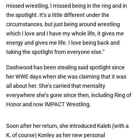
missed wrestling, I missed being in the ring and in
the spotlight. It’s a little different under the
circumstances, but just being around wrestling
which I love and I have my whole life, it gives me
energy and gives me life. I love being back and
taking the spotlight from everyone else.”
Dashwood has been stealing said spotlight since
her WWE days when she was claiming that it was
all about her. She’s carried that mentality
everywhere she’s gone since then, including Ring of
Honor and now IMPACT Wrestling.
Soon after her return, she introduced Kaleb (with a
K, of course) Konley as her new personal