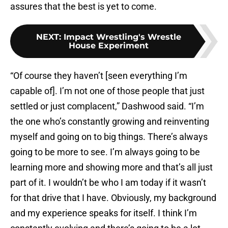
assures that the best is yet to come.
NEXT
:
Impact Wrestling's Wrestle
House Experiment
“Of course they haven’t [seen everything I’m
capable of]. I’m not one of those people that just
settled or just complacent,” Dashwood said. “I’m
the one who’s constantly growing and reinventing
myself and going on to big things. There’s always
going to be more to see. I’m always going to be
learning more and showing more and that’s all just
part of it. I wouldn’t be who I am today if it wasn’t
for that drive that I have. Obviously, my background
and my experience speaks for itself. I think I’m