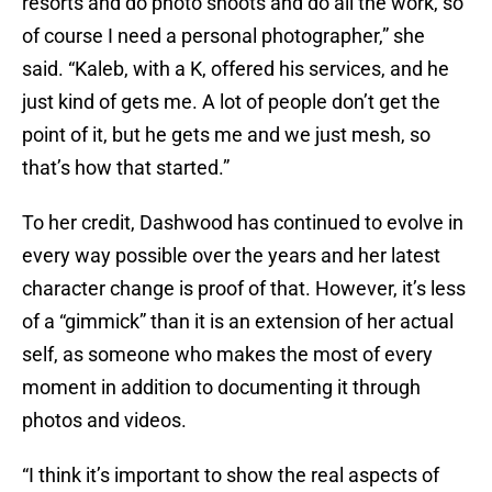
resorts and do photo shoots and do all the work, so
of course I need a personal photographer,” she
said. “Kaleb, with a K, offered his services, and he
just kind of gets me. A lot of people don’t get the
point of it, but he gets me and we just mesh, so
that’s how that started.”
To her credit, Dashwood has continued to evolve in
every way possible over the years and her latest
character change is proof of that. However, it’s less
of a “gimmick” than it is an extension of her actual
self, as someone who makes the most of every
moment in addition to documenting it through
photos and videos.
“I think it’s important to show the real aspects of