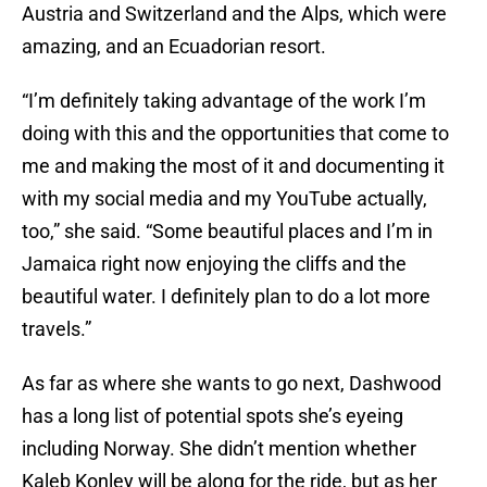
Austria and Switzerland and the Alps, which were
amazing, and an Ecuadorian resort.
“I’m definitely taking advantage of the work I’m
doing with this and the opportunities that come to
me and making the most of it and documenting it
with my social media and my YouTube actually,
too,” she said. “Some beautiful places and I’m in
Jamaica right now enjoying the cliffs and the
beautiful water. I definitely plan to do a lot more
travels.”
As far as where she wants to go next, Dashwood
has a long list of potential spots she’s eyeing
including Norway. She didn’t mention whether
Kaleb Konley will be along for the ride, but as her