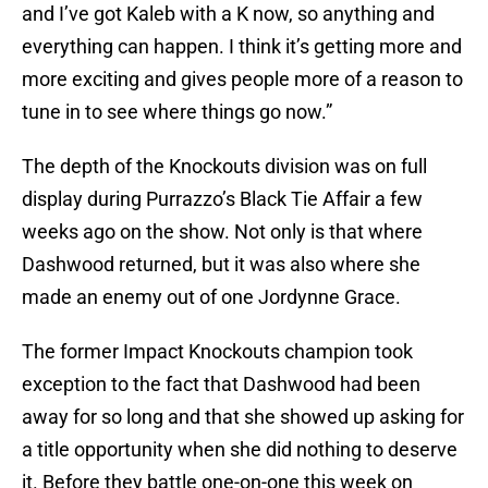
and I’ve got Kaleb with a K now, so anything and
everything can happen. I think it’s getting more and
more exciting and gives people more of a reason to
tune in to see where things go now.”
The depth of the Knockouts division was on full
display during Purrazzo’s Black Tie Affair a few
weeks ago on the show. Not only is that where
Dashwood returned, but it was also where she
made an enemy out of one Jordynne Grace.
The former Impact Knockouts champion took
exception to the fact that Dashwood had been
away for so long and that she showed up asking for
a title opportunity when she did nothing to deserve
it. Before they battle one-on-one this week on