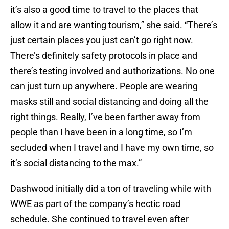
it’s also a good time to travel to the places that
allow it and are wanting tourism,” she said. “There’s
just certain places you just can’t go right now.
There’s definitely safety protocols in place and
there’s testing involved and authorizations. No one
can just turn up anywhere. People are wearing
masks still and social distancing and doing all the
right things. Really, I’ve been farther away from
people than I have been in a long time, so I’m
secluded when I travel and I have my own time, so
it’s social distancing to the max.”
Dashwood initially did a ton of traveling while with
WWE as part of the company’s hectic road
schedule. She continued to travel even after