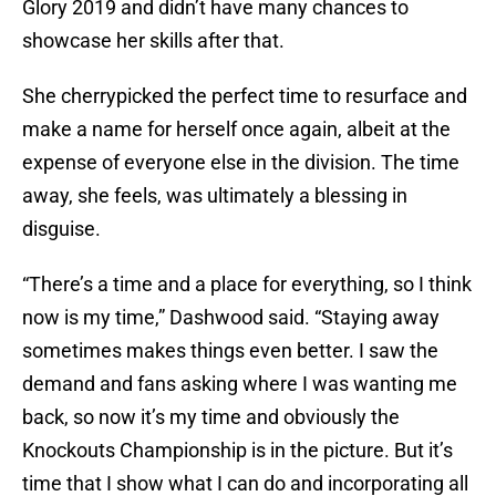
Glory 2019 and didn’t have many chances to
showcase her skills after that.
She cherrypicked the perfect time to resurface and
make a name for herself once again, albeit at the
expense of everyone else in the division. The time
away, she feels, was ultimately a blessing in
disguise.
“There’s a time and a place for everything, so I think
now is my time,” Dashwood said. “Staying away
sometimes makes things even better. I saw the
demand and fans asking where I was wanting me
back, so now it’s my time and obviously the
Knockouts Championship is in the picture. But it’s
time that I show what I can do and incorporating all