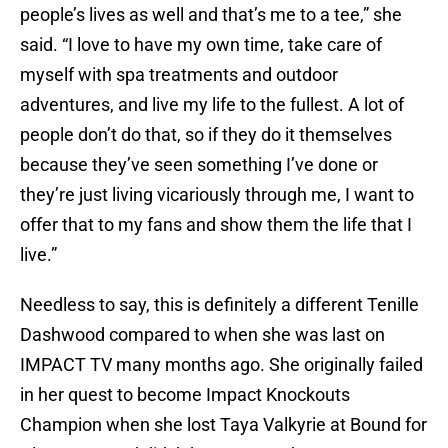
people’s lives as well and that’s me to a tee,” she
said. “I love to have my own time, take care of
myself with spa treatments and outdoor
adventures, and live my life to the fullest. A lot of
people don’t do that, so if they do it themselves
because they’ve seen something I’ve done or
they’re just living vicariously through me, I want to
offer that to my fans and show them the life that I
live.”
Needless to say, this is definitely a different Tenille
Dashwood compared to when she was last on
IMPACT TV many months ago. She originally failed
in her quest to become Impact Knockouts
Champion when she lost Taya Valkyrie at Bound for