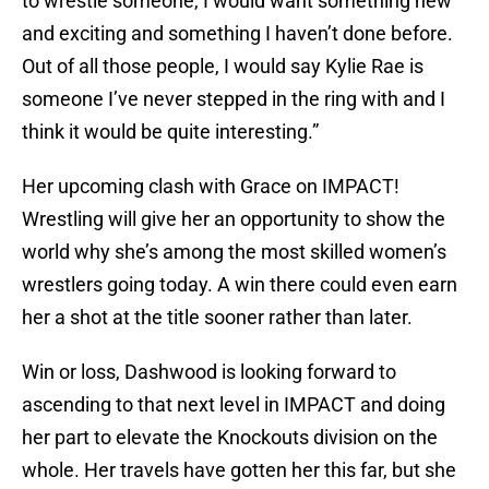
to wrestle someone, I would want something new
and exciting and something I haven’t done before.
Out of all those people, I would say Kylie Rae is
someone I’ve never stepped in the ring with and I
think it would be quite interesting.”
Her upcoming clash with Grace on IMPACT!
Wrestling will give her an opportunity to show the
world why she’s among the most skilled women’s
wrestlers going today. A win there could even earn
her a shot at the title sooner rather than later.
Win or loss, Dashwood is looking forward to
ascending to that next level in IMPACT and doing
her part to elevate the Knockouts division on the
whole. Her travels have gotten her this far, but she