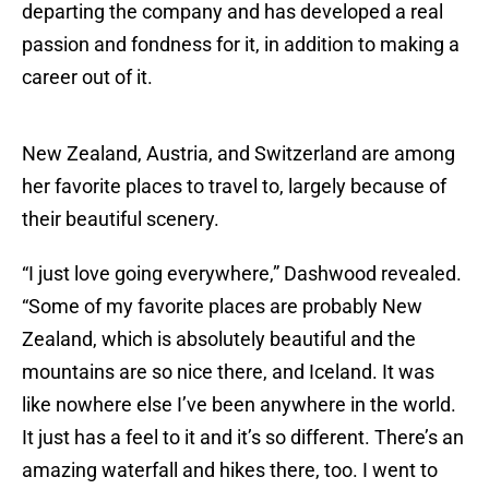
departing the company and has developed a real
passion and fondness for it, in addition to making a
career out of it.
New Zealand, Austria, and Switzerland are among
her favorite places to travel to, largely because of
their beautiful scenery.
“I just love going everywhere,” Dashwood revealed.
“Some of my favorite places are probably New
Zealand, which is absolutely beautiful and the
mountains are so nice there, and Iceland. It was
like nowhere else I’ve been anywhere in the world.
It just has a feel to it and it’s so different. There’s an
amazing waterfall and hikes there, too. I went to