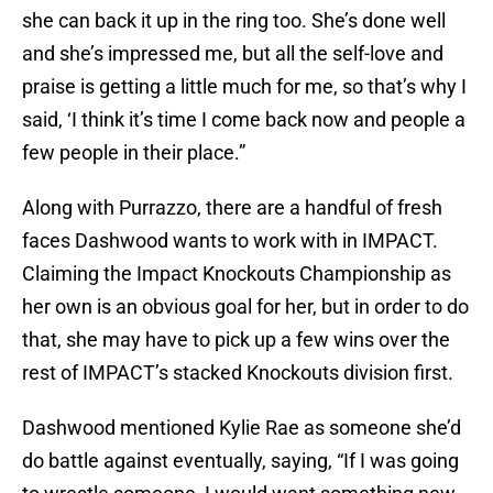
she can back it up in the ring too. She’s done well
and she’s impressed me, but all the self-love and
praise is getting a little much for me, so that’s why I
said, ‘I think it’s time I come back now and people a
few people in their place.”
Along with Purrazzo, there are a handful of fresh
faces Dashwood wants to work with in IMPACT.
Claiming the Impact Knockouts Championship as
her own is an obvious goal for her, but in order to do
that, she may have to pick up a few wins over the
rest of IMPACT’s stacked Knockouts division first.
Dashwood mentioned Kylie Rae as someone she’d
do battle against eventually, saying, “If I was going