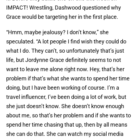
IMPACT! Wrestling, Dashwood questioned why
Grace would be targeting her in the first place.
“Hmm, maybe jealousy? I don’t know,” she
speculated. “A lot people I find wish they could do
what I do. They can’t, so unfortunately that’s just
life, but Jordynne Grace definitely seems to not
want to leave me alone right now. Hey, that’s her
problem if that’s what she wants to spend her time
doing, but I have been working of course. I’m a
travel influencer, I’ve been doing a lot of work, but
she just doesn’t know. She doesn’t know enough
about me, so that’s her problem and if she wants to
spend her time chasing that up, then by all means
she can do that. She can watch my social media