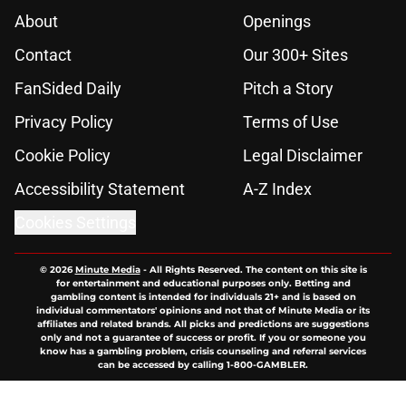
About
Openings
Contact
Our 300+ Sites
FanSided Daily
Pitch a Story
Privacy Policy
Terms of Use
Cookie Policy
Legal Disclaimer
Accessibility Statement
A-Z Index
Cookies Settings
© 2026
Minute Media
-
All Rights Reserved. The content on this site is
for entertainment and educational purposes only. Betting and
gambling content is intended for individuals 21+ and is based on
individual commentators' opinions and not that of Minute Media or its
affiliates and related brands. All picks and predictions are suggestions
only and not a guarantee of success or profit. If you or someone you
know has a gambling problem, crisis counseling and referral services
can be accessed by calling 1-800-GAMBLER.