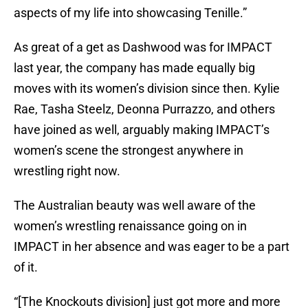
aspects of my life into showcasing Tenille.”
As great of a get as Dashwood was for IMPACT
last year, the company has made equally big
moves with its women’s division since then. Kylie
Rae, Tasha Steelz, Deonna Purrazzo, and others
have joined as well, arguably making IMPACT’s
women’s scene the strongest anywhere in
wrestling right now.
The Australian beauty was well aware of the
women’s wrestling renaissance going on in
IMPACT in her absence and was eager to be a part
of it.
“[The Knockouts division] just got more and more