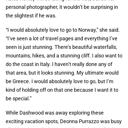
personal photographer, it wouldn’t be surprising in
the slightest if he was.
“I would absolutely love to go to Norway,” she said.
“I’ve seen a lot of travel pages and everything I’ve
seen is just stunning. There’s beautiful waterfalls,
mountains, hikes, and a stunning cliff. I also want to
do the coast in Italy. I haven’t really done any of
that area, but it looks stunning. My ultimate would
be Greece. I would absolutely love to go, but I’m
kind of holding off on that one because I want it to
be special.”
While Dashwood was away exploring these
exciting vacation spots, Deonna Purrazzo was busy