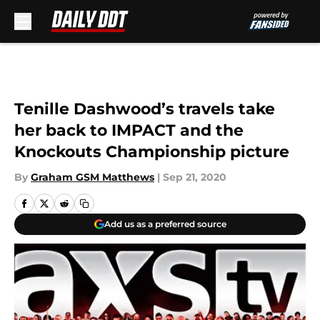
Skip to main content
Tenille Dashwood’s travels take
her back to IMPACT and the
Knockouts Championship picture
By
Graham GSM Matthews
|
Sep 21, 2020
Add us as a preferred source