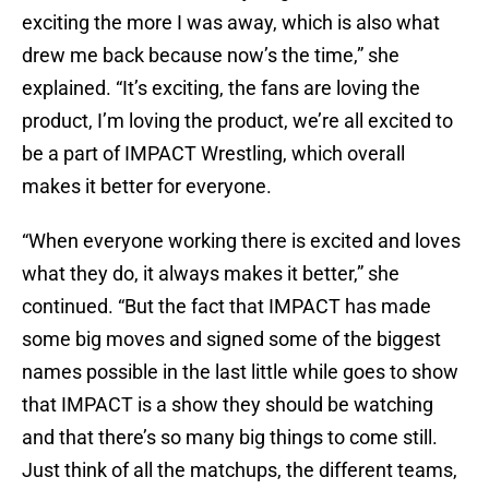
exciting the more I was away, which is also what
drew me back because now’s the time,” she
explained. “It’s exciting, the fans are loving the
product, I’m loving the product, we’re all excited to
be a part of IMPACT Wrestling, which overall
makes it better for everyone.
“When everyone working there is excited and loves
what they do, it always makes it better,” she
continued. “But the fact that IMPACT has made
some big moves and signed some of the biggest
names possible in the last little while goes to show
that IMPACT is a show they should be watching
and that there’s so many big things to come still.
Just think of all the matchups, the different teams,