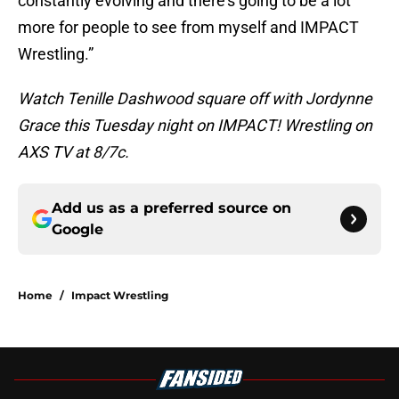
constantly evolving and there’s going to be a lot
more for people to see from myself and IMPACT
Wrestling.”
Watch Tenille Dashwood square off with Jordynne
Grace this Tuesday night on IMPACT! Wrestling on
AXS TV at 8/7c.
Add us as a preferred source on
Google
Home
/
Impact Wrestling