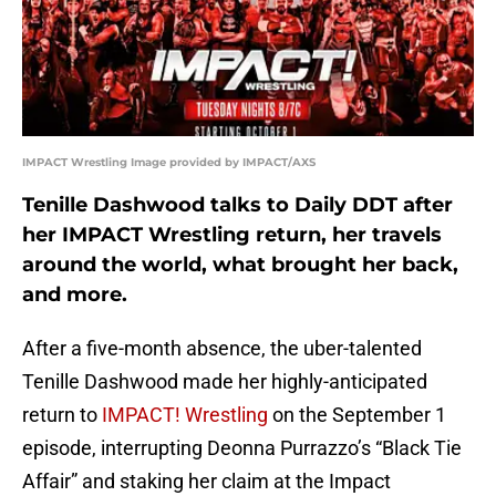
IMPACT Wrestling Image provided by IMPACT/AXS
Tenille Dashwood talks to Daily DDT after
her IMPACT Wrestling return, her travels
around the world, what brought her back,
and more.
After a five-month absence, the uber-talented
Tenille Dashwood made her highly-anticipated
return to
IMPACT! Wrestling
on the September 1
episode, interrupting Deonna Purrazzo’s “Black Tie
Affair” and staking her claim at the Impact