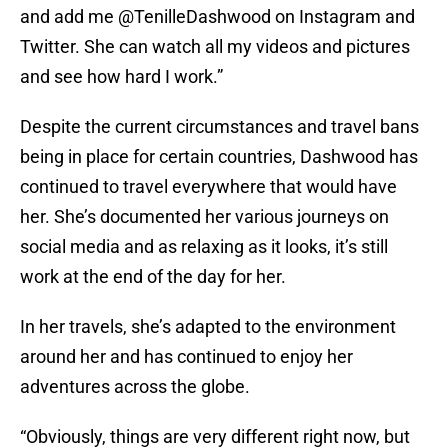
and add me @TenilleDashwood on Instagram and
Twitter. She can watch all my videos and pictures
and see how hard I work.”
Despite the current circumstances and travel bans
being in place for certain countries, Dashwood has
continued to travel everywhere that would have
her. She’s documented her various journeys on
social media and as relaxing as it looks, it’s still
work at the end of the day for her.
In her travels, she’s adapted to the environment
around her and has continued to enjoy her
adventures across the globe.
“Obviously, things are very different right now, but