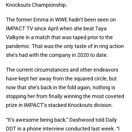
Knockouts Championship.
The former Emma in WWE hadn’t been seen on
IMPACT TV since April when she beat Taya
Valkyrie in a match that was taped prior to the
pandemic. That was the only taste of in-ring action
she’s had with the company in 2020 to date.
The current circumstances and other endeavors
have kept her away from the squared circle, but
now that she’s back in the fold again, nothing is
stopping her from finally winning the most coveted
prize in IMPACT’s stacked Knockouts division.
“It’s awesome being back,” Dashwood told Daily
DDT in a phone interview conducted last week. “I