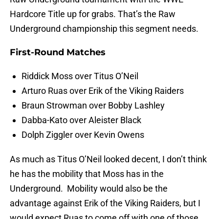
Hardcore Title up for grabs. That’s the Raw
Underground championship this segment needs.
First-Round Matches
Riddick Moss over Titus O’Neil
Arturo Ruas over Erik of the Viking Raiders
Braun Strowman over Bobby Lashley
Dabba-Kato over Aleister Black
Dolph Ziggler over Kevin Owens
As much as Titus O’Neil looked decent, I don’t think
he has the mobility that Moss has in the
Underground. Mobility would also be the
advantage against Erik of the Viking Raiders, but I
would expect Ruas to come off with one of those