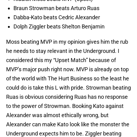
Braun Strowman beats Arturo Ruas
Dabba-Kato beats Cedric Alexander
Dolph Ziggler beats Shelton Benjamin
Moss beating MVP in my opinion gives him the rub
he needs to stay relevant in the Underground. I
considered this my “Upset Match” because of
MVP’s major push right now. MVP is already on top
of the world with The Hurt Business so the least he
could do is take this L with pride. Strowman beating
Ruas is obvious considering Ruas has no response
to the power of Strowman. Booking Kato against
Alexander was almost ethically wrong, but
Alexander can make Kato look like the monster the
Underground expects him to be. Ziggler beating