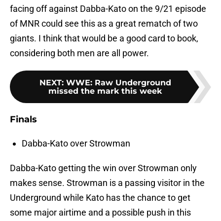
facing off against Dabba-Kato on the 9/21 episode
of MNR could see this as a great rematch of two
giants. I think that would be a good card to book,
considering both men are all power.
NEXT
:
WWE: Raw Underground
missed the mark this week
Finals
Dabba-Kato over Strowman
Dabba-Kato getting the win over Strowman only
makes sense. Strowman is a passing visitor in the
Underground while Kato has the chance to get
some major airtime and a possible push in this