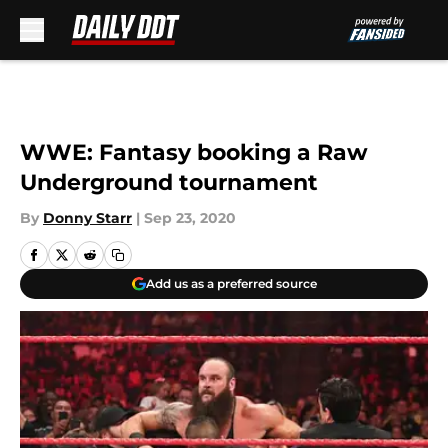
Skip to main content
WWE: Fantasy booking a Raw
Underground tournament
By
Donny Starr
|
Sep 23, 2020
Add us as a preferred source