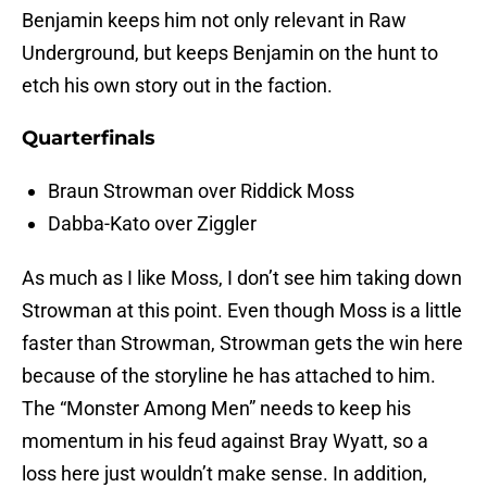
Benjamin keeps him not only relevant in Raw
Underground, but keeps Benjamin on the hunt to
etch his own story out in the faction.
Quarterfinals
Braun Strowman over Riddick Moss
Dabba-Kato over Ziggler
As much as I like Moss, I don’t see him taking down
Strowman at this point. Even though Moss is a little
faster than Strowman, Strowman gets the win here
because of the storyline he has attached to him.
The “Monster Among Men” needs to keep his
momentum in his feud against Bray Wyatt, so a
loss here just wouldn’t make sense. In addition,