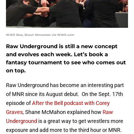
WWE Raw, Braun Strowman via WWE.com
Raw Underground is still a new concept
and evolves each week. Let’s book a
fantasy tournament to see who comes out
on top.
Raw Underground has become an interesting part
of MNR since its August debut. On the Sept. 17th
episode of
After the Bell podcast with Corey
Graves
, Shane McMahon explained how
Raw
Underground
is a great way to get wrestlers more
exposure and add more to the third hour or MNR.