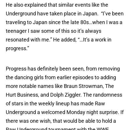
He also explained that similar events like the
Underground have taken place in Japan. “I’ve been
traveling to Japan since the late 80s…when I was a
teenager I saw some of this so it’s always
resonated with me.” He added, “…It’s a work in
progress.”
Progress has definitely been seen, from removing
the dancing girls from earlier episodes to adding
more notable names like Braun Strowman, The
Hurt Business, and Dolph Ziggler. The randomness
of stars in the weekly lineup has made Raw
Underground a welcomed Monday night surprise. If
there was one wish, that would be able to hold a
Raw Underground tournament with the WWE