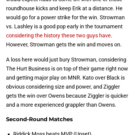
roundhouse kicks and keep Erik at a distance. He
would go for a power strike for the win. Strowman
vs. Lashley is a good pop early in the tournament
considering the history these two guys have
.
However, Strowman gets the win and moves on.
A loss here would just bury Strowman, considering
The Hurt Business is on top of their game right now
and getting major play on MNR. Kato over Black is
obvious considering size and power, and Ziggler
gets the win over Owens because Ziggler is quicker
and a more experienced grappler than Owens.
Second-Round Matches
Riddick Moss beats MVP (Upset)