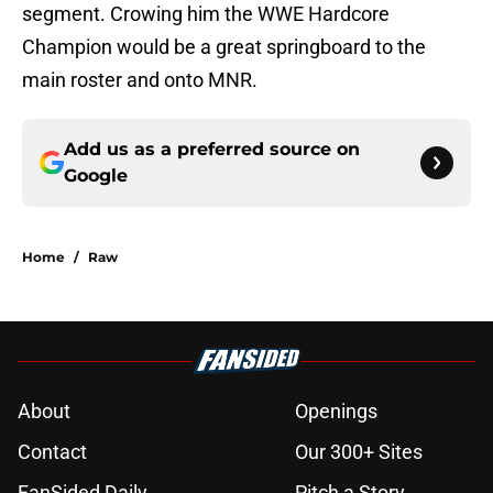
segment. Crowing him the WWE Hardcore
Champion would be a great springboard to the
main roster and onto MNR.
Add us as a preferred source on
Google
Home
/
Raw
About
Openings
Contact
Our 300+ Sites
FanSided Daily
Pitch a Story