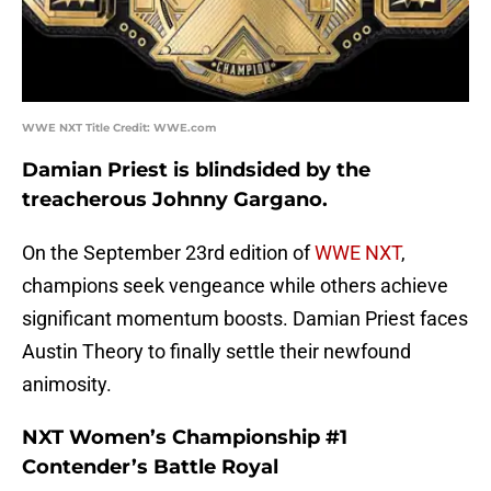
WWE NXT Title Credit: WWE.com
Damian Priest is blindsided by the
treacherous Johnny Gargano.
On the September 23rd edition of
WWE NXT
,
champions seek vengeance while others achieve
significant momentum boosts. Damian Priest faces
Austin Theory to finally settle their newfound
animosity.
NXT Women’s Championship #1
Contender’s Battle Royal