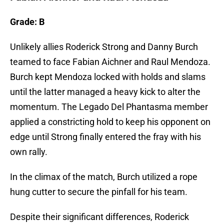
Grade: B
Unlikely allies Roderick Strong and Danny Burch
teamed to face Fabian Aichner and Raul Mendoza.
Burch kept Mendoza locked with holds and slams
until the latter managed a heavy kick to alter the
momentum. The Legado Del Phantasma member
applied a constricting hold to keep his opponent on
edge until Strong finally entered the fray with his
own rally.
In the climax of the match, Burch utilized a rope
hung cutter to secure the pinfall for his team.
Despite their significant differences, Roderick