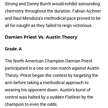
Strong and Danny Burch would exhibit astounding
chemistry throughout the duration. Fabian Aichner
and Raul Mendoza’s methodical pace proved to be
all for naught as they failed to reign victorious.
Damien Priest Vs. Austin Theory
Grade: A
The North American Champion Damian Priest
participated in a one on one match against Austin
Theory. Priest began the contest by targeting the
arm before taking a methodical approach to
wearing his opponent down. Austin’s burst of
control was halted by a sudden Flatliner by the
champion to even the odds.