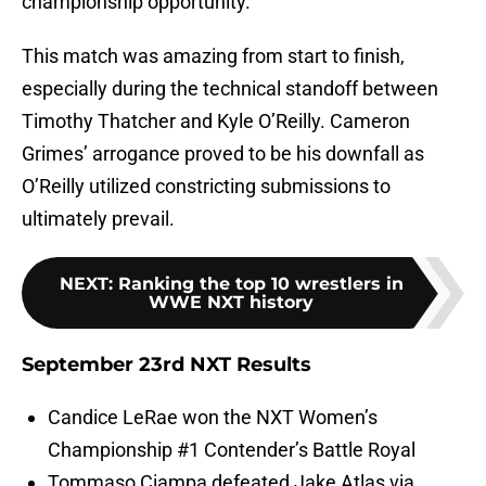
championship opportunity.
This match was amazing from start to finish,
especially during the technical standoff between
Timothy Thatcher and Kyle O’Reilly. Cameron
Grimes’ arrogance proved to be his downfall as
O’Reilly utilized constricting submissions to
ultimately prevail.
NEXT
:
Ranking the top 10 wrestlers in
WWE NXT history
September 23rd NXT Results
Candice LeRae won the NXT Women’s
Championship #1 Contender’s Battle Royal
Tommaso Ciampa defeated Jake Atlas via