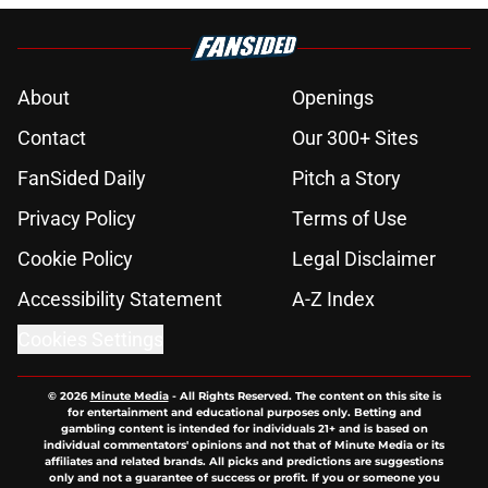
About
Openings
Contact
Our 300+ Sites
FanSided Daily
Pitch a Story
Privacy Policy
Terms of Use
Cookie Policy
Legal Disclaimer
Accessibility Statement
A-Z Index
Cookies Settings
© 2026
Minute Media
-
All Rights Reserved. The content on this site is
for entertainment and educational purposes only. Betting and
gambling content is intended for individuals 21+ and is based on
individual commentators' opinions and not that of Minute Media or its
affiliates and related brands. All picks and predictions are suggestions
only and not a guarantee of success or profit. If you or someone you