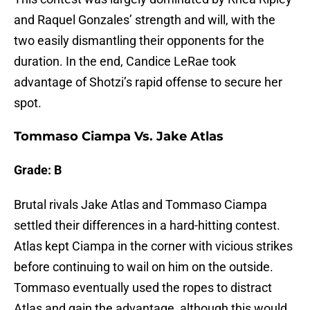
and Raquel Gonzales’ strength and will, with the
two easily dismantling their opponents for the
duration. In the end, Candice LeRae took
advantage of Shotzi’s rapid offense to secure her
spot.
Tommaso Ciampa Vs. Jake Atlas
Grade: B
Brutal rivals Jake Atlas and Tommaso Ciampa
settled their differences in a hard-hitting contest.
Atlas kept Ciampa in the corner with vicious strikes
before continuing to wail on him on the outside.
Tommaso eventually used the ropes to distract
Atlas and gain the advantage, although this would