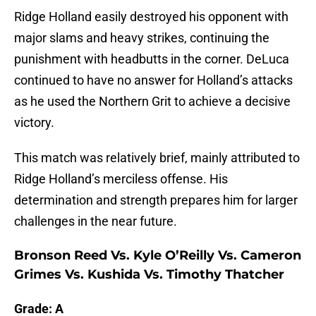
Ridge Holland easily destroyed his opponent with
major slams and heavy strikes, continuing the
punishment with headbutts in the corner. DeLuca
continued to have no answer for Holland’s attacks
as he used the Northern Grit to achieve a decisive
victory.
This match was relatively brief, mainly attributed to
Ridge Holland’s merciless offense. His
determination and strength prepares him for larger
challenges in the near future.
Bronson Reed Vs. Kyle O’Reilly Vs. Cameron
Grimes Vs. Kushida Vs. Timothy Thatcher
Grade: A