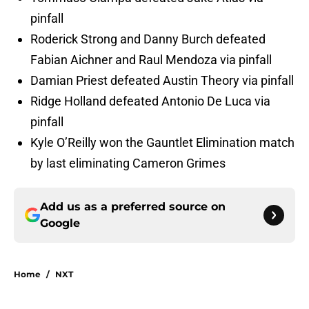
pinfall
Roderick Strong and Danny Burch defeated
Fabian Aichner and Raul Mendoza via pinfall
Damian Priest defeated Austin Theory via pinfall
Ridge Holland defeated Antonio De Luca via
pinfall
Kyle O’Reilly won the Gauntlet Elimination match
by last eliminating Cameron Grimes
Add us as a preferred source on
Google
Home
/
NXT