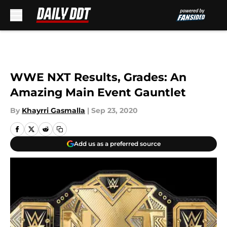
Skip to main content
WWE NXT Results, Grades: An
Amazing Main Event Gauntlet
By
Khayrri Gasmalla
|
Sep 23, 2020
Add us as a preferred source