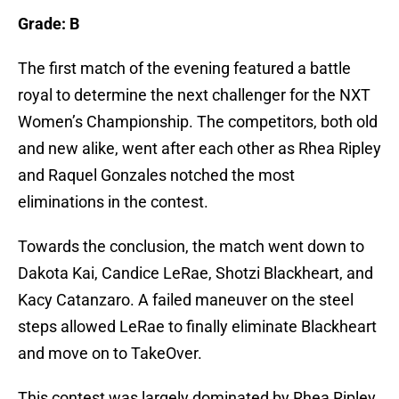
Grade: B
The first match of the evening featured a battle
royal to determine the next challenger for the NXT
Women’s Championship. The competitors, both old
and new alike, went after each other as Rhea Ripley
and Raquel Gonzales notched the most
eliminations in the contest.
Towards the conclusion, the match went down to
Dakota Kai, Candice LeRae, Shotzi Blackheart, and
Kacy Catanzaro. A failed maneuver on the steel
steps allowed LeRae to finally eliminate Blackheart
and move on to TakeOver.
This contest was largely dominated by Rhea Ripley