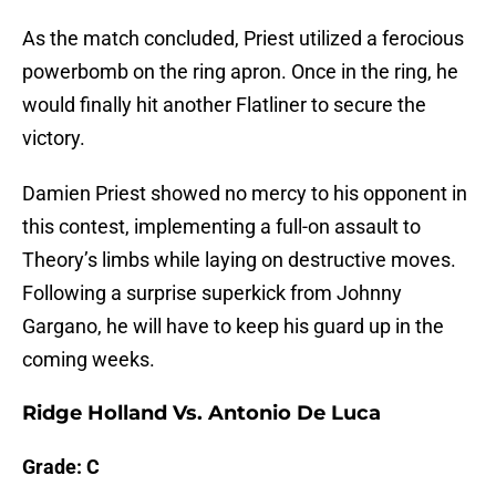
As the match concluded, Priest utilized a ferocious
powerbomb on the ring apron. Once in the ring, he
would finally hit another Flatliner to secure the
victory.
Damien Priest showed no mercy to his opponent in
this contest, implementing a full-on assault to
Theory’s limbs while laying on destructive moves.
Following a surprise superkick from Johnny
Gargano, he will have to keep his guard up in the
coming weeks.
Ridge Holland Vs. Antonio De Luca
Grade: C