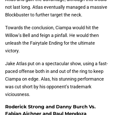
not last long. Atlas eventually managed a massive
Blockbuster to further target the neck.
Towards the conclusion, Ciampa would hit the
Willow’s Bell and feign a pinfall. He would then
unleash the Fairytale Ending for the ultimate
victory.
Jake Atlas put on a spectacular show, using a fast-
paced offense both in and out of the ring to keep
Ciampa on edge. Alas, his stunning performance
was cut short by his opponent’s trademark
viciousness.
Roderick Strong and Danny Burch Vs.
Fabian Aichner and Raul Mendoza