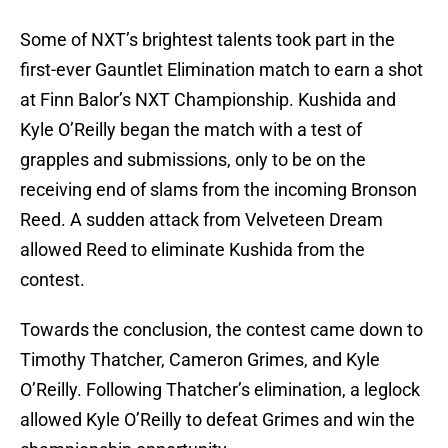
Some of NXT’s brightest talents took part in the
first-ever Gauntlet Elimination match to earn a shot
at Finn Balor’s NXT Championship. Kushida and
Kyle O’Reilly began the match with a test of
grapples and submissions, only to be on the
receiving end of slams from the incoming Bronson
Reed. A sudden attack from Velveteen Dream
allowed Reed to eliminate Kushida from the
contest.
Towards the conclusion, the contest came down to
Timothy Thatcher, Cameron Grimes, and Kyle
O’Reilly. Following Thatcher’s elimination, a leglock
allowed Kyle O’Reilly to defeat Grimes and win the