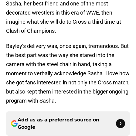
Sasha, her best friend and one of the most
decorated wrestlers in this era of WWE, then
imagine what she will do to Cross a third time at
Clash of Champions.
Bayley’s delivery was, once again, tremendous. But
the best part was the way she stared into the
camera with the steel chair in hand, taking a
moment to verbally acknowledge Sasha. I love how
she got fans interested in not only the Cross match,
but also kept them interested in the bigger ongoing
program with Sasha.
Add us as a preferred source on
Google