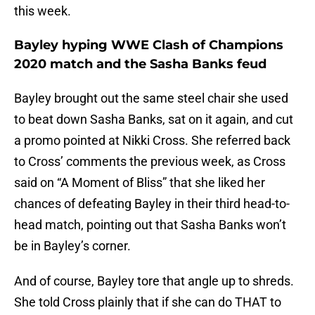
this week.
Bayley hyping WWE Clash of Champions
2020 match and the Sasha Banks feud
Bayley brought out the same steel chair she used
to beat down Sasha Banks, sat on it again, and cut
a promo pointed at Nikki Cross. She referred back
to Cross’ comments the previous week, as Cross
said on “A Moment of Bliss” that she liked her
chances of defeating Bayley in their third head-to-
head match, pointing out that Sasha Banks won’t
be in Bayley’s corner.
And of course, Bayley tore that angle up to shreds.
She told Cross plainly that if she can do THAT to