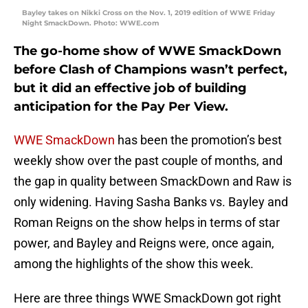
Bayley takes on Nikki Cross on the Nov. 1, 2019 edition of WWE Friday
Night SmackDown. Photo: WWE.com
The go-home show of WWE SmackDown
before Clash of Champions wasn’t perfect,
but it did an effective job of building
anticipation for the Pay Per View.
WWE SmackDown
has been the promotion’s best
weekly show over the past couple of months, and
the gap in quality between SmackDown and Raw is
only widening. Having Sasha Banks vs. Bayley and
Roman Reigns on the show helps in terms of star
power, and Bayley and Reigns were, once again,
among the highlights of the show this week.
Here are three things WWE SmackDown got right