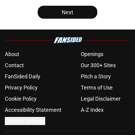
Next
About
Openings
Contact
Our 300+ Sites
FanSided Daily
Pitch a Story
Privacy Policy
Terms of Use
Cookie Policy
Legal Disclaimer
Accessibility Statement
A-Z Index
Cookies Settings