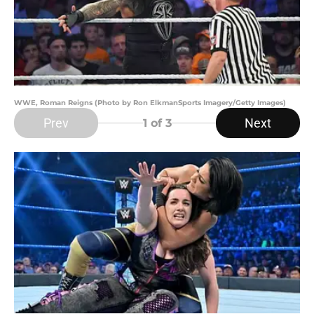
WWE, Roman Reigns (Photo by Ron ElkmanSports Imagery/Getty Images)
Prev
Next
1
of 3