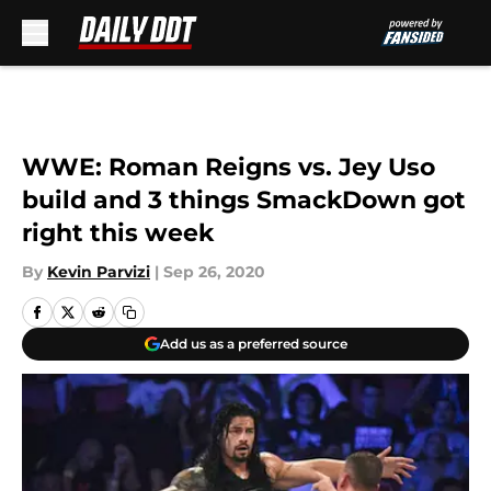
Skip to main content
WWE: Roman Reigns vs. Jey Uso
build and 3 things SmackDown got
right this week
By
Kevin Parvizi
|
Sep 26, 2020
Add us as a preferred source