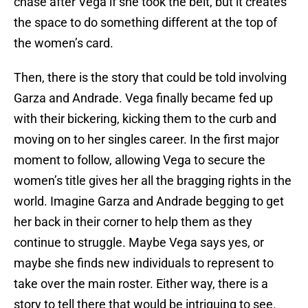
chase after Vega if she took the belt, but it creates
the space to do something different at the top of
the women’s card.
Then, there is the story that could be told involving
Garza and Andrade. Vega finally became fed up
with their bickering, kicking them to the curb and
moving on to her singles career. In the first major
moment to follow, allowing Vega to secure the
women’s title gives her all the bragging rights in the
world. Imagine Garza and Andrade begging to get
her back in their corner to help them as they
continue to struggle. Maybe Vega says yes, or
maybe she finds new individuals to represent to
take over the main roster. Either way, there is a
story to tell there that would be intriguing to see.