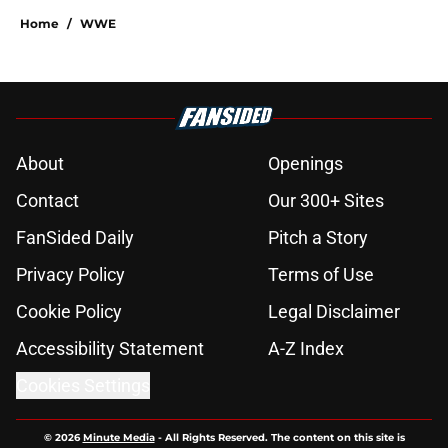
Home
/
WWE
About
Openings
Contact
Our 300+ Sites
FanSided Daily
Pitch a Story
Privacy Policy
Terms of Use
Cookie Policy
Legal Disclaimer
Accessibility Statement
A-Z Index
Cookies Settings
© 2026
Minute Media
-
All Rights Reserved. The content on this site is