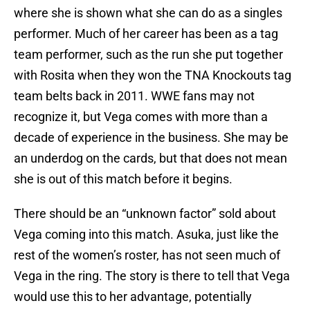
where she is shown what she can do as a singles
performer. Much of her career has been as a tag
team performer, such as the run she put together
with Rosita when they won the TNA Knockouts tag
team belts back in 2011. WWE fans may not
recognize it, but Vega comes with more than a
decade of experience in the business. She may be
an underdog on the cards, but that does not mean
she is out of this match before it begins.
There should be an “unknown factor” sold about
Vega coming into this match. Asuka, just like the
rest of the women’s roster, has not seen much of
Vega in the ring. The story is there to tell that Vega
would use this to her advantage, potentially