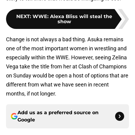
NEXT
:
WWE: Alexa Bliss will steal the
show
Change is not always a bad thing. Asuka remains
one of the most important women in wrestling and
especially within the WWE. However, seeing Zelina
Vega take the title from her at Clash of Champions
on Sunday would be open a host of options that are
different from what we have seen in recent
months, if not longer.
Add us as a preferred source on
Google