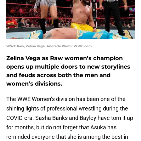
WWE Raw, Zelina Vega, Andrade Photo: WWE.com
Zelina Vega as Raw women’s champion
opens up multiple doors to new storylines
and feuds across both the men and
women’s divisions.
The WWE Women’s division has been one of the
shining lights of professional wrestling during the
COVID-era. Sasha Banks and Bayley have torn it up
for months, but do not forget that Asuka has
reminded everyone that she is among the best in