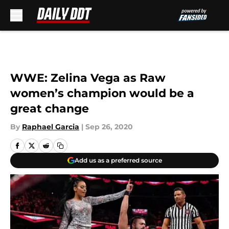
Skip to main content
WWE: Zelina Vega as Raw
women’s champion would be a
great change
By
Raphael Garcia
|
Sep 26, 2020
Add us as a preferred source