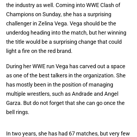
the industry as well. Coming into WWE Clash of
Champions on Sunday, she has a surprising
challenger in Zelina Vega. Vega should be the
underdog heading into the match, but her winning
the title would be a surprising change that could
light a fire on the red brand.
During her WWE run Vega has carved out a space
as one of the best talkers in the organization. She
has mostly been in the position of managing
multiple wrestlers, such as Andrade and Angel
Garza. But do not forget that she can go once the
bell rings.
In two years, she has had 67 matches, but very few