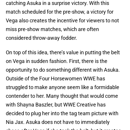
catching Asuka in a surprise victory. With this
match scheduled for the pre-show, a victory for
Vega also creates the incentive for viewers to not
miss pre-show matches, which are often
considered throw-away fodder.
On top of this idea, there’s value in putting the belt
on Vega in sudden fashion. First, there is the
opportunity to do something different with Asuka.
Outside of the Four Horsewomen WWE has
struggled to make anyone seem like a formidable
contender to her. Many thought that would come
with Shayna Baszler, but WWE Creative has
decided to plug her into the tag team picture with
Nia Jax. Asuka does not have to immediately