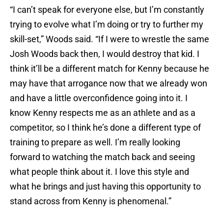
“I can’t speak for everyone else, but I’m constantly
trying to evolve what I’m doing or try to further my
skill-set,” Woods said. “If I were to wrestle the same
Josh Woods back then, I would destroy that kid. I
think it’ll be a different match for Kenny because he
may have that arrogance now that we already won
and have a little overconfidence going into it. I
know Kenny respects me as an athlete and as a
competitor, so I think he’s done a different type of
training to prepare as well. I’m really looking
forward to watching the match back and seeing
what people think about it. I love this style and
what he brings and just having this opportunity to
stand across from Kenny is phenomenal.”