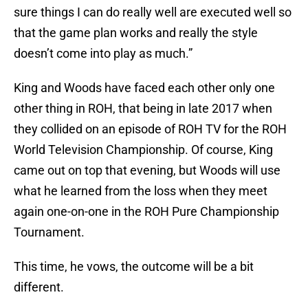
sure things I can do really well are executed well so
that the game plan works and really the style
doesn’t come into play as much.”
King and Woods have faced each other only one
other thing in ROH, that being in late 2017 when
they collided on an episode of ROH TV for the ROH
World Television Championship. Of course, King
came out on top that evening, but Woods will use
what he learned from the loss when they meet
again one-on-one in the ROH Pure Championship
Tournament.
This time, he vows, the outcome will be a bit
different.