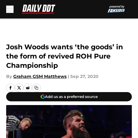
Skip to main content
Josh Woods wants ‘the goods’ in
the form of revived ROH Pure
Championship
By
Graham GSM Matthews
|
Sep 27, 2020
Add us as a preferred source