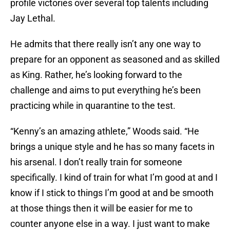
profile victories over several top talents including
Jay Lethal.
He admits that there really isn’t any one way to
prepare for an opponent as seasoned and as skilled
as King. Rather, he’s looking forward to the
challenge and aims to put everything he’s been
practicing while in quarantine to the test.
“Kenny’s an amazing athlete,” Woods said. “He
brings a unique style and he has so many facets in
his arsenal. I don’t really train for someone
specifically. I kind of train for what I’m good at and I
know if I stick to things I’m good at and be smooth
at those things then it will be easier for me to
counter anyone else in a way. I just want to make