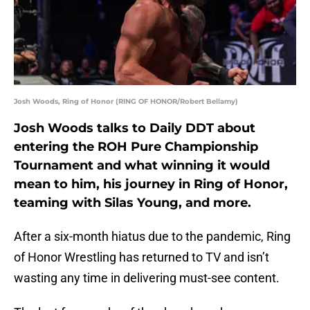
Josh Woods, Ring of Honor (RING OF HONOR/Robert Bellamy)
Josh Woods talks to Daily DDT about
entering the ROH Pure Championship
Tournament and what winning it would
mean to him, his journey in Ring of Honor,
teaming with Silas Young, and more.
After a six-month hiatus due to the pandemic, Ring
of Honor Wrestling has returned to TV and isn’t
wasting any time in delivering must-see content.