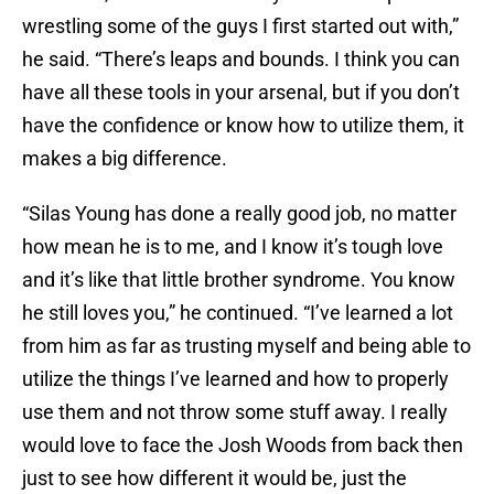
wrestling some of the guys I first started out with,”
he said. “There’s leaps and bounds. I think you can
have all these tools in your arsenal, but if you don’t
have the confidence or know how to utilize them, it
makes a big difference.
“Silas Young has done a really good job, no matter
how mean he is to me, and I know it’s tough love
and it’s like that little brother syndrome. You know
he still loves you,” he continued. “I’ve learned a lot
from him as far as trusting myself and being able to
utilize the things I’ve learned and how to properly
use them and not throw some stuff away. I really
would love to face the Josh Woods from back then
just to see how different it would be, just the