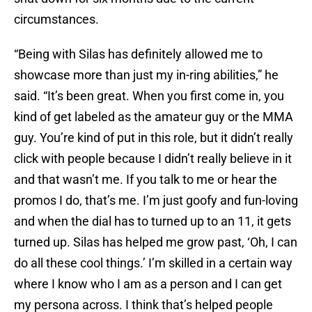
circumstances.
“Being with Silas has definitely allowed me to
showcase more than just my in-ring abilities,” he
said. “It’s been great. When you first come in, you
kind of get labeled as the amateur guy or the MMA
guy. You’re kind of put in this role, but it didn’t really
click with people because I didn’t really believe in it
and that wasn’t me. If you talk to me or hear the
promos I do, that’s me. I’m just goofy and fun-loving
and when the dial has to turned up to an 11, it gets
turned up. Silas has helped me grow past, ‘Oh, I can
do all these cool things.’ I’m skilled in a certain way
where I know who I am as a person and I can get
my persona across. I think that’s helped people