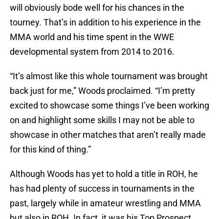
will obviously bode well for his chances in the
tourney. That’s in addition to his experience in the
MMA world and his time spent in the WWE
developmental system from 2014 to 2016.
“It’s almost like this whole tournament was brought
back just for me,” Woods proclaimed. “I’m pretty
excited to showcase some things I’ve been working
on and highlight some skills I may not be able to
showcase in other matches that aren’t really made
for this kind of thing.”
Although Woods has yet to hold a title in ROH, he
has had plenty of success in tournaments in the
past, largely while in amateur wrestling and MMA
but also in ROH. In fact, it was his Top Prospect