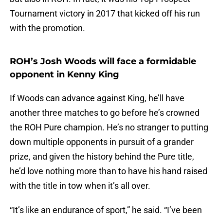
Tournament victory in 2017 that kicked off his run
with the promotion.
ROH’s Josh Woods will face a formidable
opponent in Kenny King
If Woods can advance against King, he’ll have
another three matches to go before he’s crowned
the ROH Pure champion. He’s no stranger to putting
down multiple opponents in pursuit of a grander
prize, and given the history behind the Pure title,
he’d love nothing more than to have his hand raised
with the title in tow when it’s all over.
“It’s like an endurance of sport,” he said. “I’ve been