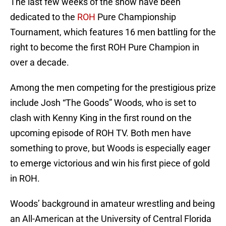
The last few weeks of the show have been
dedicated to the
ROH
Pure Championship
Tournament, which features 16 men battling for the
right to become the first ROH Pure Champion in
over a decade.
Among the men competing for the prestigious prize
include Josh “The Goods” Woods, who is set to
clash with Kenny King in the first round on the
upcoming episode of ROH TV. Both men have
something to prove, but Woods is especially eager
to emerge victorious and win his first piece of gold
in ROH.
Woods’ background in amateur wrestling and being
an All-American at the University of Central Florida