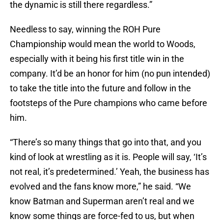
the dynamic is still there regardless.”
Needless to say, winning the ROH Pure
Championship would mean the world to Woods,
especially with it being his first title win in the
company. It’d be an honor for him (no pun intended)
to take the title into the future and follow in the
footsteps of the Pure champions who came before
him.
“There’s so many things that go into that, and you
kind of look at wrestling as it is. People will say, ‘It’s
not real, it’s predetermined.’ Yeah, the business has
evolved and the fans know more,” he said. “We
know Batman and Superman aren’t real and we
know some things are force-fed to us, but when