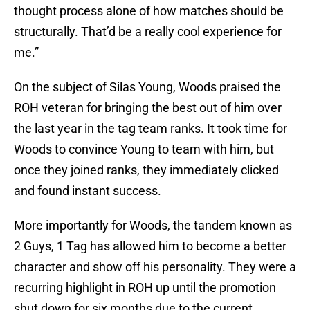
thought process alone of how matches should be
structurally. That’d be a really cool experience for
me.”
On the subject of Silas Young, Woods praised the
ROH veteran for bringing the best out of him over
the last year in the tag team ranks. It took time for
Woods to convince Young to team with him, but
once they joined ranks, they immediately clicked
and found instant success.
More importantly for Woods, the tandem known as
2 Guys, 1 Tag has allowed him to become a better
character and show off his personality. They were a
recurring highlight in ROH up until the promotion
shut down for six months due to the current