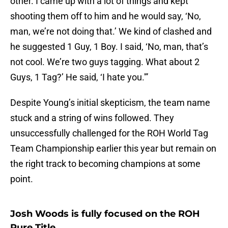
other. I came up with a lot of things and kept
shooting them off to him and he would say, ‘No,
man, we’re not doing that.’ We kind of clashed and
he suggested 1 Guy, 1 Boy. I said, ‘No, man, that’s
not cool. We’re two guys tagging. What about 2
Guys, 1 Tag?’ He said, ‘I hate you.'”
Despite Young’s initial skepticism, the team name
stuck and a string of wins followed. They
unsuccessfully challenged for the ROH World Tag
Team Championship earlier this year but remain on
the right track to becoming champions at some
point.
Josh Woods is fully focused on the ROH
Pure Title