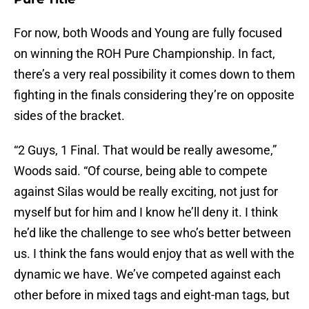
For now, both Woods and Young are fully focused
on winning the ROH Pure Championship. In fact,
there’s a very real possibility it comes down to them
fighting in the finals considering they’re on opposite
sides of the bracket.
“2 Guys, 1 Final. That would be really awesome,”
Woods said. “Of course, being able to compete
against Silas would be really exciting, not just for
myself but for him and I know he’ll deny it. I think
he’d like the challenge to see who’s better between
us. I think the fans would enjoy that as well with the
dynamic we have. We’ve competed against each
other before in mixed tags and eight-man tags, but