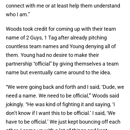
connect with me or at least help them understand
who I am.”
Woods took credit for coming up with their team
name of 2 Guys, 1 Tag after already pitching
countless team names and Young denying all of
them. Young had no desire to make their
partnership “official” by giving themselves a team
name but eventually came around to the idea.
“We were going back and forth and I said, ‘Dude, we
need a name. We need to be official,'” Woods said
jokingly. “He was kind of fighting it and saying, ‘I
don’t know if I want this to be official.’ I said, ‘We
have to be official.’ We just kept bouncing off each