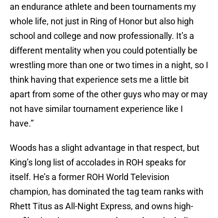
an endurance athlete and been tournaments my
whole life, not just in Ring of Honor but also high
school and college and now professionally. It’s a
different mentality when you could potentially be
wrestling more than one or two times in a night, so I
think having that experience sets me a little bit
apart from some of the other guys who may or may
not have similar tournament experience like I
have.”
Woods has a slight advantage in that respect, but
King’s long list of accolades in ROH speaks for
itself. He’s a former ROH World Television
champion, has dominated the tag team ranks with
Rhett Titus as All-Night Express, and owns high-