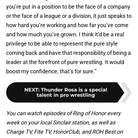
you’re put in a position to be the face of a company
or the face of a league or a division, it just speaks to
how hard you’re working and how far you’ve come
and how much you’ve grown. I think it’d be a real
privilege to be able to represent the pure style
coming back and have that responsibility of being a
leader at the forefront of pure wrestling. It would
boost my confidence, that’s for sure.”
NEXT
:
Thunder Rosa is a special
talent in pro wrestling
You can watch episodes of Ring of Honor every
week on your local Sinclair station, as well as
Charge TV, Fite TV, HonorClub, and ROH Best on