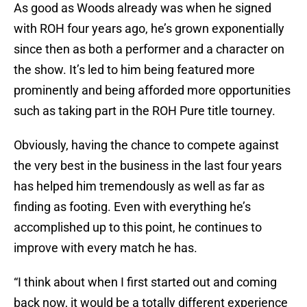
As good as Woods already was when he signed
with ROH four years ago, he’s grown exponentially
since then as both a performer and a character on
the show. It’s led to him being featured more
prominently and being afforded more opportunities
such as taking part in the ROH Pure title tourney.
Obviously, having the chance to compete against
the very best in the business in the last four years
has helped him tremendously as well as far as
finding as footing. Even with everything he’s
accomplished up to this point, he continues to
improve with every match he has.
“I think about when I first started out and coming
back now, it would be a totally different experience