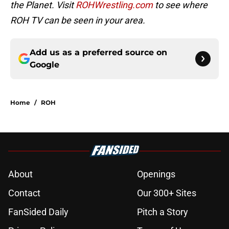
the Planet. Visit
ROHWrestling.com
to see where
ROH TV can be seen in your area.
Add us as a preferred source on
Google
Home
/
ROH
About
Openings
Contact
Our 300+ Sites
FanSided Daily
Pitch a Story