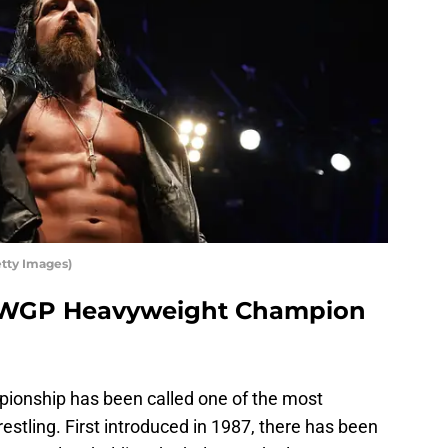
tty Images)
 IWGP Heavyweight Champion
nship has been called one of the most
wrestling. First introduced in 1987, there has been