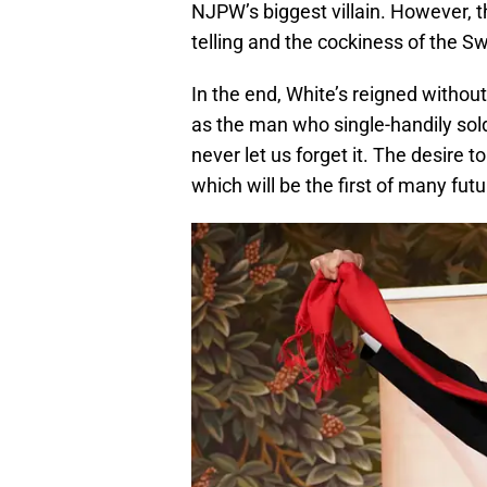
NJPW’s biggest villain. However, t
telling and the cockiness of the S
In the end, White’s reigned withou
as the man who single-handily sol
never let us forget it. The desire
which will be the first of many futur