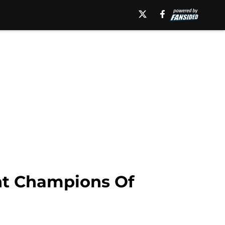
ht Champions Of