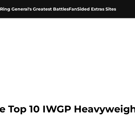
Ring General's Greatest Battles
FanSided Extras Sites
e Top 10 IWGP Heavyweig