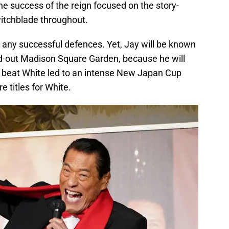
he success of the reign focused on the story-
witchblade throughout.
t any successful defences. Yet, Jay will be known
d-out Madison Square Garden, because he will
 to beat White led to an intense New Japan Cup
e titles for White.