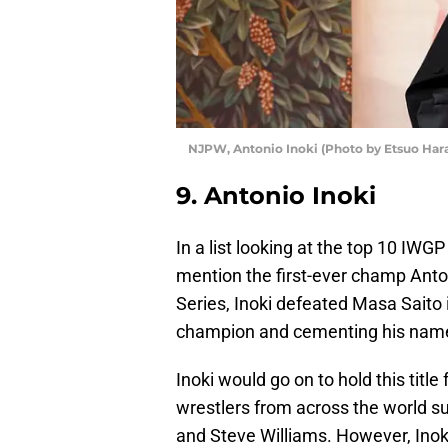
NJPW, Antonio Inoki (Photo by Etsuo Har
9. Antonio Inoki
In a list looking at the top 10 I
mention the first-ever champ Ant
Series, Inoki defeated Masa Saito 
champion and cementing his name 
Inoki would go on to hold this titl
wrestlers from across the world 
and Steve Williams. However, Inoki 