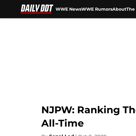
WWE News
WWE Rumors
About
The 
Skip to main content
NJPW: Ranking Th
All-Time