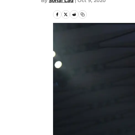
By
Sonal Lad
|
Oct 9, 2020