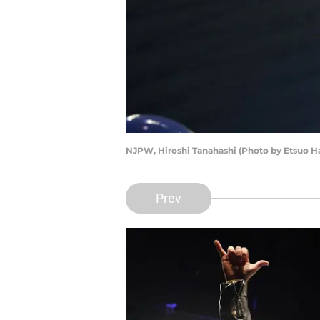
NJPW, Hiroshi Tanahashi (Photo by Etsuo H
Prev