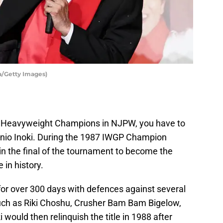
a/Getty Images)
WGP Heavyweight Champions in NJPW, you have to
onio Inoki. During the 1987 IWGP Champion
in the final of the tournament to become the
in history.
e for over 300 days with defences against several
such as Riki Choshu, Crusher Bam Bam Bigelow,
would then relinquish the title in 1988 after