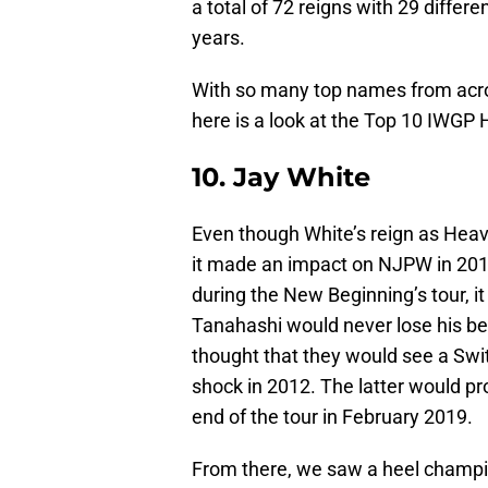
a total of 72 reigns with 29 differe
years.
With so many top names from acros
here is a look at the Top 10 IWG
10. Jay White
Even though White’s reign as Heav
it made an impact on NJPW in 2019
during the New Beginning’s tour, i
Tanahashi would never lose his bel
thought that they would see a Sw
shock in 2012. The latter would pr
end of the tour in February 2019.
From there, we saw a heel champio