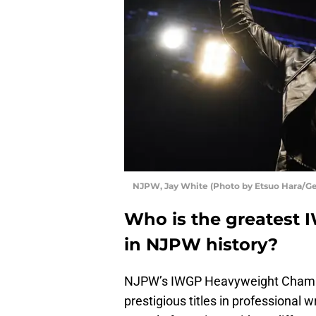
NJPW, Jay White (Photo by Etsuo Hara/Ge
Who is the greatest
in NJPW history?
NJPW’s IWGP Heavyweight Champio
prestigious titles in professional 