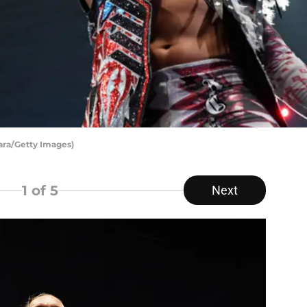
ara/Getty Images)
1
of 5
Next