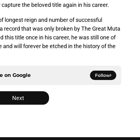
 capture the beloved title again in his career.
d of longest reign and number of successful
s a record that was only broken by The Great Muta
 this title once in his career, he was still one of
 and will forever be etched in the history of the
ce on
Google
Follow
Next