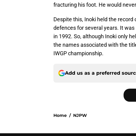
fracturing his foot. He would never
Despite this, Inoki held the recor
defences for several years. It wa
in 1992. So, although Inoki only held
the names associated with the title
IWGP championship.
Add us as a preferred sour
Home
/
NJPW