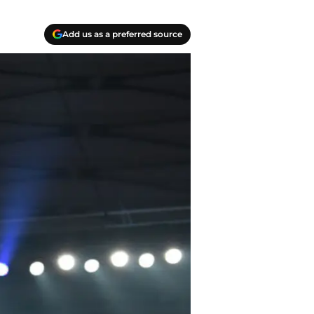
Add us as a preferred source