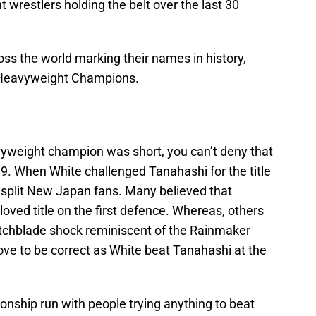
nt wrestlers holding the belt over the last 30
s the world marking their names in history,
P Heavyweight Champions.
yweight champion was short, you can’t deny that
. When White challenged Tanahashi for the title
t split New Japan fans. Many believed that
oved title on the first defence. Whereas, others
itchblade shock reminiscent of the Rainmaker
ove to be correct as White beat Tanahashi at the
nship run with people trying anything to beat