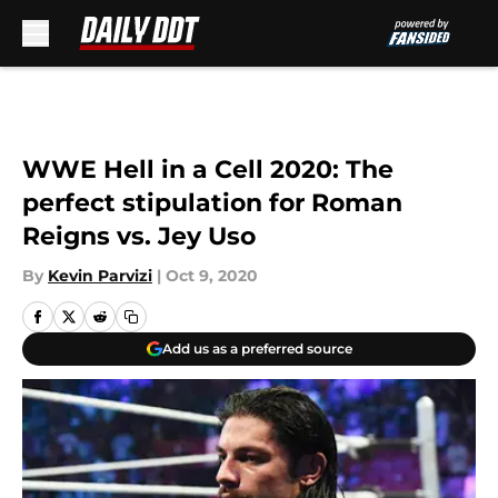
Skip to main content
WWE Hell in a Cell 2020: The
perfect stipulation for Roman
Reigns vs. Jey Uso
By
Kevin Parvizi
|
Oct 9, 2020
Add us as a preferred source