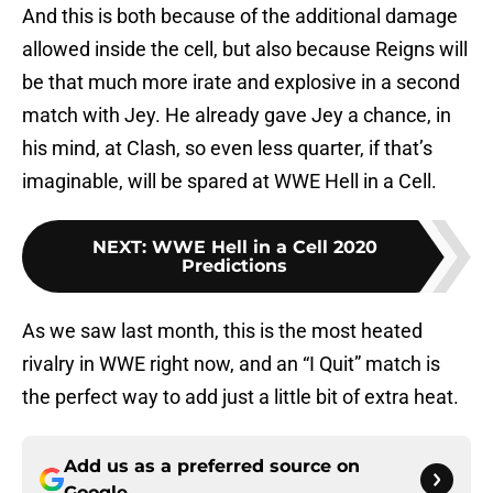
And this is both because of the additional damage
allowed inside the cell, but also because Reigns will
be that much more irate and explosive in a second
match with Jey. He already gave Jey a chance, in
his mind, at Clash, so even less quarter, if that’s
imaginable, will be spared at WWE Hell in a Cell.
NEXT
:
WWE Hell in a Cell 2020
Predictions
As we saw last month, this is the most heated
rivalry in WWE right now, and an “I Quit” match is
the perfect way to add just a little bit of extra heat.
Add us as a preferred source on
Google