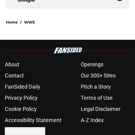
Home
/
WWE
About
Openings
Contact
Our 300+ Sites
FanSided Daily
Pitch a Story
Privacy Policy
Terms of Use
Cookie Policy
Legal Disclaimer
Accessibility Statement
A-Z Index
Cookies Settings