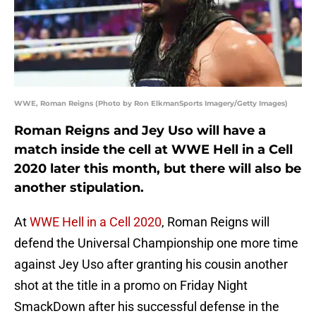
WWE, Roman Reigns (Photo by Ron ElkmanSports Imagery/Getty Images)
Roman Reigns and Jey Uso will have a
match inside the cell at WWE Hell in a Cell
2020 later this month, but there will also be
another stipulation.
At
WWE Hell in a Cell 2020
, Roman Reigns will
defend the Universal Championship one more time
against Jey Uso after granting his cousin another
shot at the title in a promo on Friday Night
SmackDown after his successful defense in the