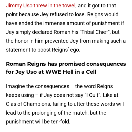
Jimmy Uso threw in the towel
, and it got to that
point because Jey refused to lose. Reigns would
have ended the immense amount of punishment if
Jey simply declared Roman his “Tribal Chief”, but
the honor in him prevented Jey from making such a
statement to boost Reigns’ ego.
Roman Reigns has promised consequences
for Jey Uso at WWE Hell in a Cell
Imagine the consequences – the word Reigns
keeps using – if Jey does not say “I Quit”. Like at
Clas of Champions, failing to utter these words will
lead to the prolonging of the match, but the
punishment will be ten-fold.