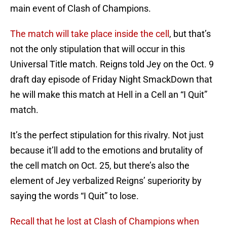
main event of Clash of Champions.
The match will take place inside the cell
, but that’s
not the only stipulation that will occur in this
Universal Title match. Reigns told Jey on the Oct. 9
draft day episode of Friday Night SmackDown that
he will make this match at Hell in a Cell an “I Quit”
match.
It’s the perfect stipulation for this rivalry. Not just
because it’ll add to the emotions and brutality of
the cell match on Oct. 25, but there’s also the
element of Jey verbalized Reigns’ superiority by
saying the words “I Quit” to lose.
Recall that he lost at Clash of Champions when