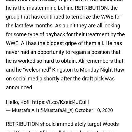
he is the master mind behind RETRIBUTION, the
group that has continued to terrorize the WWE for
the last few months. As a unit they are all looking
for some type of payback for their treatment by the
WWE. Ali has the biggest gripe of them all. He has
never had an opportunity to regain a position that
he is worked so hard to obtain. Ali remembers that,
and he “welcomed” Kingston to Monday Night Raw
on social media shortly after the draft pick was
announced.
Hello, Kofi.
https://t.co/Kzeid4JCuH
— Mustafa Ali (@MustafaAli_X)
October 10, 2020
RETRIBUTION should immediately target Woods