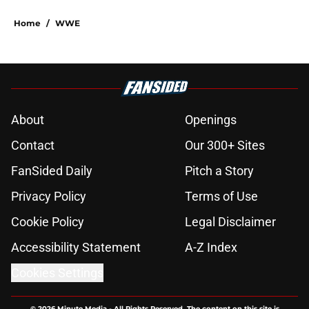
Home
/
WWE
About
Openings
Contact
Our 300+ Sites
FanSided Daily
Pitch a Story
Privacy Policy
Terms of Use
Cookie Policy
Legal Disclaimer
Accessibility Statement
A-Z Index
Cookies Settings
© 2026
Minute Media
-
All Rights Reserved. The content on this site is