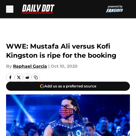
Skip to main content
WWE: Mustafa Ali versus Kofi
Kingston is ripe for the booking
By
Raphael Garcia
|
Oct 10, 2020
Add us as a preferred source