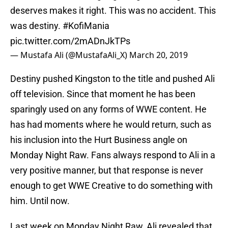
deserves makes it right. This was no accident. This
was destiny.
#KofiMania
pic.twitter.com/2mADnJkTPs
— Mustafa Ali (@MustafaAli_X)
March 20, 2019
Destiny pushed Kingston to the title and pushed Ali
off television. Since that moment he has been
sparingly used on any forms of WWE content. He
has had moments where he would return, such as
his inclusion into the Hurt Business angle on
Monday Night Raw. Fans always respond to Ali in a
very positive manner, but that response is never
enough to get WWE Creative to do something with
him. Until now.
Last week on Monday Night Raw, Ali revealed that