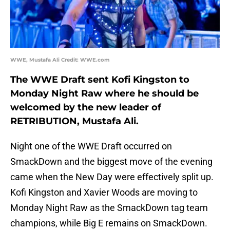
WWE, Mustafa Ali Credit: WWE.com
The WWE Draft sent Kofi Kingston to
Monday Night Raw where he should be
welcomed by the new leader of
RETRIBUTION, Mustafa Ali.
Night one of the WWE Draft occurred on
SmackDown and the biggest move of the evening
came when the New Day were effectively split up.
Kofi Kingston and Xavier Woods are moving to
Monday Night Raw as the SmackDown tag team
champions, while Big E remains on SmackDown.