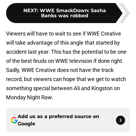
NEXT
:
WWE SmackDown: Sasha
Banks was robbed
Viewers will have to wait to see if WWE Creative
will take advantage of this angle that started by
accident last year. This has the potential to be one
of the best feuds on WWE television if done right.
Sadly, WWE Creative does not have the track
record, but viewers can hope that we get to watch
something special between Ali and Kingston on
Monday Night Raw.
Add us as a preferred source on
Google