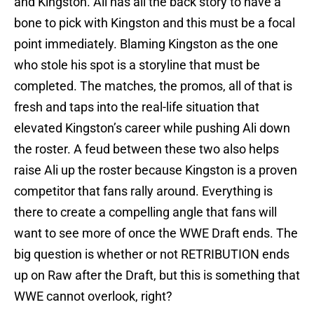
and Kingston. Ali has all the back story to have a
bone to pick with Kingston and this must be a focal
point immediately. Blaming Kingston as the one
who stole his spot is a storyline that must be
completed. The matches, the promos, all of that is
fresh and taps into the real-life situation that
elevated Kingston’s career while pushing Ali down
the roster. A feud between these two also helps
raise Ali up the roster because Kingston is a proven
competitor that fans rally around. Everything is
there to create a compelling angle that fans will
want to see more of once the WWE Draft ends. The
big question is whether or not RETRIBUTION ends
up on Raw after the Draft, but this is something that
WWE cannot overlook, right?