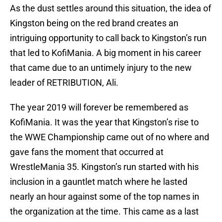
As the dust settles around this situation, the idea of
Kingston being on the red brand creates an
intriguing opportunity to call back to Kingston’s run
that led to KofiMania. A big moment in his career
that came due to an untimely injury to the new
leader of RETRIBUTION, Ali.
The year 2019 will forever be remembered as
KofiMania. It was the year that Kingston’s rise to
the WWE Championship came out of no where and
gave fans the moment that occurred at
WrestleMania 35. Kingston’s run started with his
inclusion in a gauntlet match where he lasted
nearly an hour against some of the top names in
the organization at the time. This came as a last