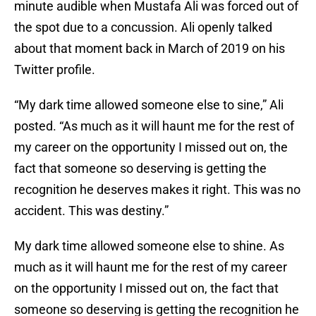
minute audible when Mustafa Ali was forced out of
the spot due to a concussion. Ali openly talked
about that moment back in March of 2019 on his
Twitter profile.
“My dark time allowed someone else to sine,” Ali
posted. “As much as it will haunt me for the rest of
my career on the opportunity I missed out on, the
fact that someone so deserving is getting the
recognition he deserves makes it right. This was no
accident. This was destiny.”
My dark time allowed someone else to shine. As
much as it will haunt me for the rest of my career
on the opportunity I missed out on, the fact that
someone so deserving is getting the recognition he