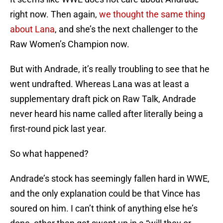
right now. Then again,
we thought the same thing
about Lana
, and she’s the next challenger to the
Raw Women’s Champion now.
But with Andrade, it’s really troubling to see that he
went undrafted. Whereas Lana was at least a
supplementary draft pick on Raw Talk, Andrade
never heard his name called after literally being a
first-round pick last year.
So what happened?
Andrade’s stock has seemingly fallen hard in WWE,
and the only explanation could be that Vince has
soured on him. I can’t think of anything else he’s