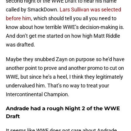
second night of the WWE Draft to hear his name
called by SmackDown.
Lars Sullivan was selected
before him
, which should tell you all you need to
know about how terrible WWE’s decision-making is.
And don’t get me started on how high Matt Riddle
was drafted.
Maybe they snubbed Zayn on purpose so he’d have
another point to prove and another promo to cut on
WWE, but since he’s a heel, I think they legitimately
undervalued him. That’s no way to treat your
Intercontinental Champion.
Andrade had a rough Night 2 of the WWE
Draft
It seems like WWE does not care about Andrade