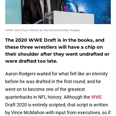
WWE, Sami Zayn (Photo by Roy Rochlin/Getty Images)
The 2020 WWE Draft is in the books, and
these three wrestlers will have a chip on
their shoulder after they went undrafted or
were drafted too late.
Aaron Rodgers waited for what felt like an eternity
before he was drafted in the first round, and he
went on to become one of the greatest
quarterbacks in NFL history. Although the
WWE
Draft 2020 is entirely scripted, that script is written
by Vince McMahon with input from executives, so if