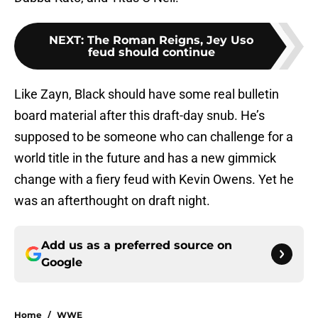
NEXT
:
The Roman Reigns, Jey Uso
feud should continue
Like Zayn, Black should have some real bulletin
board material after this draft-day snub. He’s
supposed to be someone who can challenge for a
world title in the future and has a new gimmick
change with a fiery feud with Kevin Owens. Yet he
was an afterthought on draft night.
Add us as a preferred source on
Google
Home
/
WWE