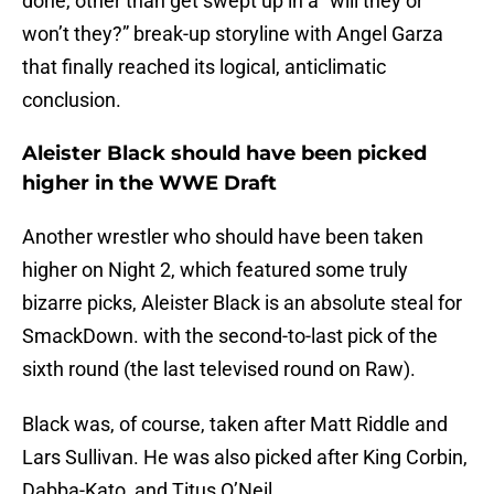
done, other than get swept up in a “will they or
won’t they?” break-up storyline with Angel Garza
that finally reached its logical, anticlimatic
conclusion.
Aleister Black should have been picked
higher in the WWE Draft
Another wrestler who should have been taken
higher on Night 2, which featured some truly
bizarre picks, Aleister Black is an absolute steal for
SmackDown. with the second-to-last pick of the
sixth round (the last televised round on Raw).
Black was, of course, taken after Matt Riddle and
Lars Sullivan. He was also picked after King Corbin,
Dabba-Kato, and Titus O’Neil.