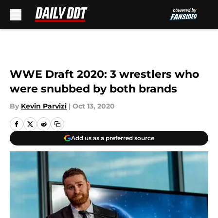
Skip to main content
WWE Draft 2020: 3 wrestlers who
were snubbed by both brands
By
Kevin Parvizi
|
Oct 13, 2020
Add us as a preferred source