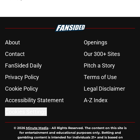
About
Openings
Contact
Our 300+ Sites
FanSided Daily
Pitch a Story
Privacy Policy
Terms of Use
Cookie Policy
Legal Disclaimer
Accessibility Statement
A-Z Index
Cookies Settings
© 2026
Minute Media
-
All Rights Reserved. The content on this site is
for entertainment and educational purposes only. Betting and
gambling content is intended for individuals 21+ and is based on