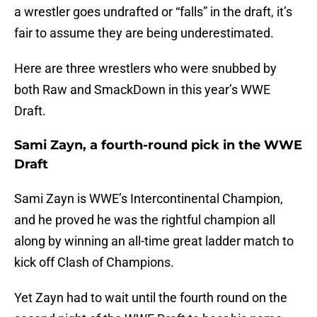
a wrestler goes undrafted or “falls” in the draft, it’s
fair to assume they are being underestimated.
Here are three wrestlers who were snubbed by
both Raw and SmackDown in this year’s WWE
Draft.
Sami Zayn, a fourth-round pick in the WWE
Draft
Sami Zayn is WWE’s Intercontinental Champion,
and he proved he was the rightful champion all
along by winning an all-time great ladder match to
kick off Clash of Champions.
Yet Zayn had to wait until the fourth round on the