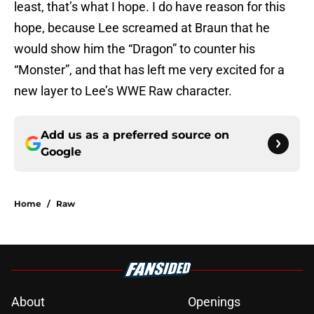
least, that’s what I hope. I do have reason for this
hope, because Lee screamed at Braun that he
would show him the “Dragon” to counter his
“Monster”, and that has left me very excited for a
new layer to Lee’s WWE Raw character.
Add us as a preferred source on
Google
Home
/
Raw
About
Openings