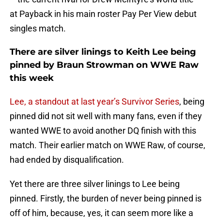
at Payback in his main roster Pay Per View debut
singles match.
There are silver linings to Keith Lee being
pinned by Braun Strowman on WWE Raw
this week
Lee, a standout at last year’s Survivor Series
, being
pinned did not sit well with many fans, even if they
wanted WWE to avoid another DQ finish with this
match. Their earlier match on WWE Raw, of course,
had ended by disqualification.
Yet there are three silver linings to Lee being
pinned. Firstly, the burden of never being pinned is
off of him, because, yes, it can seem more like a