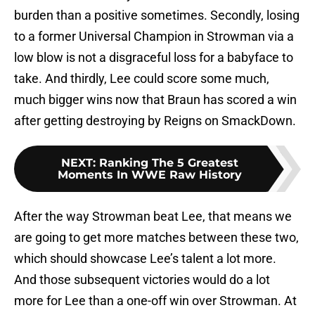
burden than a positive sometimes. Secondly, losing
to a former Universal Champion in Strowman via a
low blow is not a disgraceful loss for a babyface to
take. And thirdly, Lee could score some much,
much bigger wins now that Braun has scored a win
after getting destroying by Reigns on SmackDown.
NEXT
:
Ranking The 5 Greatest
Moments In WWE Raw History
After the way Strowman beat Lee, that means we
are going to get more matches between these two,
which should showcase Lee’s talent a lot more.
And those subsequent victories would do a lot
more for Lee than a one-off win over Strowman. At