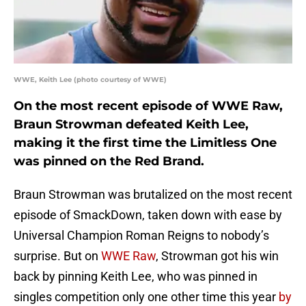
WWE, Keith Lee (photo courtesy of WWE)
On the most recent episode of WWE Raw,
Braun Strowman defeated Keith Lee,
making it the first time the Limitless One
was pinned on the Red Brand.
Braun Strowman was brutalized on the most recent
episode of SmackDown, taken down with ease by
Universal Champion Roman Reigns to nobody’s
surprise. But on
WWE Raw
, Strowman got his win
back by pinning Keith Lee, who was pinned in
singles competition only one other time this year
by