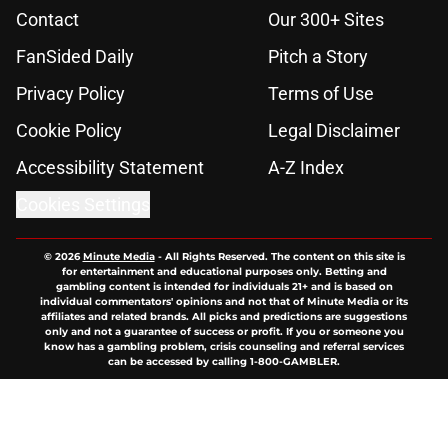
Contact
Our 300+ Sites
FanSided Daily
Pitch a Story
Privacy Policy
Terms of Use
Cookie Policy
Legal Disclaimer
Accessibility Statement
A-Z Index
Cookies Settings
© 2026
Minute Media
-
All Rights Reserved. The content on this site is
for entertainment and educational purposes only. Betting and
gambling content is intended for individuals 21+ and is based on
individual commentators' opinions and not that of Minute Media or its
affiliates and related brands. All picks and predictions are suggestions
only and not a guarantee of success or profit. If you or someone you
know has a gambling problem, crisis counseling and referral services
can be accessed by calling 1-800-GAMBLER.