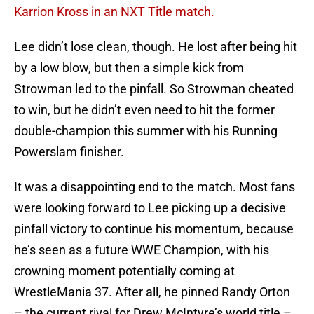
Karrion Kross in an NXT Title match.
Lee didn’t lose clean, though. He lost after being hit
by a low blow, but then a simple kick from
Strowman led to the pinfall. So Strowman cheated
to win, but he didn’t even need to hit the former
double-champion this summer with his Running
Powerslam finisher.
It was a disappointing end to the match. Most fans
were looking forward to Lee picking up a decisive
pinfall victory to continue his momentum, because
he’s seen as a future WWE Champion, with his
crowning moment potentially coming at
WrestleMania 37. After all, he pinned Randy Orton
– the current rival for Drew McIntyre’s world title –