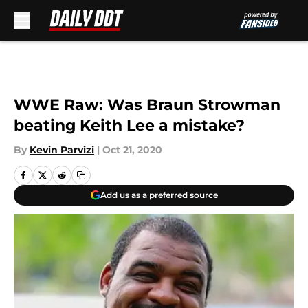
Skip to main content
WWE Raw: Was Braun Strowman
beating Keith Lee a mistake?
By
Kevin Parvizi
|
Oct 21, 2020
Add us as a preferred source