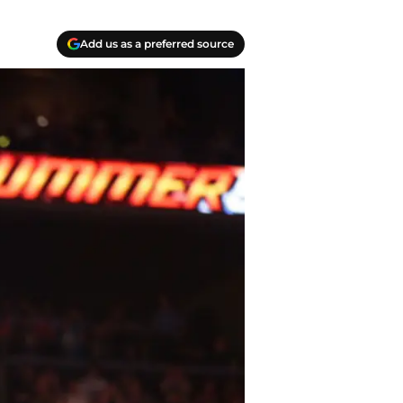
Add us as a preferred source