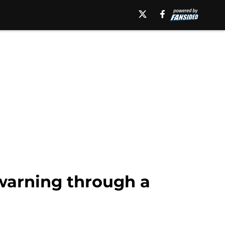
warning through a