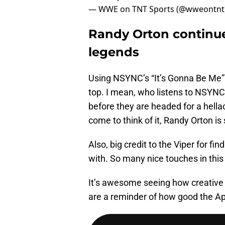
— WWE on TNT Sports (@wweontnt
Randy Orton continue
legends
Using NSYNC’s “It’s Gonna Be Me” as
top. I mean, who listens to NSYNC 
before they are headed for a hella
come to think of it, Randy Orton i
Also, big credit to the Viper for fin
with. So many nice touches in this “
It’s awesome seeing how creative 
are a reminder of how good the Ap