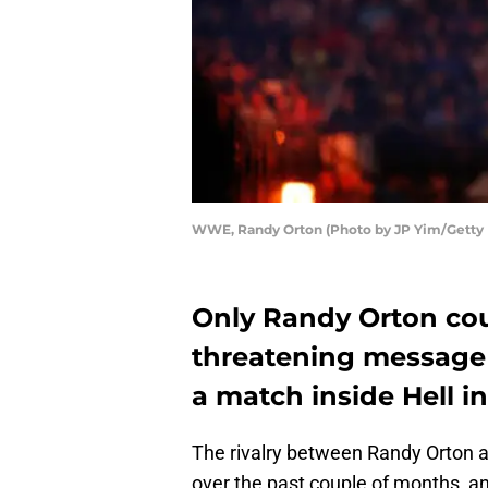
WWE, Randy Orton (Photo by JP Yim/Getty
Only Randy Orton cou
threatening message
a match inside Hell in 
The rivalry between Randy Orton 
over the past couple of months, an