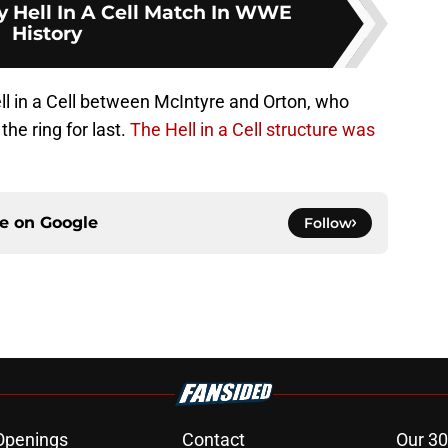
y Hell In A Cell Match In WWE
History
ell in a Cell between McIntyre and Orton, who
the ring for last.
The Hell in a Cell structure was
ce on
Google
Follow
Openings
Contact
Our 30