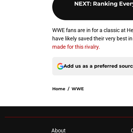
NEXT
:
Ranking Ever
WWE fans are in for a classic at H
have likely saved their very best in 
made for this rivalry.
Add us as a preferred sour
Home
/
WWE
About