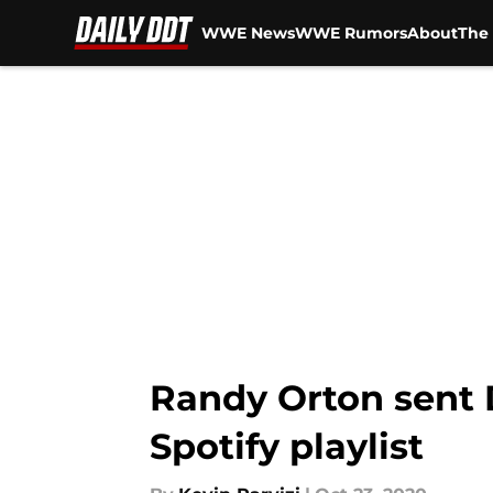
WWE News
WWE Rumors
About
The 
Skip to main content
Randy Orton sent 
Spotify playlist