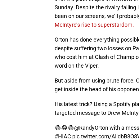
Sunday. Despite the rivalry falling 
been on our screens, we’ll probabl
McIntyre’s rise to superstardom.
Orton has done everything possible
despite suffering two losses on Pa
who cost him at Clash of Champion
word on the Viper.
But aside from using brute force, O
get inside the head of his opponen
His latest trick? Using a Spotify pl
targeted message to Drew McInty
😂😂😂
@RandyOrton
with a mes
#HIAC
pic.twitter.com/AlidbB8O8