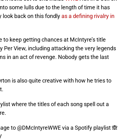
into some lulls due to the length of time it has
y look back on this fondly
as a defining rivalry in
 to keep getting chances at McIntyre’s title
y Per View, including attacking the very legends
s in an act of revenge. Nobody gets the last
rton is also quite creative with how he tries to
t.
aylist where the titles of each song spell out a
re.
sage to
@DMcIntyreWWE
via a Spotify playlist 🙈
V