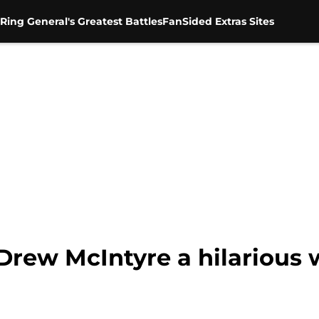
Ring General's Greatest Battles
FanSided Extras Sites
Drew McIntyre a hilarious 