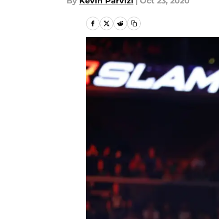
By
Kevin Parvizi
|
Oct 23, 2020