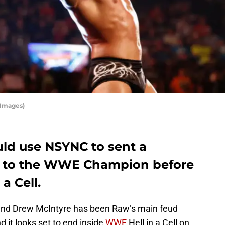
 Images)
ld use NSYNC to sent a
 to the WWE Champion before
a Cell.
and Drew McIntyre has been Raw’s main feud
d it looks set to end inside
WWE
Hell in a Cell on