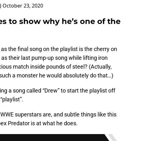
)
October 23, 2020
s to show why he’s one of the
 the final song on the playlist is the cherry on
as their last pump-up song while lifting iron
cious match inside pounds of steel? (Actually,
s such a monster he would absolutely do that…)
ding a song called “Drew” to start the playlist off
playlist”.
WWE superstars are, and subtle things like this
ex Predator is at what he does.