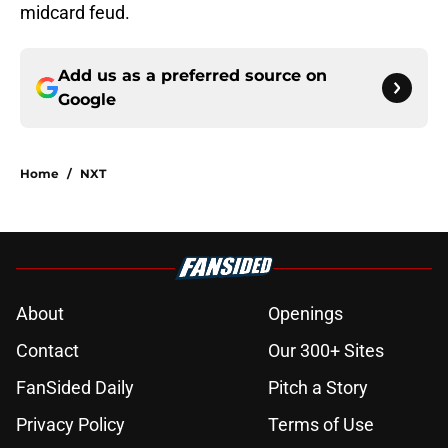
midcard feud.
Add us as a preferred source on
Google
Home
/
NXT
About
Openings
Contact
Our 300+ Sites
FanSided Daily
Pitch a Story
Privacy Policy
Terms of Use