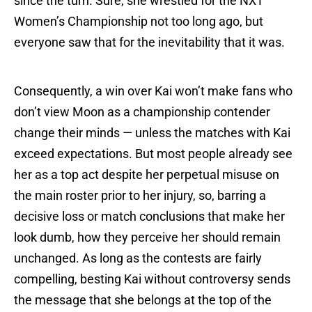
since the turn. Sure, she wrestled for the NXT
Women’s Championship not too long ago, but
everyone saw that for the inevitability that it was.
Consequently, a win over Kai won’t make fans who
don’t view Moon as a championship contender
change their minds — unless the matches with Kai
exceed expectations. But most people already see
her as a top act despite her perpetual misuse on
the main roster prior to her injury, so, barring a
decisive loss or match conclusions that make her
look dumb, how they perceive her should remain
unchanged. As long as the contests are fairly
compelling, besting Kai without controversy sends
the message that she belongs at the top of the