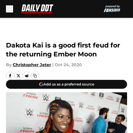
Skip to main content
Dakota Kai is a good first feud for
the returning Ember Moon
By
Christopher Jeter
|
Oct 24, 2020
Add us as a preferred source