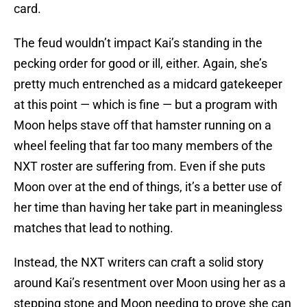
card.
The feud wouldn’t impact Kai’s standing in the
pecking order for good or ill, either. Again, she’s
pretty much entrenched as a midcard gatekeeper
at this point — which is fine — but a program with
Moon helps stave off that hamster running on a
wheel feeling that far too many members of the
NXT roster are suffering from. Even if she puts
Moon over at the end of things, it’s a better use of
her time than having her take part in meaningless
matches that lead to nothing.
Instead, the NXT writers can craft a solid story
around Kai’s resentment over Moon using her as a
stepping stone and Moon needing to prove she can