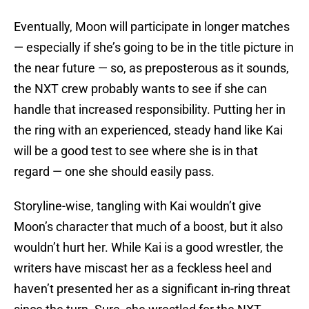
Eventually, Moon will participate in longer matches
— especially if she’s going to be in the title picture in
the near future — so, as preposterous as it sounds,
the NXT crew probably wants to see if she can
handle that increased responsibility. Putting her in
the ring with an experienced, steady hand like Kai
will be a good test to see where she is in that
regard — one she should easily pass.
Storyline-wise, tangling with Kai wouldn’t give
Moon’s character that much of a boost, but it also
wouldn’t hurt her. While Kai is a good wrestler, the
writers have miscast her as a feckless heel and
haven’t presented her as a significant in-ring threat