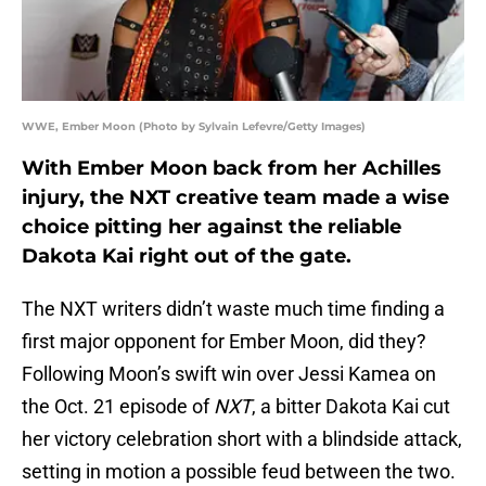
WWE, Ember Moon (Photo by Sylvain Lefevre/Getty Images)
With Ember Moon back from her Achilles
injury, the NXT creative team made a wise
choice pitting her against the reliable
Dakota Kai right out of the gate.
The NXT writers didn’t waste much time finding a
first major opponent for Ember Moon, did they?
Following Moon’s swift win over Jessi Kamea on
the Oct. 21 episode of
NXT
, a bitter Dakota Kai cut
her victory celebration short with a blindside attack,
setting in motion a possible feud between the two.