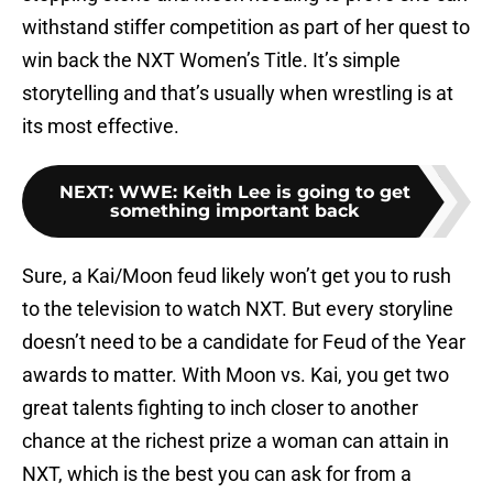
withstand stiffer competition as part of her quest to
win back the NXT Women’s Title. It’s simple
storytelling and that’s usually when wrestling is at
its most effective.
NEXT
:
WWE: Keith Lee is going to get
something important back
Sure, a Kai/Moon feud likely won’t get you to rush
to the television to watch NXT. But every storyline
doesn’t need to be a candidate for Feud of the Year
awards to matter. With Moon vs. Kai, you get two
great talents fighting to inch closer to another
chance at the richest prize a woman can attain in
NXT, which is the best you can ask for from a