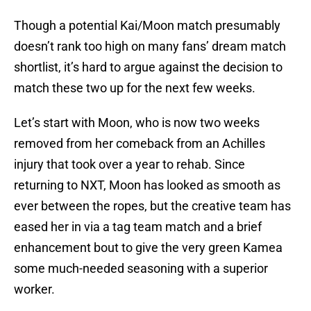
Though a potential Kai/Moon match presumably
doesn’t rank too high on many fans’ dream match
shortlist, it’s hard to argue against the decision to
match these two up for the next few weeks.
Let’s start with Moon, who is now two weeks
removed from her comeback from an Achilles
injury that took over a year to rehab. Since
returning to NXT, Moon has looked as smooth as
ever between the ropes, but the creative team has
eased her in via a tag team match and a brief
enhancement bout to give the very green Kamea
some much-needed seasoning with a superior
worker.