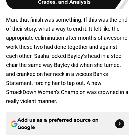
Grades, and Analysis
Man, that finish was something. If this was the end
of their story, what a way to end it. It felt like the
appropriate culimination after months of awesome
work these two had done together and against
each other. Sasha locked Bayley’s head in a steel
chair the same way Bayley did when she turned,
and cranked on her neck in a vicious Banks
Statement, forcing her to tap out. A new
SmackDown Women’s Champion was crowned in a
really violent manner.
Add us as a preferred source on
Google