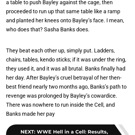
a table to push Bayley against the cage, then
proceeded to run up that same table like a ramp
and planted her knees onto Bayley’s face. I mean,
who does that? Sasha Banks does.
They beat each other up, simply put. Ladders,
chairs, tables, kendo sticks; if it was under the ring,
they used it, and it was all brutal. Banks finally had
her day. After Bayley’s cruel betrayal of her then-
best friend nearly two months ago, Banks’s path to
revenge was prolonged by Bayley’s cowardice.
There was nowhere to run inside the Cell, and
Banks made her pay
NEXT
:
WWE Hell in a Cell: Results,