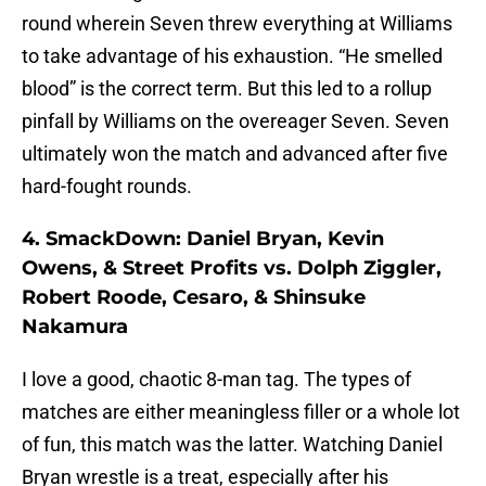
round wherein Seven threw everything at Williams
to take advantage of his exhaustion. “He smelled
blood” is the correct term. But this led to a rollup
pinfall by Williams on the overeager Seven. Seven
ultimately won the match and advanced after five
hard-fought rounds.
4. SmackDown: Daniel Bryan, Kevin
Owens, & Street Profits vs. Dolph Ziggler,
Robert Roode, Cesaro, & Shinsuke
Nakamura
I love a good, chaotic 8-man tag. The types of
matches are either meaningless filler or a whole lot
of fun, this match was the latter. Watching Daniel
Bryan wrestle is a treat, especially after his