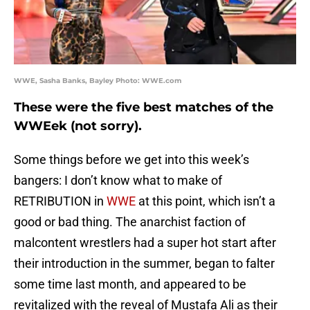
WWE, Sasha Banks, Bayley Photo: WWE.com
These were the five best matches of the
WWEek (not sorry).
Some things before we get into this week’s
bangers: I don’t know what to make of
RETRIBUTION in
WWE
at this point, which isn’t a
good or bad thing. The anarchist faction of
malcontent wrestlers had a super hot start after
their introduction in the summer, began to falter
some time last month, and appeared to be
revitalized with the reveal of Mustafa Ali as their