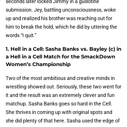
seconds later locked Jimmy in a guillotine
submission. Jey, battling unconsciousness, woke
up and realized his brother was reaching out for
him to break the hold, which he did by uttering the
words “I quit.”
1. Hell in a Cell: Sasha Banks vs. Bayley (c) in
a Hell in a Cell Match for the SmackDown
Women’s Championship
Two of the most ambitious and creative minds in
wrestling showed out. Seriously, these two went for
it and the result was an extremely clever and fun
matchup. Sasha Banks goes so hard in the Cell.
She thrives in coming up with original spots and
she did plenty of that here. Sasha used the edge of