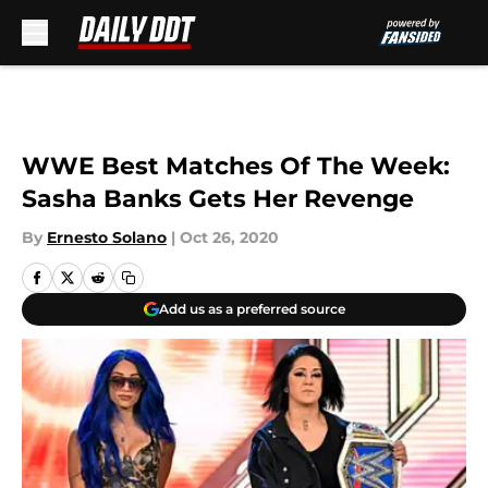
Skip to main content
WWE Best Matches Of The Week:
Sasha Banks Gets Her Revenge
By
Ernesto Solano
|
Oct 26, 2020
Add us as a preferred source