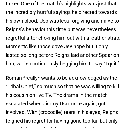
talker. One of the match’s highlights was just that,
the incredibly hurtful sayings he directed towards
his own blood. Uso was less forgiving and naive to
Reigns’s behavior this time but was nevertheless
regretful after choking him out with a leather strap.
Moments like those gave Jey hope but it only
lasted so long before Reigns laid another Spear on
him, while continuously begging him to say “I quit.”
Roman *really* wants to be acknowledged as the
“Tribal Chief,” so much so that he was willing to kill
his cousin on live TV. The drama in the match
escalated when Jimmy Uso, once again, got
involved. With (crocodile) tears in his eyes, Reigns
feigned his regret for having gone too far, but only