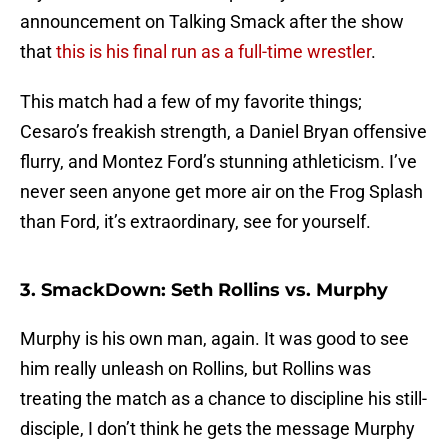
announcement on Talking Smack after the show
that
this is his final run as a full-time wrestler
.
This match had a few of my favorite things;
Cesaro’s freakish strength, a Daniel Bryan offensive
flurry, and Montez Ford’s stunning athleticism. I’ve
never seen anyone get more air on the Frog Splash
than Ford, it’s extraordinary, see for yourself.
3. SmackDown: Seth Rollins vs. Murphy
Murphy is his own man, again. It was good to see
him really unleash on Rollins, but Rollins was
treating the match as a chance to discipline his still-
disciple, I don’t think he gets the message Murphy