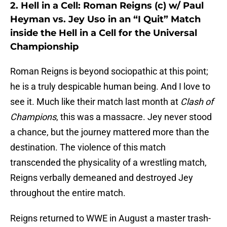
2. Hell in a Cell: Roman Reigns (c) w/ Paul
Heyman vs. Jey Uso in an “I Quit” Match
inside the Hell in a Cell for the Universal
Championship
Roman Reigns is beyond sociopathic at this point;
he is a truly despicable human being. And I love to
see it. Much like their match last month at
Clash of
Champions
, this was a massacre. Jey never stood
a chance, but the journey mattered more than the
destination. The violence of this match
transcended the physicality of a wrestling match,
Reigns verbally demeaned and destroyed Jey
throughout the entire match.
Reigns returned to WWE in August a master trash-