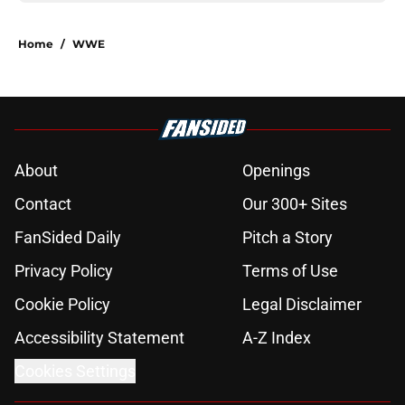
Home
/
WWE
About
Openings
Contact
Our 300+ Sites
FanSided Daily
Pitch a Story
Privacy Policy
Terms of Use
Cookie Policy
Legal Disclaimer
Accessibility Statement
A-Z Index
Cookies Settings