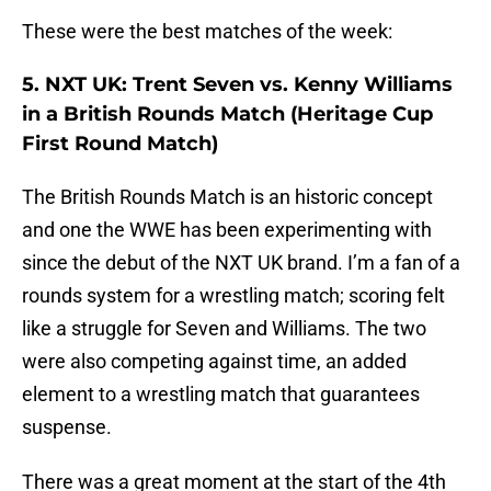
These were the best matches of the week:
5. NXT UK: Trent Seven vs. Kenny Williams
in a British Rounds Match (Heritage Cup
First Round Match)
The British Rounds Match is an historic concept
and one the WWE has been experimenting with
since the debut of the NXT UK brand. I’m a fan of a
rounds system for a wrestling match; scoring felt
like a struggle for Seven and Williams. The two
were also competing against time, an added
element to a wrestling match that guarantees
suspense.
There was a great moment at the start of the 4th