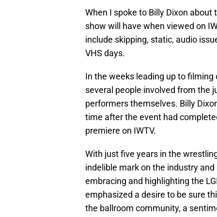
When I spoke to Billy Dixon about 
show will have when viewed on IWT
include skipping, static, audio is
VHS days.
In the weeks leading up to filming 
several people involved from the 
performers themselves. Billy Dixo
time after the event had complete
premiere on IWTV.
With just five years in the wrestli
indelible mark on the industry and
embracing and highlighting the 
emphasized a desire to be sure thi
the ballroom community, a sentime