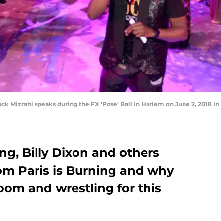
k Mizrahi speaks during the FX 'Pose' Ball in Harlem on June 2, 2018 i
ng, Billy Dixon and others
rom Paris is Burning and why
oom and wrestling for this