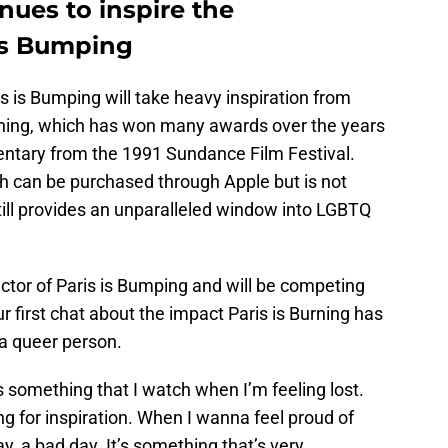
nues to inspire the
 is Bumping
is is Bumping will take heavy inspiration from
ning, which has won many awards over the years
entary from the 1991 Sundance Film Festival.
ch can be purchased through Apple but is not
 still provides an unparalleled window into LGBTQ
ector of Paris is Bumping and will be competing
r first chat about the impact Paris is Burning has
a queer person.
t is something that I watch when I’m feeling lost.
g for inspiration. When I wanna feel proud of
, a bad day. It’s something that’s very