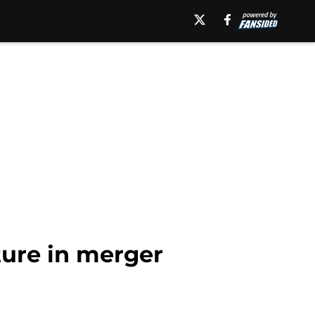
ture in merger