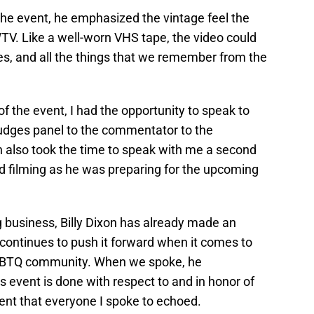
the event, he emphasized the vintage feel the
V. Like a well-worn VHS tape, the video could
sues, and all the things that we remember from the
of the event, I had the opportunity to speak to
judges panel to the commentator to the
n also took the time to speak with me a second
d filming as he was preparing for the upcoming
ng business, Billy Dixon has already made an
 continues to push it forward when it comes to
LGBTQ community. When we spoke, he
s event is done with respect to and in honor of
nt that everyone I spoke to echoed.