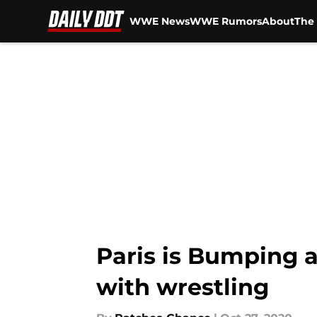
WWE News
WWE Rumors
About
The 
Skip to main content
Paris is Bumping 
with wrestling