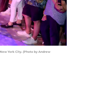
n New York City. (Photo by Andrew