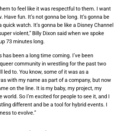
em to feel like it was respectful to them. I want
w. Have fun. It’s not gonna be long. It’s gonna be
a quick watch. It’s gonna be like a Disney Channel
super violent,” Billy Dixon said when we spoke
 up 73 minutes long.
this has been a long time coming. I’ve been
e queer community in wrestling for the past two
 all led to. You know, some of it was as a
t was with my name as part of a company, but now
name on the line. It is my baby, my project, my
e world. So I’m excited for people to see it, and I
ing different and be a tool for hybrid events. I
iness to evolve.”