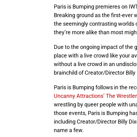
Paris is Bumping premieres on IWT
Breaking ground as the first-ever w
the seemingly contrasting worlds o
they’re more alike than most might
Due to the ongoing impact of the g
place with a live crowd like your a
without a live crowd in an undiscl
brainchild of Creator/Director Billy
Paris is Bumping follows in the re
Uncanny Attractions’ The Wrestle
wrestling by queer people with una
those events, Paris is Bumping has
including Creator/Director Billy D
name a few.