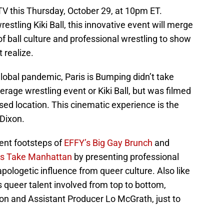
V this Thursday, October 29, at 10pm ET.
restling Kiki Ball, this innovative event will merge
f ball culture and professional wrestling to show
 realize.
lobal pandemic, Paris is Bumping didn’t take
verage wrestling event or Kiki Ball, but was filmed
osed location. This cinematic experience is the
 Dixon.
cent footsteps of
EFFY’s Big Gay Brunch
and
rs Take Manhattan
by presenting professional
pologetic influence from queer culture. Also like
 queer talent involved from top to bottom,
ixon and Assistant Producer Lo McGrath, just to