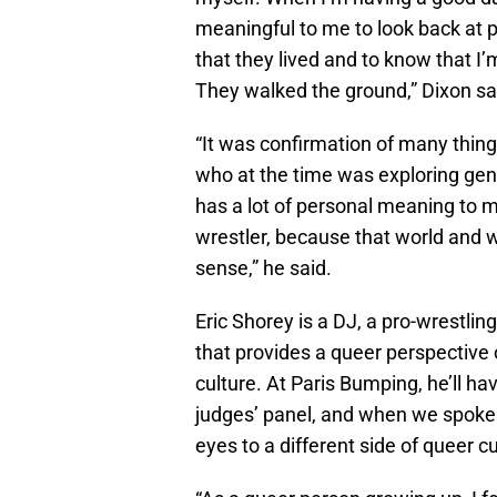
meaningful to me to look back at p
that they lived and to know that I
They walked the ground,” Dixon sa
“It was confirmation of many things
who at the time was exploring gende
has a lot of personal meaning to m
wrestler, because that world and wr
sense,” he said.
Eric Shorey is a DJ, a pro-wrestling
that provides a queer perspective o
culture. At Paris Bumping, he’ll ha
judges’ panel, and when we spoke 
eyes to a different side of queer cu