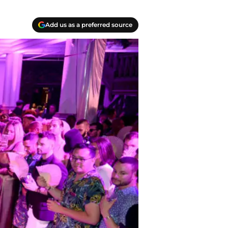
Add us as a preferred source