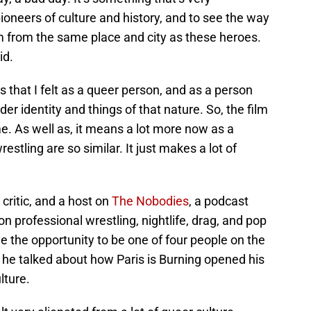
ioneers of culture and history, and to see the way
’m from the same place and city as these heroes.
id.
 that I felt as a queer person, and as a person
r identity and things of that nature. So, the film
e. As well as, it means a lot more now as a
estling are so similar. It just makes a lot of
 critic, and a host on
The Nobodies
, a podcast
n professional wrestling, nightlife, drag, and pop
ve the opportunity to be one of four people on the
he talked about how Paris is Burning opened his
lture.