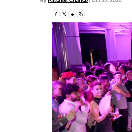
By
Patches Chance
|
Oct 27, 2020