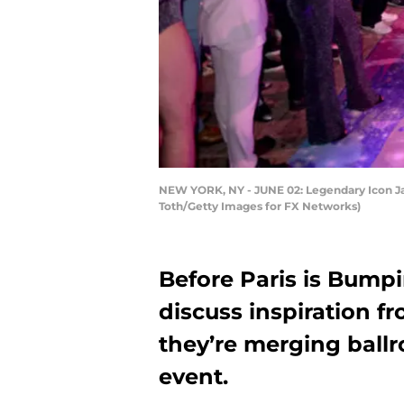
NEW YORK, NY - JUNE 02: Legendary Icon Jac
Toth/Getty Images for FX Networks)
Before Paris is Bumpi
discuss inspiration f
they’re merging ballr
event.