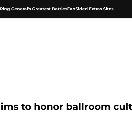
Ring General's Greatest Battles
FanSided Extras Sites
aims to honor ballroom cul