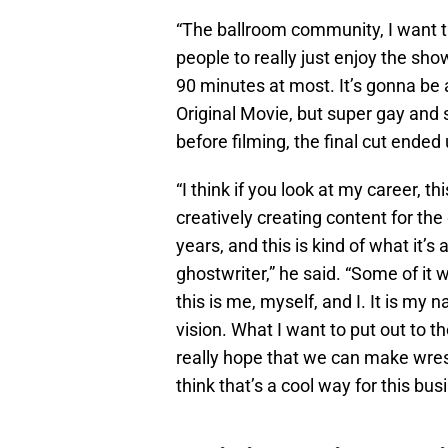
“The ballroom community, I want th
people to really just enjoy the sho
90 minutes at most. It’s gonna be 
Original Movie, but super gay and 
before filming, the final cut ended
“I think if you look at my career, 
creatively creating content for th
years, and this is kind of what it’s
ghostwriter,” he said. “Some of i
this is me, myself, and I. It is my 
vision. What I want to put out to th
really hope that we can make wrestl
think that’s a cool way for this bus