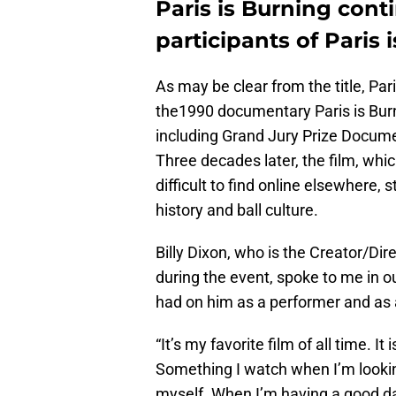
Paris is Burning conti
participants of Paris
As may be clear from the title, Par
the1990 documentary Paris is Bur
including Grand Jury Prize Docum
Three decades later, the film, whi
difficult to find online elsewhere,
history and ball culture.
Billy Dixon, who is the Creator/Dir
during the event, spoke to me in ou
had on him as a performer and as 
“It’s my favorite film of all time. I
Something I watch when I’m lookin
myself. When I’m having a good day