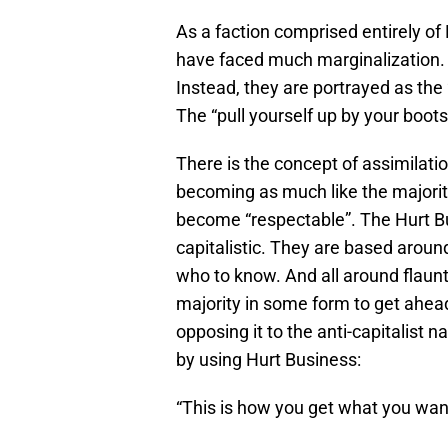
As a faction comprised entirely o
have faced much marginalization. 
Instead, they are portrayed as the 
The “pull yourself up by your boo
There is the concept of assimilat
becoming as much like the majorit
become “respectable”. The Hurt Bus
capitalistic. They are based arou
who to know. And all around flaunt
majority in some form to get ahead
opposing it to the anti-capitalist
by using Hurt Business:
“This is how you get what you wan