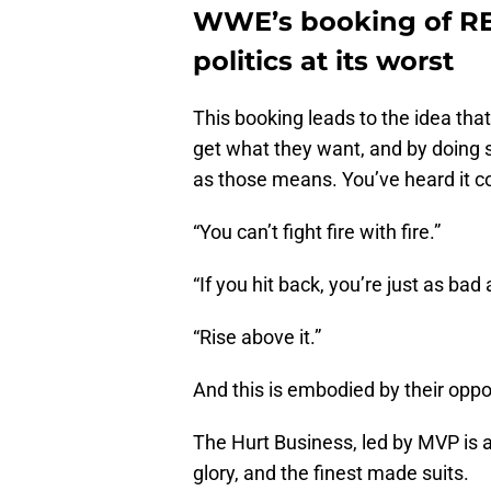
WWE’s booking of RET
politics at its worst
This booking leads to the idea th
get what they want, and by doing s
as those means. You’ve heard it co
“You can’t fight fire with fire.”
“If you hit back, you’re just as bad
“Rise above it.”
And this is embodied by their oppo
The Hurt Business, led by MVP is al
glory, and the finest made suits.