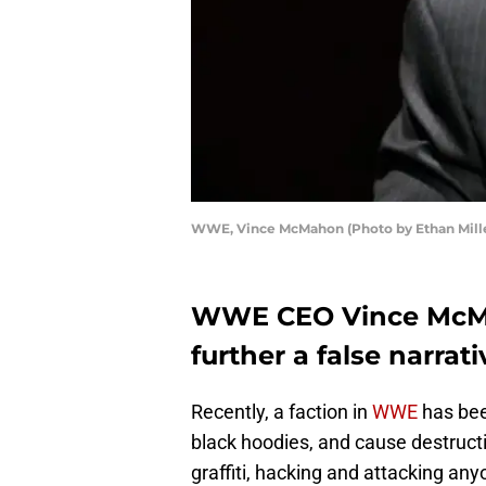
WWE, Vince McMahon (Photo by Ethan Mille
WWE CEO Vince McMa
further a false narrati
Recently, a faction in
WWE
has bee
black hoodies, and cause destruct
graffiti, hacking and attacking a