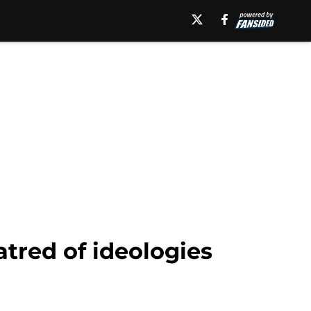
red of ideologies