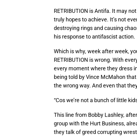
RETRIBUTION is Antifa. It may not 
truly hopes to achieve. It’s not eve
destroying rings and causing chao
his response to antifascist action.
Which is why, week after week, yo
RETRIBUTION is wrong. With every 
every moment where they dress in “
being told by Vince McMahon tha
the wrong way. And even that they
“Cos we’re not a bunch of little k
This line from Bobby Lashley, aft
group with the Hurt Business, al
they talk of greed corrupting wres