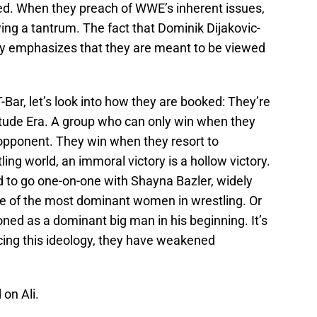
eged. When they preach of WWE’s inherent issues,
wing a tantrum. The fact that Dominik Dijakovic-
nly emphasizes that they are meant to be viewed
-Bar, let’s look into how they are booked: They’re
titude Era. A group who can only win when they
pponent. They win when they resort to
ing world, an immoral victory is a hollow victory.
 to go one-on-one with Shayna Bazler, widely
e of the most dominant women in wrestling. Or
ned as a dominant big man in his beginning. It’s
cing this ideology, they have weakened
 on Ali.