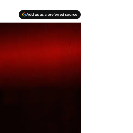
Add us as a preferred source