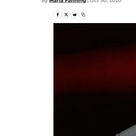
By
Maria Fanning
|
Oct 30, 2020