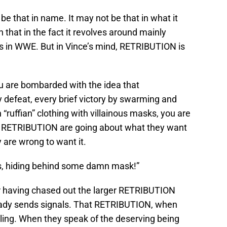
be that in name. It may not be that in what it
n that in the fact it revolves around mainly
s in WWE. But in Vince’s mind, RETRIBUTION is
u are bombarded with the idea that
defeat, every brief victory by swarming and
ruffian” clothing with villainous masks, you are
t RETRIBUTION are going about what they want
 are wrong to want it.
ids, hiding behind some damn mask!”
er having chased out the larger RETRIBUTION
ready sends signals. That RETRIBUTION, when
tling. When they speak of the deserving being