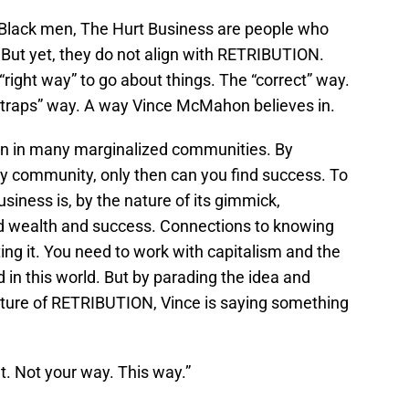
f Black men, The Hurt Business are people who
But yet, they do not align with RETRIBUTION.
“right way” to go about things. The “correct” way.
tstraps” way. A way Vince McMahon believes in.
ion in many marginalized communities. By
y community, only then can you find success. To
iness is, by the nature of its gimmick,
nd wealth and success. Connections to knowing
ing it. You need to work with capitalism and the
 in this world. But by parading the idea and
 nature of RETRIBUTION, Vince is saying something
t. Not your way. This way.”