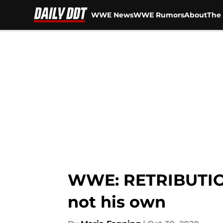
WWE News
WWE Rumors
About
The 
Skip to main content
WWE: RETRIBUTION
not his own