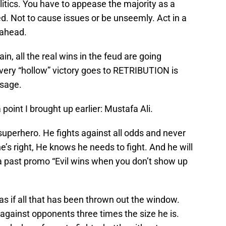
litics. You have to appease the majority as a
d. Not to cause issues or be unseemly. Act in a
 ahead.
in, all the real wins in the feud are going
very “hollow” victory goes to RETRIBUTION is
ssage.
a point I brought up earlier: Mustafa Ali.
 superhero. He fights against all odds and never
’s right, He knows he needs to fight. And he will
a past promo “Evil wins when you don’t show up
as if all that has been thrown out the window.
gainst opponents three times the size he is.