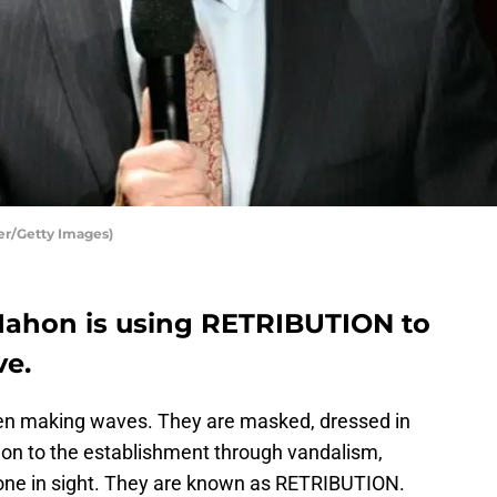
r/Getty Images)
hon is using RETRIBUTION to
ve.
n making waves. They are masked, dressed in
ion to the establishment through vandalism,
nyone in sight. They are known as RETRIBUTION.