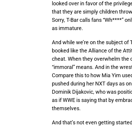
looked over in favor of the privil
that they are simply children thro
Sorry, T-Bar calls fans “Wh****” o
as immature.
And while we’re on the subject of T
booked like the Alliance of the At
cheat. When they overwhelm the o
“immoral” means. And in the wrestl
Compare this to how Mia Yim used
pushed during her NXT days as on
Dominik Dijakovic, who was positio
as if WWE is saying that by embra
themselves.
And that’s not even getting started