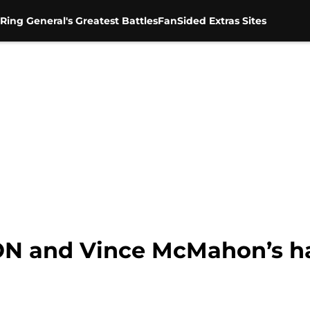
Ring General's Greatest Battles
FanSided Extras Sites
 and Vince McMahon’s hat