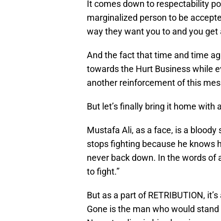
It comes down to respectability po
marginalized person to be accepte
way they want you to and you get
And the fact that time and time aga
towards the Hurt Business while e
another reinforcement of this me
But let’s finally bring it home with 
Mustafa Ali, as a face, is a bloody
stops fighting because he knows he
never back down. In the words of 
to fight.”
But as a part of RETRIBUTION, it’s 
Gone is the man who would stand a