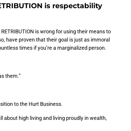
RIBUTION is respectability
at RETRIBUTION is wrong for using their means to
o, have proven that their goal is just as immoral
untless times if you’re a marginalized person.
 as them.”
sition to the Hurt Business.
l about high living and living proudly in wealth,