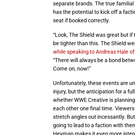
separate brands. The true familia
has the potential to kick off a fac
seat if booked correctly.
“Look, The Shield was great but if
be tighter than this. The Shield wer
while speaking to Andreas Hale o
“There will always be a bond betwe
Come on, now!”
Unfortunately, these events are u
injury, but the anticipation for a full 
whether WWE Creative is planning 
each other one final time. Viewers
stretch angles out incessantly. But 
going to lead to a faction with the
Heyman makes it even more intere