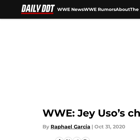
WWE News
WWE Rumors
About
The 
Skip to main content
WWE: Jey Uso’s ch
By
Raphael Garcia
|
Oct 31, 2020