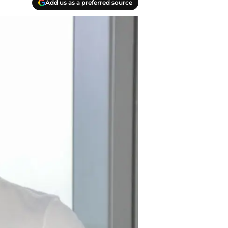
Add us as a preferred source