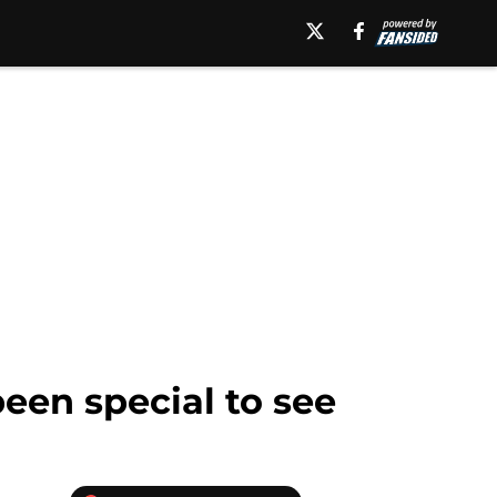
een special to see