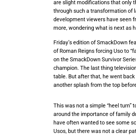
are slight modifications that only
through such a transformation of lat
development viewers have seen fro
more, wondering what is next as 
Friday’s edition of SmackDown fea
of Roman Reigns forcing Uso to “fal
on the SmackDown Survivor Series
champion. The last thing televisio
table. But after that, he went bac
another splash from the top before
This was not a simple “heel turn” to
around the importance of family d
have often wanted to see some so
Usos, but there was not a clear pa