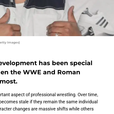
etty Images)
development has been special
 when the WWE and Roman
 most.
tant aspect of professional wrestling. Over time,
becomes stale if they remain the same individual
racter changes are massive shifts while others