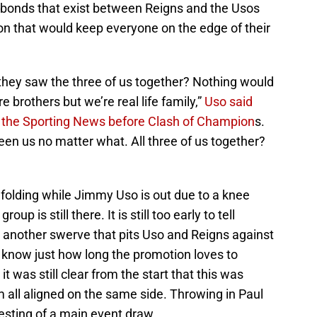
l bonds that exist between Reigns and the Usos
tion that would keep everyone on the edge of their
 they saw the three of us together? Nothing would
e brothers but we’re real life family,”
Uso said
f the Sporting News before Clash of Champion
s.
en us no matter what. All three of us together?
nfolding while Jimmy Uso is out due to a knee
group is still there. It is still too early to tell
another swerve that pits Uso and Reigns against
 know just how long the promotion loves to
it was still clear from the start that this was
m all aligned on the same side. Throwing in Paul
sting of a main event draw.