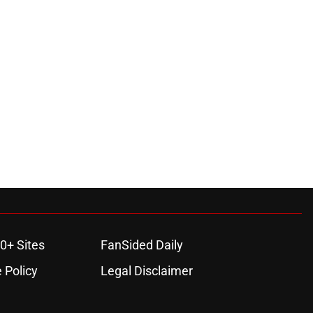
0+ Sites
FanSided Daily
 Policy
Legal Disclaimer