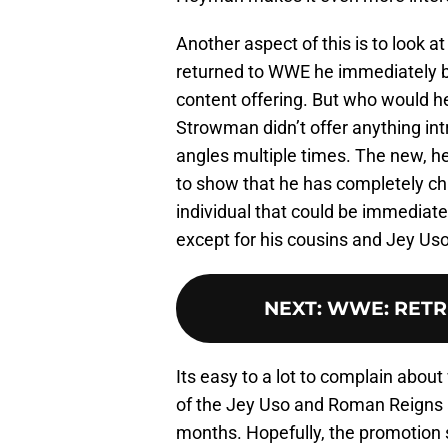
Another aspect of this is to look 
returned to WWE he immediately b
content offering. But who would h
Strowman didn’t offer anything int
angles multiple times. The new, h
to show that he has completely c
individual that could be immediate
except for his cousins and Jey Uso 
NEXT
:
WWE: RETRIB
Its easy to a lot to complain abo
of the Jey Uso and Roman Reigns 
months. Hopefully, the promotion 