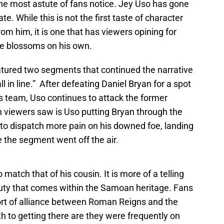
 the most astute of fans notice. Jey Uso has gone
e. While this is not the first taste of character
m him, it is one that has viewers opining for
he blossoms on his own.
tured two segments that continued the narrative
l in line.” After defeating Daniel Bryan for a spot
 team, Uso continues to attack the former
n viewers saw is Uso putting Bryan through the
k to dispatch more pain on his downed foe, landing
 the segment went off the air.
 match that of his cousin. It is more of a telling
uty that comes within the Samoan heritage. Fans
rt of alliance between Roman Reigns and the
th to getting there are they were frequently on