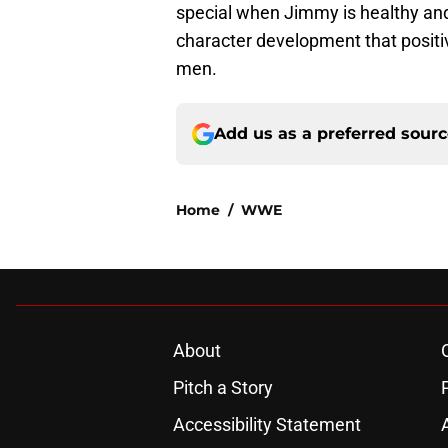
special when Jimmy is healthy and 
character development that positiv
men.
Add us as a preferred sour
Home
/
WWE
About
Pitch a Story
Accessibility Statement