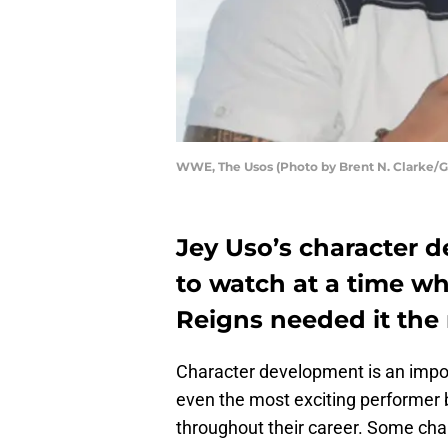
WWE, The Usos (Photo by Brent N. Clarke/G
Jey Uso’s character 
to watch at a time
Reigns needed it the
Character development is an impor
even the most exciting performer 
throughout their career. Some cha