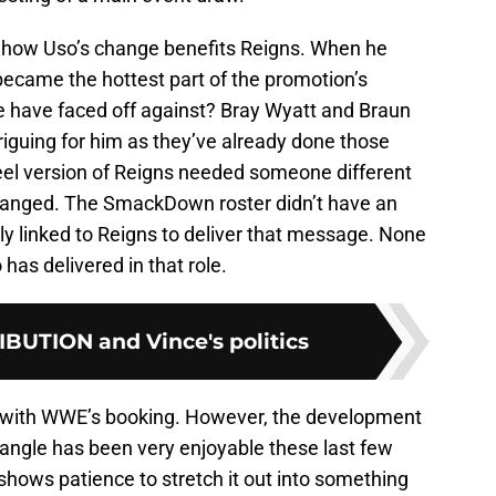
at how Uso’s change benefits Reigns. When he
ecame the hottest part of the promotion’s
e have faced off against? Bray Wyatt and Braun
riguing for him as they’ve already done those
eel version of Reigns needed someone different
hanged. The SmackDown roster didn’t have an
ly linked to Reigns to deliver that message. None
has delivered in that role.
UTION and Vince's politics
ut with WWE’s booking. However, the development
angle has been very enjoyable these last few
shows patience to stretch it out into something