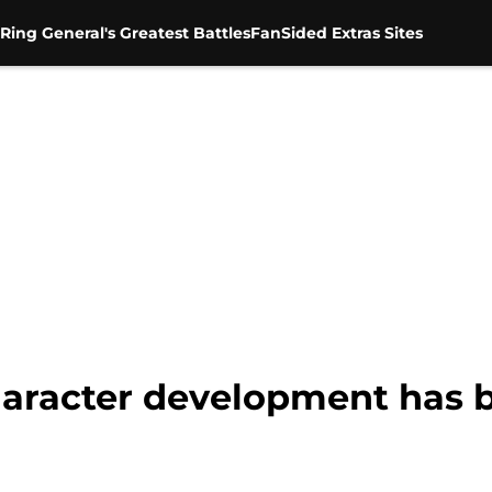
Ring General's Greatest Battles
FanSided Extras Sites
aracter development has b