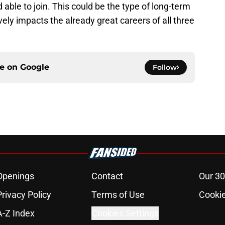
able to join. This could be the type of long-term
ely impacts the already great careers of all three
ce on
Google
Follow
Openings
Contact
Our 30
Privacy Policy
Terms of Use
Cookie
A-Z Index
Cookies Settings